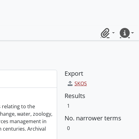
Clipboard
Quick lin
Export
SKOS
Results
1
 relating to the
change, water, zoology,
No. narrower terms
urces management in
0
 centuries. Archival