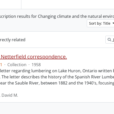
scription results for Changing climate and the natural env
Sort by: Title
irectly related
 Netterfield correspondence.
1
·
Collection
·
1958
 letter regarding lumbering on Lake Huron, Ontario written 
d. The letter describes the history of the Spanish River Lu
ear the Sauble River, between 1882 and the 1940's, focusin
, David M.