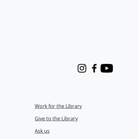
Instagram
Facebook
Youtube
Work for the Library
Give to the Library
Ask us