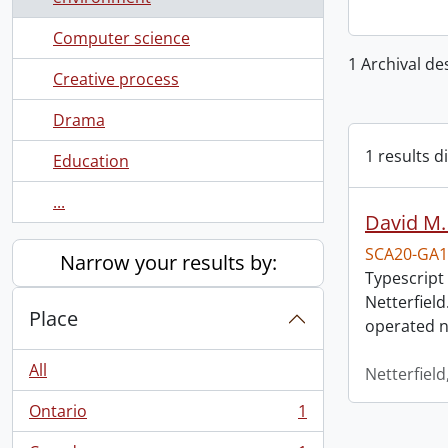
Computer science
1 Archival de
Creative process
Drama
1 results d
Education
...
David M.
SCA20-GA1
Narrow your results by:
Typescript
Netterfiel
Place
operated n
All
Netterfield
Ontario
1
, 1 results