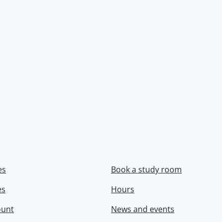
es
Book a study room
es
Hours
ount
News and events