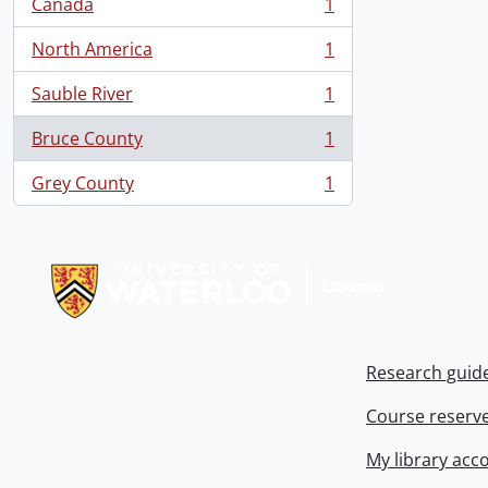
Canada
1
, 1 results
North America
1
, 1 results
Sauble River
1
, 1 results
Bruce County
1
, 1 results
Grey County
1
, 1 results
Information about Libraries
Research guid
Course reserv
My library acc