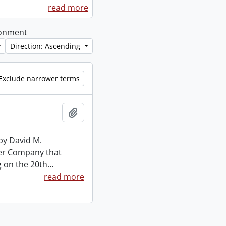
read more
ironment
Direction: Ascending
Exclude narrower terms
Add to clipboard
by David M.
mber Company that
g on the 20th
…
read more