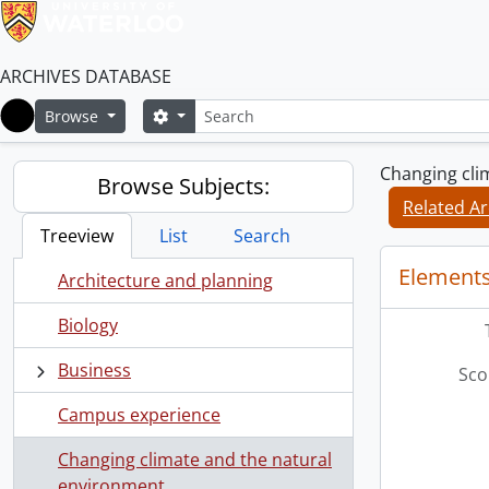
ARCHIVES DATABASE
Search
Search options
Browse
Home
Changing cli
Browse Subjects:
Related Ar
Treeview
List
Search
Elements
Architecture and planning
Biology
Business
Sco
Campus experience
Changing climate and the natural
environment