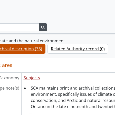
Search in browse page
mate and the natural environment
chival description (33)
Related Authority record (0)
 area
Taxonomy
Subjects
pe note(s)
SCA maintains print and archival collections
environment, specifically issues of climate 
conservation, and Arctic and natural reso
Ontario in the late nineteenth and twentieth
…