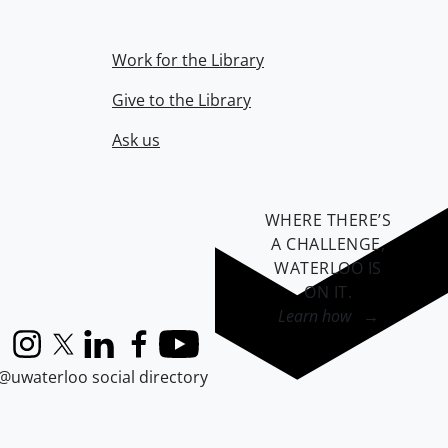
Work for the Library
Give to the Library
Ask us
WHERE THERE’S
A CHALLENGE,
WATERLOO IS
ON IT
.
Learn how →
Instagram
X (formerly Twitter)
LinkedIn
Facebook
YouTube
@uwaterloo social directory