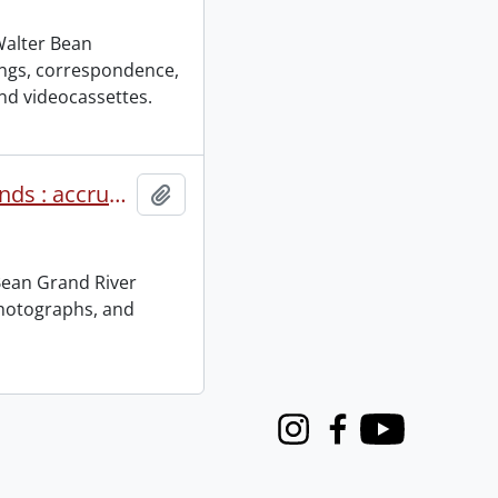
 Walter Bean
ings, correspondence,
nd videocassettes.
Walter Bean Grand River Community Trails Foundation fonds : accruals.
Add to clipboard
Bean Grand River
photographs, and
Instagram
Facebook
Youtube