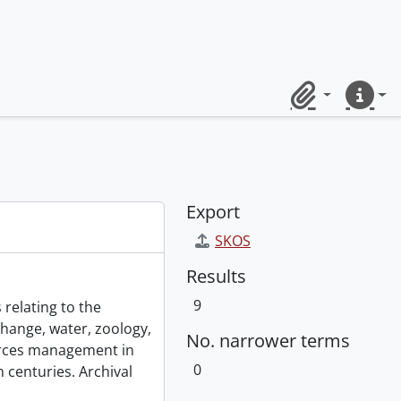
Clipboard
Quick lin
Export
SKOS
Results
9
 relating to the
change, water, zoology,
No. narrower terms
urces management in
0
 centuries. Archival