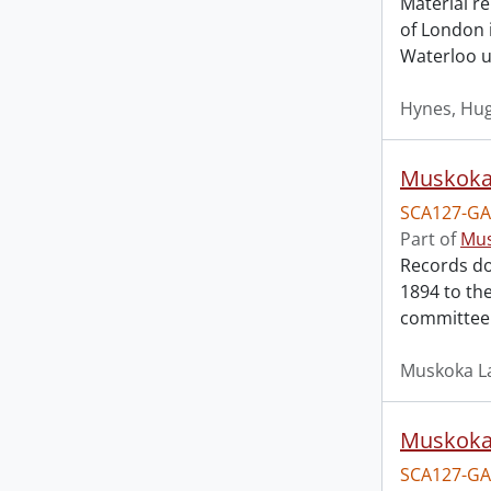
Material re
of London i
Waterloo un
Hynes, Hu
Muskoka 
SCA127-GA
Part of
Mus
Records do
1894 to th
committee 
Muskoka La
Muskoka 
SCA127-GA