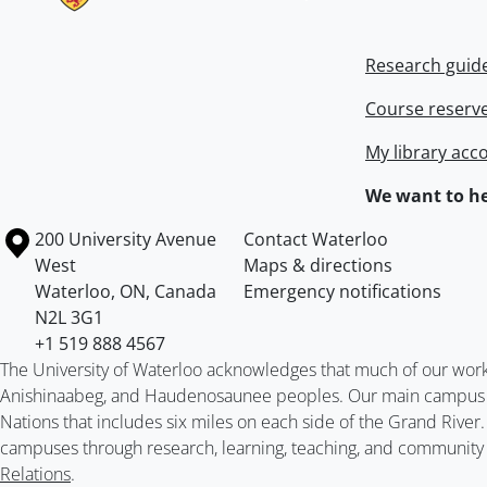
Research guid
Course reserv
My library acc
We want to he
Information about the University of Waterloo
Campus map
200 University Avenue
Contact Waterloo
West
Maps & directions
Waterloo
,
ON
,
Canada
Emergency notifications
N2L 3G1
+1 519 888 4567
The University of Waterloo acknowledges that much of our work ta
Anishinaabeg, and Haudenosaunee peoples. Our main campus is 
Nations that includes six miles on each side of the Grand River
campuses through research, learning, teaching, and community 
Relations
.