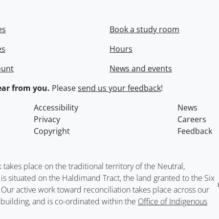
es
Book a study room
es
Hours
ount
News and events
ar from you.
Please
send us your feedback
!
Accessibility
News
Privacy
Careers
Copyright
Feedback
kes place on the traditional territory of the Neutral,
situated on the Haldimand Tract, the land granted to the Six
. Our active work toward reconciliation takes place across our
building, and is co-ordinated within the
Office of Indigenous