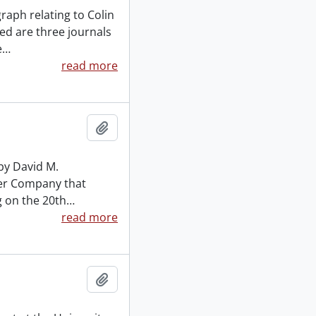
aph relating to Colin
ed are three journals
e
…
read more
Add to clipboard
by David M.
mber Company that
g on the 20th
…
read more
Add to clipboard