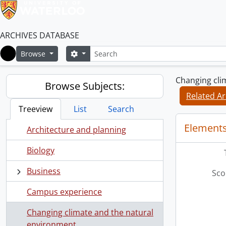
ARCHIVES DATABASE
Search
Search options
Browse
Home
Changing cli
Browse Subjects:
Related Ar
Treeview
List
Search
Elements
Architecture and planning
Biology
Business
Sco
Campus experience
Changing climate and the natural
environment