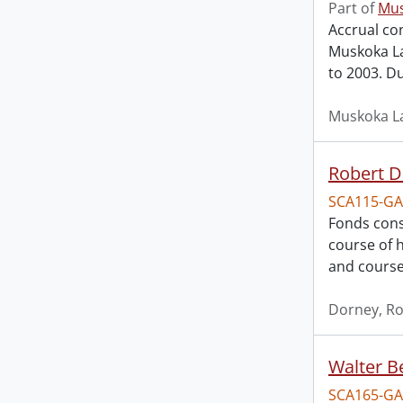
Part of
Mus
Accrual con
Muskoka La
to 2003. Du
Muskoka La
Robert D
SCA115-GA
Fonds cons
course of h
and course
Dorney, Ro
Walter B
SCA165-GA