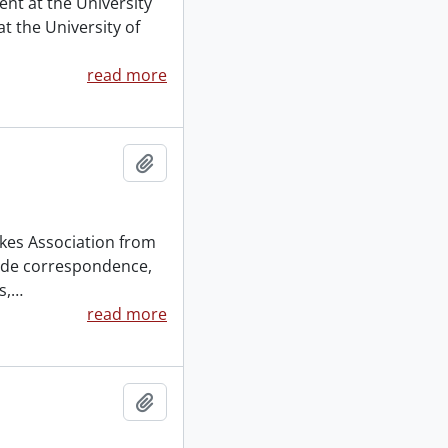
ent at the University
t the University of
read more
Add to clipboard
kes Association from
lude correspondence,
s,
…
read more
Add to clipboard