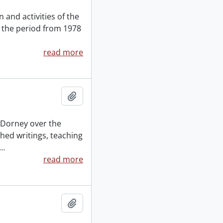
 and activities of the
 the period from 1978
read more
Add to clipboard
y Dorney over the
shed writings, teaching
…
read more
Add to clipboard