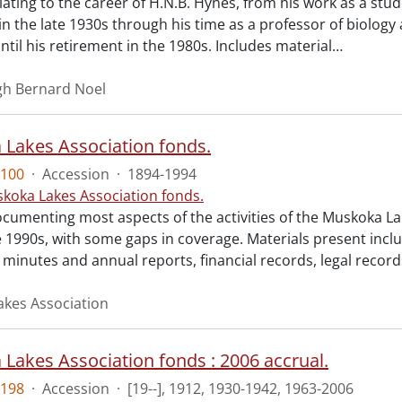
lating to the career of H.N.B. Hynes, from his work as a stud
n the late 1930s through his time as a professor of biology a
til his retirement in the 1980s. Includes material
…
gh Bernard Noel
Lakes Association fonds.
100
·
Accession
·
1894-1994
koka Lakes Association fonds.
cumenting most aspects of the activities of the Muskoka La
e 1990s, with some gaps in coverage. Materials present inc
minutes and annual reports, financial records, legal record
kes Association
Lakes Association fonds : 2006 accrual.
198
·
Accession
·
[19--], 1912, 1930-1942, 1963-2006