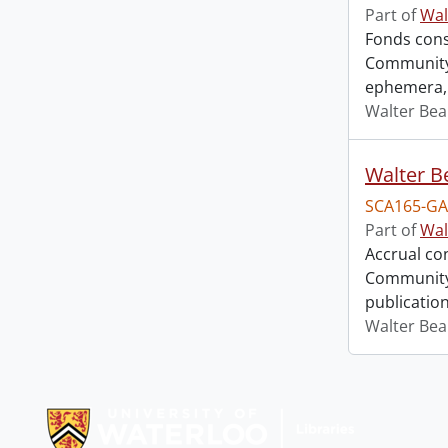
Part of
Wal
Fonds consi
Community 
ephemera, 
Walter Bea
SCA165-GA
Part of
Wal
Accrual co
Community 
publication
Walter Bea
Information about Libraries