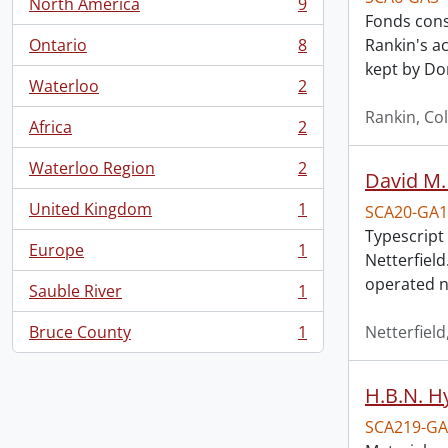
North America
9
, 9 results
Fonds cons
Ontario
8
Rankin's a
, 8 results
kept by Do
Waterloo
2
, 2 results
Rankin, Col
Africa
2
, 2 results
Waterloo Region
2
David M.
, 2 results
United Kingdom
1
SCA20-GA1
, 1 results
Typescript
Europe
1
Netterfiel
, 1 results
operated n
Sauble River
1
, 1 results
Bruce County
1
Netterfield
, 1 results
H.B.N. H
SCA219-GA