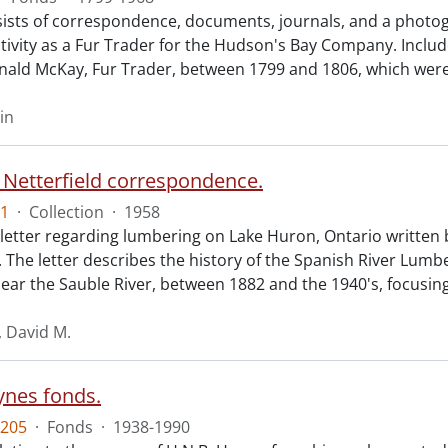
ists of correspondence, documents, journals, and a photogr
ctivity as a Fur Trader for the Hudson's Bay Company. Includ
nald McKay, Fur Trader, between 1799 and 1806, which wer
in
 Netterfield correspondence.
1
·
Collection
·
1958
 letter regarding lumbering on Lake Huron, Ontario written 
d. The letter describes the history of the Spanish River Lu
ear the Sauble River, between 1882 and the 1940's, focusin
, David M.
ynes fonds.
205
·
Fonds
·
1938-1990