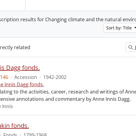
scription results for Changing climate and the natural env
Sort by: Title
irectly related
is Dagg fonds.
146
·
Accession
·
1942-2002
e Innis Dagg fonds.
lating to the activities, career, research and writings of Anne
tensive annotations and commentary by Anne Innis Dagg.
 Innis
nkin fonds.
·
Fonds
·
1799-1968