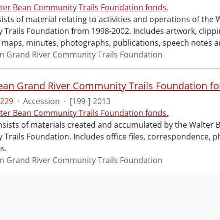
ter Bean Community Trails Foundation fonds.
sts of material relating to activities and operations of the
Trails Foundation from 1998-2002. Includes artwork, clipp
maps, minutes, photographs, publications, speech notes a
n Grand River Community Trails Foundation
229
·
Accession
·
[199-]-2013
ter Bean Community Trails Foundation fonds.
nsists of materials created and accumulated by the Walter 
Trails Foundation. Includes office files, correspondence, 
s.
n Grand River Community Trails Foundation