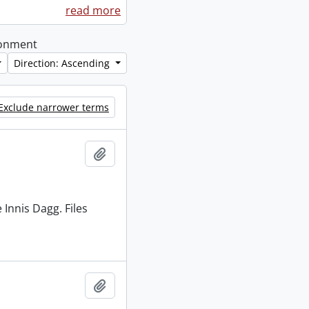
read more
ironment
Direction: Ascending
Exclude narrower terms
Add to clipboard
 Innis Dagg. Files
Add to clipboard