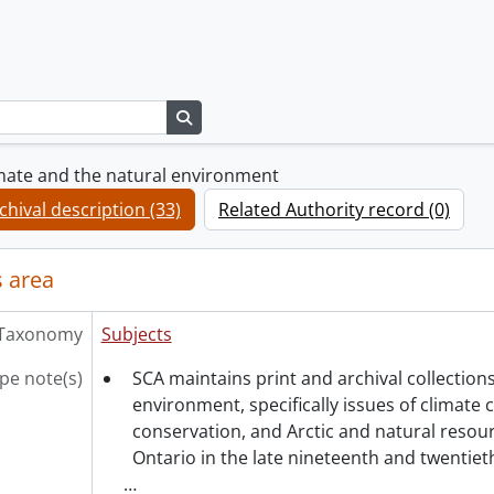
Search in browse page
mate and the natural environment
chival description (33)
Related Authority record (0)
 area
Taxonomy
Subjects
pe note(s)
SCA maintains print and archival collections
environment, specifically issues of climate 
conservation, and Arctic and natural reso
Ontario in the late nineteenth and twentieth
…