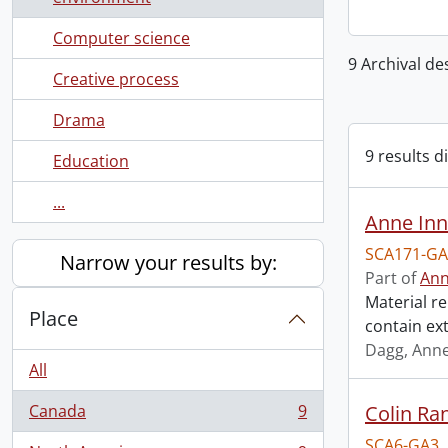
Computer science
9 Archival de
Creative process
Drama
9 results d
Education
...
Anne Inn
SCA171-GA
Narrow your results by:
Part of
Ann
Material re
Place
contain ex
Dagg, Anne
All
Canada
9
Colin Ra
, 9 results
SCA6-GA3