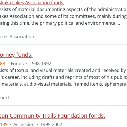
koka Lakes Association fonds.
sists of material documenting aspects of the administration
kes Association and some of its committees, mainly during
ring this time, the primary political and environmental
…
kes Association
orney fonds.
88
·
Fonds
·
1948-1992
ists of textual and visual materials created and received b
is career, including drafts and reprints of most of his publi
 materials, audio-visual materials, framed items, ephemera
bert
ean Community Trails Foundation fonds.
139
·
Accession
·
1995-2002