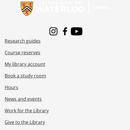
[File] 80-62 - Advertisement, Apple Stylist, April 15, 1980
[File] 80-63 - Advertisement, Andrew's Jewelers, rings, May 15, 1980
[File] 80-64 - Advertisement, B.F. Goodrich van, July 04, 1980
[File] 80-65 - Advertisement, B.F. Goodrich van, January 31, 1980
[File] 80-66 - Advertisement, BP Oktoberfest luncheon with two mayors, October 16, 1980
Instagram
Facebook
Youtube
[File] 80-67 - Advertisement, Bavarian tavern, highway 85, January 22, 1980
Research guides
[File] 80-68 - Advertisement, Beauty Unlimited, two girls, July 09,1980
[File] 80-69 - Advertisement, Belinda and Brothers, boots and shoes, March 11, 1980
Course reserves
[File] 80-70 - Advertisement, Belinda and Brothers, shoes display, April 03, 1980
My library account
[File] 80-71 - Advertisement, Belinda and Brothers, shoes, April 15, 1980
[File] 80-72 - Advertisement, Belinda and Brothers, Columbia Square, John Rodina, K of C, May 14, 1980
Book a study room
[File] 80-73 - Advertisement, Belinda and Brothers, May 14, 1980
[File] 80-74 - Advertisement, Birks, two rings, October 31, 1980
Hours
[File] 80-75 - Advertisement, Cambridge TV, TV set, March 12, 1980
News and events
[File] 80-76 - Advertisement, Cameo school, make up, July 25, 1980
[File] 80-77 - Advertisement, Canada Trust, Skovsgaard group shot, January 17,1980
Work for the Library
[File] 80-78 - Advertisement, Cashway bicycle winner, May 19, 1980
[File] 80-79 - Advertisement, Centre in the Square supplement, 1 of 2, September 12, 1980
Give to the Library
[File] 80-80 - Advertisement, Centre in the Square supplement, 2 of 2, September 12, 1980