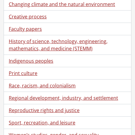
Changing climate and the natural environment
Creative process
Faculty papers
History of science, technology, engineering,
mathematics, and medicine (STEMM)
Indigenous peoples
Print culture
Race, racism, and colonialism
Regional development, industry, and settlement
Reproductive rights and justice
Sport, recreation, and leisure
Women’s studies, gender, and sexuality