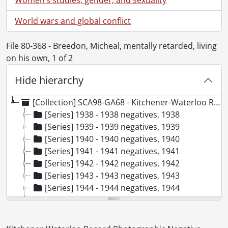
World wars and global conflict
File 80-368 - Breedon, Micheal, mentally retarded, living
on his own, 1 of 2
Hide hierarchy
[Collection] SCA98-GA68 - Kitchener-Waterloo Record Photographic Negative Collection, 1938-2001
[Series] 1938 - 1938 negatives, 1938
[Series] 1939 - 1939 negatives, 1939
[Series] 1940 - 1940 negatives, 1940
[Series] 1941 - 1941 negatives, 1941
[Series] 1942 - 1942 negatives, 1942
[Series] 1943 - 1943 negatives, 1943
[Series] 1944 - 1944 negatives, 1944
[Series] 1945 - 1945 negatives, 1945
[Series] 1946 - 1946 negatives, 1946
[Series] 1947 - 1947 negatives, 1947