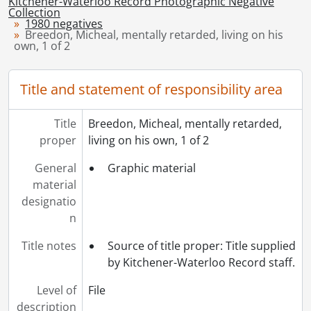
Kitchener-Waterloo Record Photographic Negative
[Series] 1948 - 1948 negatives, 1948
Collection
1980 negatives
[Series] 1949 - 1949 negatives, 1949
Breedon, Micheal, mentally retarded, living on his
[Series] 1950 - 1950 negatives, 1950
own, 1 of 2
[Series] 1951 - 1951 negatives, 1951
[Series] 1952 - 1952 negatives, 1952
Title and statement of responsibility area
[Series] 1953 - 1953 negatives, 1953
[Series] 1954 - 1954 negatives, 1954
Title
Breedon, Micheal, mentally retarded,
[Series] 1955 - 1955 negatives, 1955
proper
living on his own, 1 of 2
[Series] 1956 - 1956 negatives, 1956
[Series] 1957 - 1957 negatives, 1957
General
Graphic material
[Series] 1958 - 1958 negatives, 1958
material
[Series] 1959 - 1959 negatives, 1959
designatio
[Series] 1960 - 1960 negatives, 1960
n
[Series] 1961 - 1961 negatives, 1961
[Series] 1962 - 1962 negatives, 1962
Title notes
Source of title proper: Title supplied
[Series] 1963 - 1963 negatives, 1963
by Kitchener-Waterloo Record staff.
[Series] 1964 - 1964 negatives, 1964
Level of
File
[Series] 1965 - 1965 negatives, 1965
description