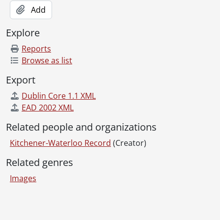
[File] 80-43 - Accident, Westheights, car through house, October 14, 1980
Add
[File] 80-44 - Accident, horse and trailor ditched, Wagner's Corners, December 25, 1980
[File] 80-45 - Accident, Regional Road 17, Mennonite buggy and car, December 23, 1980
Explore
[File] 80-46 - Accident, Charles and Cedar, fire department car, December 22, 1980
[File] 80-47 - Accident, car hits pole, St. Jacobs, December 05, 1980
Reports
[File] 80-48 - Accident, car crushed by tree during storm, Galt, Cambridge, December 03, 1980
Browse as list
[File] 80-49 - Accident, Highland and Fisher Drive, Kitchener, November 30, 1980
Export
[File] 80-50 - Accident, car hits train, Samuelson Street, Cambridge, November 22, 1980
[File] 80-51 - Accident, gas explosion, Bloomingdale Road, November 19, 1980
Dublin Core 1.1 XML
[File] 80-52 - Accident, bicycle, King and River Streets, July 03, 1980
EAD 2002 XML
[File] 80-53 - AC/DC, Streetheart concert at Kitchener Memorial Auditorium, July 28, 1980
Related people and organizations
[File] 80-54 - Adams, Bernice, Galt Hospital, Cambridge, January 06, 1980
[File] 80-55 - Adams, Bernice, July 08, 1980
Kitchener-Waterloo Record
(Creator)
[File] 80-56 - Adams, Bernice, returns to police commission after being in hospital, February 20, 1980
Related genres
[File] 80-57 - Adams, Bernice and son, disc jockeys, July 08, 1980
[File] 80-58 - Adamson, Marg, focus Wilfrid Laurier University, January 04, 1980
Images
[File] 80-59 - Adare, Bob, president, Canada Blower, July 25, 1980
[File] 80-60 - Adolescents repair vandalised bridge, July 16, 1980
Information about Libraries
[File] 80-61 - Advanced greenhouse, St. Agatha, March 05, 1980