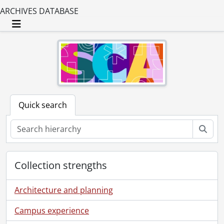
ARCHIVES DATABASE
Toggle navigation
Quick search
Sear
Collection strengths
Architecture and planning
Campus experience