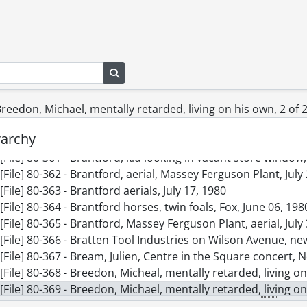
[File] 80-352 - Boy and 5 skunks, June 25, 1980
[File] 80-353 - Boy on unicycle, squash players, workman in
[File] 80-354 - Boys playing with soccer ball, Henri Gomes, Jo
[File] 80-355 - Boy Scout, Everton winter camporee, Februar
Search in browse page
[File] 80-356 - BR Serviceman, painting, May 15, 1980
[File] 80-357 - Bradley, Ken of Uniroyal of Elmira on plant to
[File] 80-358 - W.L. Bradley, retirement party, June 26, 1980
 Breedon, Michael, mentally retarded, living on his own, 2 of 
[File] 80-359 - Bradley, Whitney and secretary, May 22, 1980
rarchy
[File] 80-360 - Brandon, Dietrich, 2, haircut, April 30, 1980
[File] 80-361 - Brantford, kid looking in vacant store windo
[File] 80-362 - Brantford, aerial, Massey Ferguson Plant, July
[File] 80-363 - Brantford aerials, July 17, 1980
[File] 80-364 - Brantford horses, twin foals, Fox, June 06, 198
[File] 80-365 - Brantford, Massey Ferguson Plant, aerial, July
[File] 80-366 - Bratten Tool Industries on Wilson Avenue, n
[File] 80-367 - Bream, Julien, Centre in the Square concert,
[File] 80-368 - Breedon, Micheal, mentally retarded, living o
[File] 80-369 - Breedon, Michael, mentally retarded, living o
[File] 80-370 - Breithaupt Park area, snow decorated house