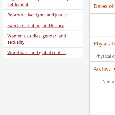
settlement
Dates of
Reproductive rights and justice
Sport, recreation, and leisure
Women’s studies, gender, and
sexuality
Physical 
World wars and global conflict
Physical d
Archival 
Name 