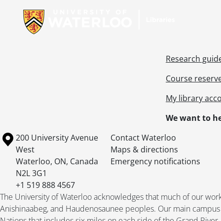
Research guid
Course reserv
My library acc
We want to he
Information about the University of Waterloo
Campus map
200 University Avenue
Contact Waterloo
West
Maps & directions
Waterloo
,
ON
,
Canada
Emergency notifications
N2L 3G1
+1 519 888 4567
The University of Waterloo acknowledges that much of our work ta
Anishinaabeg, and Haudenosaunee peoples. Our main campus is 
Nations that includes six miles on each side of the Grand River