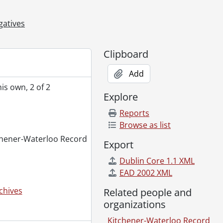
ovember 28, 1980
gatives
, 1980
t, May 21, 1980
Clipboard
, October 25, 1980
Add
ss demonstration, November 26, 1980
is own, 2 of 2
980
Explore
ridge closed to vehicle traffic due to construction, July 30, 1980
Reports
large mound of dirt, December 12, 1980
Browse as list
itchener-Waterloo Record
mber 12, 1980
Export
er 08, 1980
Dublin Core 1.1 XML
EAD 2002 XML
October 09, 1980
ilns, October 20, 1980
chives
Related people and
 back flips, May 06, 1980
organizations
l, November 07, 1980
Kitchener-Waterloo Record