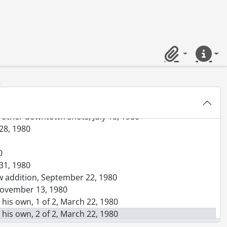
 manhole, May 07, 1980
e Ribeiro, April 07, 1980
y 02, 1980
Clipboard
Quick lin
ur for pollution stories?, August 09, 1980
2
w, other downtown shots, July 18, 1980
 28, 1980
0
 31, 1980
ew addition, September 22, 1980
 November 13, 1980
n his own, 1 of 2, March 22, 1980
n his own, 2 of 2, March 22, 1980
, December 15, 1980