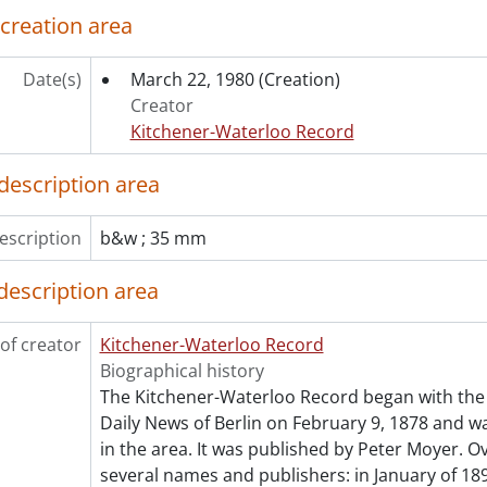
[File] 80-390 - British medial student, Susan Cullis with Dr. 
 creation area
[File] 80-391 - Broadbent, Ed, New Democratic party leader 
[File] 80-392 - Broadbent, Ed, at NDP rally, Cambridge, Janu
Date(s)
March 22, 1980
(Creation)
[File] 80-393 - Brookfield Country Club, winter sports sign,
Creator
[File] 80-394 - Brook, Chuch with baseball cards, May 22, 19
Kitchener-Waterloo Record
[File] 80-395 - Brott, Boris and Rena Sprdat?, Christmas Se
[File] 80-396 - Brown, Alf, Budget Fed., October 28, 1980
description area
[File] 80-397 - Brown, Don, June 27, 1980
[File] 80-398 - Brown, Dorothy, painting design on Royal B
escription
b&w ; 35 mm
[File] 80-399 - Brown Roy, Kitchener-Waterloo Rotary Child
[File] 80-400 - Brubacher farm house for op ed., June 03, 19
description area
[File] 80-401 - Bruder, Mr. and Mrs. putting up sign on prop
[File] 80-402 - Bruitts nuts for Kock column, October 17, 198
of creator
Kitchener-Waterloo Record
[File] 80-403 - Bubble gum blower in Waterloo park, May 02,
Biographical history
[File] 80-404 - Budd wedding, December 06, 1980
The Kitchener-Waterloo Record began with the 
[File] 80-405 - Budd Canada, May 01, 1980
Daily News of Berlin on February 9, 1878 and was
[File] 80-406 - Budget for 1981, people filling up on gas be
in the area. It was published by Peter Moyer. Ov
[File] 80-407 - Buffalos on the Kaufman farm near Bright, Apr
several names and publishers: in January of 189
[File] 80-408 - Building demolition, King Street, May 13, 1980