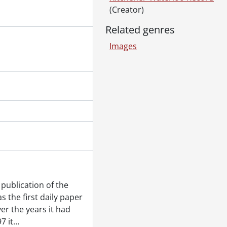
Brayant, August 24, 1980
(Creator)
in Cambridge, January 30, 1980
ary 29, 1980
Related genres
 November 14, 1980
Images
80
als and Lung Association, December 09, 1980
ank window, December 08, 1980
rens Centre, November 26, 1980
80
erty, October 29, 1980
0
 1980
publication of the
 the first daily paper
fore budget, November 01, 1980
er the years it had
il 05, 1980
7 it
…