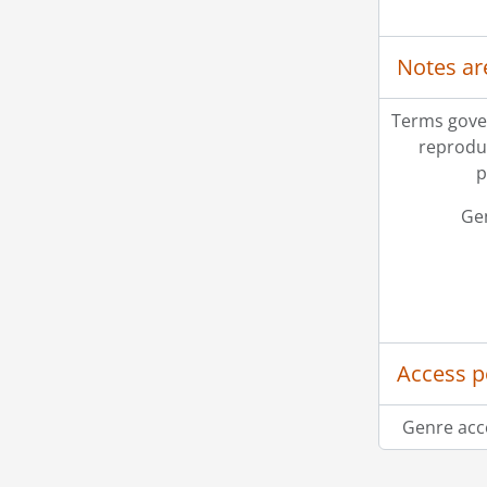
Notes ar
Terms gove
reprodu
p
Ge
Access p
Genre acc
Information about Libraries