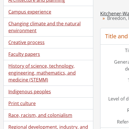
Campus experience
Kitchener-Wa
Breedon, M
Changing climate and the natural
environment
Title and
Creative process
T
Faculty papers
Genera
History of science, technology,
d
engineering, mathematics, and
medicine (STEMM)
Indigenous peoples
Level of 
Print culture
Race, racism, and colonialism
Refer
Regional development, industry, and