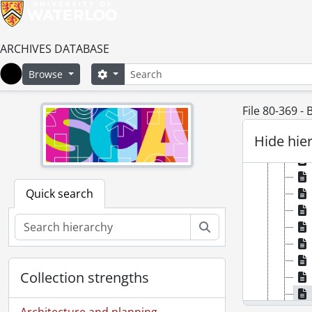
ARCHIVES DATABASE
Search
Search options
Browse
Home
File 80-369 -
Hide hie
Quick search
Search
Collection strengths
Architecture and planning