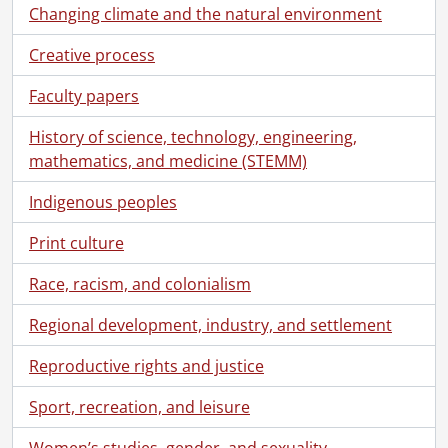
Changing climate and the natural environment
Creative process
Faculty papers
History of science, technology, engineering,
mathematics, and medicine (STEMM)
Indigenous peoples
Print culture
Race, racism, and colonialism
Regional development, industry, and settlement
Reproductive rights and justice
Sport, recreation, and leisure
Women’s studies, gender, and sexuality