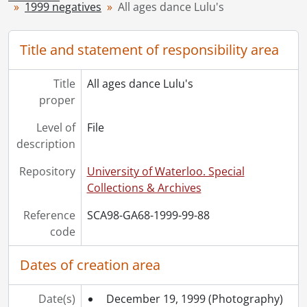
1999 negatives
All ages dance Lulu's
[Series] 1949 - 1949 negatives, 1949
[Series] 1950 - 1950 negatives, 1950
[Series] 1951 - 1951 negatives, 1951
Title and statement of responsibility area
[Series] 1952 - 1952 negatives, 1952
[Series] 1953 - 1953 negatives, 1953
Title
All ages dance Lulu's
[Series] 1954 - 1954 negatives, 1954
proper
[Series] 1955 - 1955 negatives, 1955
[Series] 1956 - 1956 negatives, 1956
Level of
File
[Series] 1957 - 1957 negatives, 1957
description
[Series] 1958 - 1958 negatives, 1958
Repository
University of Waterloo. Special
[Series] 1959 - 1959 negatives, 1959
Collections & Archives
[Series] 1960 - 1960 negatives, 1960
[Series] 1961 - 1961 negatives, 1961
Reference
SCA98-GA68-1999-99-88
[Series] 1962 - 1962 negatives, 1962
code
[Series] 1963 - 1963 negatives, 1963
[Series] 1964 - 1964 negatives, 1964
Dates of creation area
[Series] 1965 - 1965 negatives, 1965
[Series] 1966 - 1966 negatives, 1966
Date(s)
December 19, 1999
(Photography)