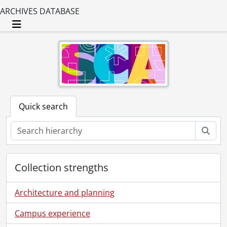
ARCHIVES DATABASE
Toggle navigation
Quick search
Sear
Collection strengths
Architecture and planning
Campus experience