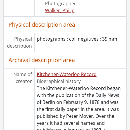
[Series] 1967 - 1967 negatives, 1967
Photographer
[Series] 1968 - 1968 negatives, 1968
Walker, Philip
[Series] 1969 - 1969 negatives, 1969
[Series] 1970 - 1970 negatives, 1970
Physical description area
[Series] 1971 - 1971 negatives, 1971
[Series] 1972 - 1972 negatives, 1972
Physical
photographs : col. negatives ; 35 mm
[Series] 1973 - 1973 negatives, 1973
description
[Series] 1974 - 1974 negatives, 1974
[Series] 1975 - 1975 negatives, 1975
Archival description area
[Series] 1976 - 1976 negatives, 1976
[Series] 1977 - 1977 negatives, 1977
Name of
Kitchener-Waterloo Record
[Series] 1978 - 1978 negatives, 1978
creator
Biographical history
[Series] 1979 - 1979 negatives, 1979
The Kitchener-Waterloo Record began
[Series] 1980 - 1980 negatives, 1980
with the publication of the Daily News
[Series] 1981 - 1981 negatives, 1981
of Berlin on February 9, 1878 and was
[Series] 1982 - 1982 negatives, 1982
the first daily paper in the area. It was
[Series] 1983 - 1983 negatives, 1983
published by Peter Moyer. Over the
[Series] 1984 - 1984 negatives, 1984
years it had several names and
[Series] 1985 - 1985 negatives, 1985
publishers: in January of 1897 it
…