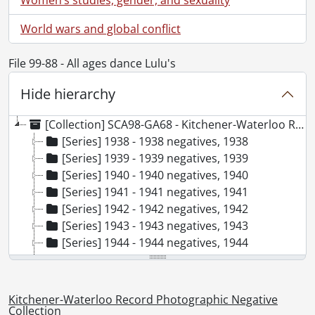
World wars and global conflict
File 99-88 - All ages dance Lulu's
Hide hierarchy
[Collection] SCA98-GA68 - Kitchener-Waterloo Record Photographic Negative Collection, 1938-2001
[Series] 1938 - 1938 negatives, 1938
[Series] 1939 - 1939 negatives, 1939
[Series] 1940 - 1940 negatives, 1940
[Series] 1941 - 1941 negatives, 1941
[Series] 1942 - 1942 negatives, 1942
[Series] 1943 - 1943 negatives, 1943
[Series] 1944 - 1944 negatives, 1944
[Series] 1945 - 1945 negatives, 1945
[Series] 1946 - 1946 negatives, 1946
[Series] 1947 - 1947 negatives, 1947
Kitchener-Waterloo Record Photographic Negative
[Series] 1948 - 1948 negatives, 1948
Collection