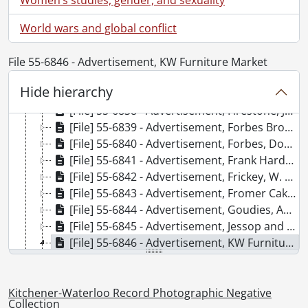
[File] 55-6832 - Advertisement, Ellis and Howard, March 03, 1955
World wars and global conflict
[File] 55-6833 - Advertisement, Ellis and Howard Warehouse, February 09, 1955
[File] 55-6834 - Advertisement, Equitable Life, July 28, 1955
[File] 55-6835 - Advertisement, Erb, John, January 25, 1955
File 55-6846 - Advertisement, KW Furniture Market
[File] 55-6836 - Advertisement, Filsinger, 1955
Hide hierarchy
[File] 55-6837 - Advertisement, Firestone, June 13, 1955
[File] 55-6838 - Advertisement, Firestone, June 16, 1955
[File] 55-6839 - Advertisement, Forbes Brothers, Ralph, Jack, March 21, 1955
[File] 55-6840 - Advertisement, Forbes, Don Reynolds, 1955
[File] 55-6841 - Advertisement, Frank Hardware, Bornhold, Frank, September 14, 1955
[File] 55-6842 - Advertisement, Frickey, W. W. Jr., August 17, 1955
[File] 55-6843 - Advertisement, Fromer Cake, April 20, 1955
[File] 55-6844 - Advertisement, Goudies, August 12, 1955
[File] 55-6845 - Advertisement, Jessop and Whaley, January 20, 1955
[File] 55-6846 - Advertisement, KW Furniture Market, April 12, 1955
[Item] 55-6846_001 - Advertisement, KW Furniture Market, April 12, 1955
[Item] 55-6846_002 - Advertisement, KW Furniture Market, April 12, 1955
[Item] 55-6846_003 - Advertisement, KW Furniture Market, April 12, 1955
Kitchener-Waterloo Record Photographic Negative
Collection