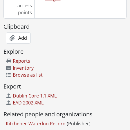
[File] 55-6940 - Bauman, Roy, January 12, 1955
access
[File] 55-6941 - Beadnell, Stanley, April 27, 1955
points
[File] 55-6942 - Beaver Presentation, April 26, 1955
Clipboard
[File] 55-6943 - Beck, Stanley, April 01, 1955
[File] 55-6944 - Becker, Floyd, Ayr, 1955
Add
[File] 55-6945 - Becker, Msgr. Wm., July 07, 1955
[File] 55-6946 - Beese, Edward, Oldest Milkman, October 11, 1955
Explore
[File] 55-6947 - Beese, Mrs. Gordon, March 11, 1955
[File] 55-6948 - Beinarovics, Stephanie, February 17, 1955
Reports
[File] 55-6949 - Bell, Marilyn Visits Kitchener, February 15, 1955
Inventory
[File] 55-6950 - Berge, Joan, Ayr, 1955
Browse as list
[File] 55-6951 - Berlett, Sally, June 03, 1955
Export
[File] 55-6952 - Bethany Missionary Group, April 11, 1955
[File] 55-6953 - Bethany United Missionary, June 16, 1955
Dublin Core 1.1 XML
[File] 55-6954 - Bethany United Missionary Graduation, October 03, 1955
EAD 2002 XML
[File] 55-6955 - Bethel Chapel, May 15, 1955
Related people and organizations
[File] 55-6956 - Beitz, Edward, April 20, 1955
[File] 55-6957 - Billy Graham Special to Toronto, September 23, 1955
Kitchener-Waterloo Record
(Publisher)