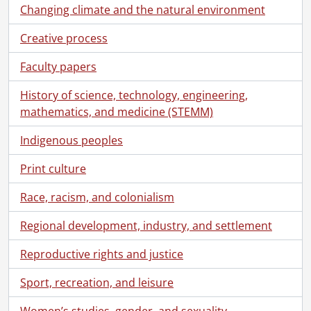
[File] 55-6813 - Advertisement, Acker's Furniture, September 08, 1955
Changing climate and the natural environment
[File] 55-6814 - Advertisement, Adams, December 12, 1955
Creative process
[File] 55-6815 - Advertisement, Army and Navy Stores, November 14, 1955
[File] 55-6816 - Advertisement, Baier Furnaces, February 07, 1955
Faculty papers
[File] 55-6817 - Advertisement, Bennett Ladies Wear, December 01, 1955
[File] 55-6818 - Advertisement, Berg, Paul, December 01, 1955
History of science, technology, engineering,
[File] 55-6819 - Advertisement, Berkeley Square, January 06, 1955
mathematics, and medicine (STEMM)
[File] 55-6820 - Advertisement, Brewer's Retail, June 23, 1955
[File] 55-6821 - Advertisement, Bruce Weber Motors, August 15, 1955
Indigenous peoples
[File] 55-6822 - Advertisement, Bullas Coffee Bar, June 29, 1955
Print culture
[File] 55-6823 - Advertisement, Canbar Lumber, May 26, 1955
[File] 55-6824 - Advertisement, Carlings, December 10, 1955
Race, racism, and colonialism
[File] 55-6825 - Advertisement, Chicken Nest, August 05, 1955
[File] 55-6826 - Advertisement, CKCR, December 17, 1955
Regional development, industry, and settlement
[File] 55-6827 - Advertisement, Doon Swimming Accident, September 15, 1955
Reproductive rights and justice
[File] 55-6828 - Advertisement, Dow Kingsbeer, February 25, 1955
[File] 55-6829 - Advertisement, Dow Kingsbeer, August 23, 1955
Sport, recreation, and leisure
[File] 55-6830 - Advertisement, Dow Kingsbeer Trophy, 1955
[File] 55-6831 - Advertisement, Dowsett Acousticon, November 25, 1955
Women’s studies, gender, and sexuality