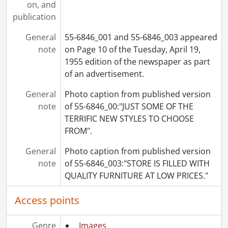
on, and
[File] 55-6921 - Baseball, Final, September 02, 1955
publication
[File] 55-6922 - Baseball, Fryfogle Climbs Tower, July 14, 1955
[File] 55-6923 - Baseball, Kvasnak School, June 04, 1955
General
55-6846_001 and 55-6846_003 appeared
[File] 55-6924 - Baseball, Kitchener Junior, August 25, 1955
note
on Page 10 of the Tuesday, April 19,
[File] 55-6925 - Baseball, Legion Jr., May 20, 1955
1955 edition of the newspaper as part
[File] 55-6926 - Baseball, North Ward Midgets, July 12, 1955
of an advertisement.
[File] 55-6927 - Baseball, OBA Champs, September 26, 1955
[File] 55-6928 - Baseball, Oldtimers, August 20, 1955
General
Photo caption from published version
[File] 55-6929 - Baseball, Panthers, April 27, 1955
note
of 55-6846_00:"JUST SOME OF THE
[File] 55-6930 - Baseball, Players Tak Over, June 15, 1955
TERRIFIC NEW STYLES TO CHOOSE
[File] 55-6931 - Baseball, Preston OBA Meeting, April 1955
FROM".
[File] 55-6932 - Basketball, Intermediate Silver Ball, December 29, 1955
General
[File] 55-6933 - Basketball, KCI Collegiate, January 12, 1955
Photo caption from published version
note
[File] 55-6934 - Basketball, Kitchener Elliotts, February 11, 1955
of 55-6846_003:"STORE IS FILLED WITH
[File] 55-6935 - Basketball, Midget Champs, April 19, 1955
QUALITY FURNITURE AT LOW PRICES."
[File] 55-6936 - Basketball, Waterloo College, November 29, 1955
Access points
[File] 55-6937 - Battler, Morley, April 06, 1955
[File] 55-6938 - Bauer, Bobby, March 22, 1955
[File] 55-6939 - Bauer, Howard, 1955
Genre
Images