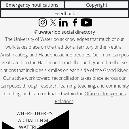
[File] 55-6996 - Bright School, 1955
Emergency notifications
Copyright
[File] 55-6997 - Bright School Graduation, July 15, 1955
Feedback
[File] 55-6998 - Bross, George, June 17, 1955
Instagram
X (formerly Twitter)
LinkedIn
Facebook
YouTube
[File] 55-6999 - Brother John, July 14, 1955
@uwaterloo social directory
[File] 55-7000 - Brotherhood Meeting, February 21, 1955
The University of Waterloo acknowledges that much of our
[File] 55-7001 - Brotherhood Week Dinner, February 24, 1955
[File] 55-7002 - Brown, Frank, 1955
work takes place on the traditional territory of the Neutral,
[File] 55-7003 - Brown, Marilyn Holstein, 1955
Anishinaabeg, and Haudenosaunee peoples. Our main campus
[File] 55-7004 - Brubacher Bull Sale, $2050.00, October 19, 1955
is situated on the Haldimand Tract, the land granted to the Six
[File] 55-7005 - Buddell, Ronald, November 28, 1955
Nations that includes six miles on each side of the Grand River.
[File] 55-7006 - Buie, Russel, January 20, 1955
Our active work toward reconciliation takes place across our
[File] 55-7007 - Builder's Speaker, Long, November 04, 1955
campuses through research, learning, teaching, and community
[File] 55-7008 - Butterworth and Daughter, March 08, 1955
building, and is co-ordinated within the
Office of Indigenous
[File] 55-7009 - Caddick, Frank; Campbell, Frank, Retirees, May 16, 1955
Relations
.
[File] 55-7010 - Camera Club, April 25, 1955
[File] 55-7011 - Camp Feature, Everton, July 19, 1955
WHERE THERE’S
[File] 55-7012 - Camp Feature, Paradise Lake, Lions, Bellwood, July 13, 1955
A CHALLENGE,
[File] 55-7013 - Campbell, Shirley, Fergus, August 03, 1955
WATERLOO IS