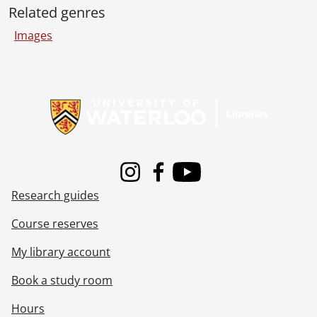
[File] 55-6958 - Bishop Turner at St. John's RC, June 09, 1955
Related genres
[File] 55-6959 - Black and White Show, September 20, 1955
[File] 55-6960 - Blair, Ice Cutting Feature, January 27, 1955
Images
[File] 55-6961 - Blair, Stampede, September 05, 1955
[File] 55-6962 - Blake, Jimmy, October 11, 1955
Information about Libraries
[File] 55-6963 - Blake, Twin Party, June 04, 1955
[File] 55-6964 - Blake, William, Preston, January 10, 1955
[File] 55-6965 - Blanchard, Mrs. R. D., July 21, 1955
[File] 55-6966 - Blau, Edward, June 01, 1955
[File] 55-6967 - Blind Bowling, White Cane, February 05, 1955
[File] 55-6968 - Blind Voters, June 09, 1955
Instagram
Facebook
Youtube
[File] 55-6969 - Bock, Willard, New Dundee, 1955
Research guides
[File] 55-6970 - Boehmer, Carl, December 17, 1955
[File] 55-6971 - Boniface, Wallace, January 27, 1955
Course reserves
[File] 55-6972 - Bookmobile at Carmichael School, February 09, 1955
My library account
[File] 55-6973 - Bostock, Joan, London, England, 1955
[File] 55-6974 - Botscher, A. [Andrew], February 28, 1955
Book a study room
[File] 55-6975 - Bowling Record Team, February 06, 1955
[File] 55-6976 - Bowling, Rockway Ontario Championship, August 20, 1955
Hours