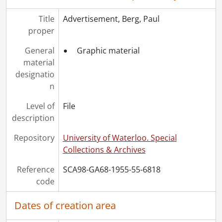
[File] 55-6787 - Accident, Hespeler Truck, February 02, 1955
[File] 55-6788 - Accident, Highway 24, May 19, 1955
Title
Advertisement, Berg, Paul
[File] 55-6789 - Accident, Highway 7, May 05, 1955
proper
[File] 55-6790 - Accident, Highway 7, June 29, 1955
[File] 55-6791 - Accident, Highway 7, Barney's, July 15, 1955
General
Graphic material
[File] 55-6792 - Accident, Highway 85, January 15, 1955
material
[File] 55-6793 - Accident, Highway 85, August 16, 1955
designatio
[File] 55-6794 - Accident, Highway N. 7, Petersburg Fatality, January 25, 1955
n
[File] 55-6795 - Accident, Hit and Run Car, November 13, 1955
Level of
File
[File] 55-6796 - Accident, Hit and Run, Dauberger, August 10, 1955
description
[File] 55-6797 - Accident, Hydro Interruption, March 10, 1955
[File] 55-6798 - Accident, King Street near Kitchener-Waterloo Hospital, September 08, 1955
Repository
University of Waterloo. Special
[File] 55-6799 - Accident, KW Drive-in, June 09, 1955
Collections & Archives
[File] 55-6800 - Accident, Linwood, January 25, 1955
[File] 55-6801 - Accident, Mill St., November 02, 1955
Reference
SCA98-GA68-1955-55-6818
[File] 55-6802 - Accident, Gerald Neill, Fatality, February 25, 1955
code
[File] 55-6803 - Accident, Palmerston, 1955
[File] 55-6804 - Accident, Petersburg, December 09, 1955
Dates of creation area
[File] 55-6805 - Accident, Preston, August 08, 1955