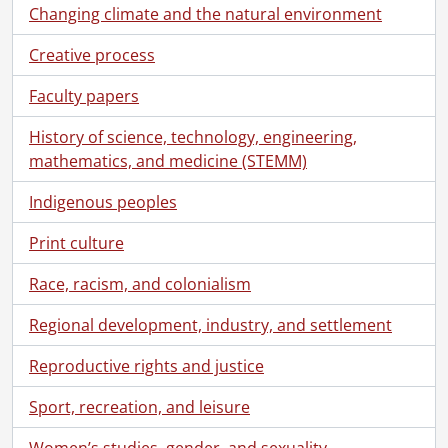
Changing climate and the natural environment
Creative process
Faculty papers
History of science, technology, engineering,
mathematics, and medicine (STEMM)
Indigenous peoples
Print culture
Race, racism, and colonialism
Regional development, industry, and settlement
Reproductive rights and justice
Sport, recreation, and leisure
Women’s studies, gender, and sexuality