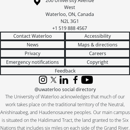
Information about the University of Waterloo
[File] 55-6898 - Australian Councillor, February 03, 1955
Campus map
200 University Avenue
[File] 55-6899 - Auxiliary Teachers Conference, September 29, 1955
West
[File] 55-6900 - Ayr, Horticultural Society, 1955
Waterloo
,
ON
,
Canada
[File] 55-6901 - Ayr, Mrs. Hawtin, 1955
N2L 3G1
[File] 55-6902 - Ayr, Rink, 1955
+1 519 888 4567
[File] 55-6903 - Ayr, School, 1955
Contact Waterloo
Accessibility
[File] 55-6904 - Baden, Band Parade, January 01, 1955
News
Maps & directions
[File] 55-6905 - Baden, Fire Truck, July 25, 1955
Privacy
Careers
[File] 55-6906 - Baden, School Figures, July 07, 1955
Emergency notifications
Copyright
[File] 55-6907 - Badminton Champion, February 28, 1955
[File] 55-6908 - Ball, William, January 03, 1955
Feedback
[File] 55-6909 - Ballantyne, Miss Anne, November 30, 1955
Instagram
X (formerly Twitter)
LinkedIn
Facebook
YouTube
[File] 55-6910 - Ballet Teachers, January 18, 1955
@uwaterloo social directory
[File] 55-6911 - Bamford, Kiwanis President, October 25, 1955
The University of Waterloo acknowledges that much of our
[File] 55-6912 - Band Christmas Party, December 01, 1955
work takes place on the traditional territory of the Neutral,
[File] 55-6913 - Band Festival, U. S. Band, June 24, 1955
[File] 55-6914 - Bandmaster Convention, April 30, 1955
Anishinaabeg, and Haudenosaunee peoples. Our main campus
[File] 55-6915 - Banner Counties Ayrshire Club, 1955
is situated on the Haldimand Tract, the land granted to the Six
[File] 55-6916 - Barfoot, Anglican Archbishop, November 10, 1955
Nations that includes six miles on each side of the Grand River.