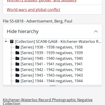
World wars and global conflict
File 55-6818 - Advertisement, Berg, Paul
Hide hierarchy
[Collection] SCA98-GA68 - Kitchener-Waterloo Record Photographic Negative Collection, 1938-2001
[Series] 1938 - 1938 negatives, 1938
[Series] 1939 - 1939 negatives, 1939
[Series] 1940 - 1940 negatives, 1940
[Series] 1941 - 1941 negatives, 1941
[Series] 1942 - 1942 negatives, 1942
[Series] 1943 - 1943 negatives, 1943
[Series] 1944 - 1944 negatives, 1944
[Series] 1945 - 1945 negatives, 1945
[Series] 1946 - 1946 negatives, 1946
[Series] 1947 - 1947 negatives, 1947
Kitchener-Waterloo Record Photographic Negative
[Series] 1948 - 1948 negatives, 1948
Collection