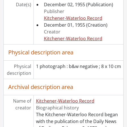
[File] 55-6806 - Accident, River Road, October 07, 1955
Date(s)
December 02, 1955
(Publication)
[File] 55-6807 - Accident, Shantz Station, June 11, 1955
Publisher
[File] 55-6808 - Accident, Sign Erected by Jaycees, September 22, 1955
Kitchener-Waterloo Record
[File] 55-6809 - Accident, Train, Union St. E., November 07, 1955
December 01, 1955
(Creation)
[File] 55-6810 - Accordian Winners at CNE, August 29, 1955
Creator
[File] 55-6811 - ACT Cheque Presentation, March 03, 1955
Kitchener-Waterloo Record
[File] 55-6812 - Adams, Geoffrey, April 1955
[File] 55-6813 - Advertisement, Acker's Furniture, September 08, 1955
Physical description area
[File] 55-6814 - Advertisement, Adams, December 12, 1955
[File] 55-6815 - Advertisement, Army and Navy Stores, November 14, 1955
Physical
1 photograph : b&w negative ; 8 x 10 cm
[File] 55-6816 - Advertisement, Baier Furnaces, February 07, 1955
description
[File] 55-6817 - Advertisement, Bennett Ladies Wear, December 01, 1955
[File] 55-6818 - Advertisement, Berg, Paul, December 01, 1955
Archival description area
[Item] 55-6818_001 - Advertisement, Berg, Paul, December 1, 1955
[File] 55-6819 - Advertisement, Berkeley Square, January 06, 1955
Name of
Kitchener-Waterloo Record
[File] 55-6820 - Advertisement, Brewer's Retail, June 23, 1955
creator
Biographical history
[File] 55-6821 - Advertisement, Bruce Weber Motors, August 15, 1955
The Kitchener-Waterloo Record began
[File] 55-6822 - Advertisement, Bullas Coffee Bar, June 29, 1955
with the publication of the Daily News
[File] 55-6823 - Advertisement, Canbar Lumber, May 26, 1955