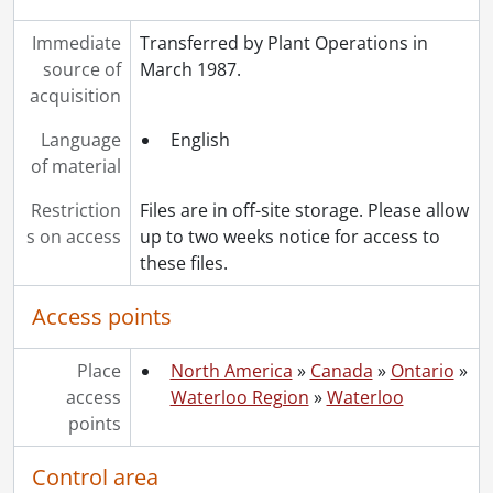
[File] 492 - Faculties: Physics, 1968
Immediate
Transferred by Plant Operations in
[File] 493 - Faculties: Science, 1968
source of
March 1987.
[File] 494 - Fund Raising, 1968
acquisition
[File] 495 - Future Space Requirements, 1968
[File] 496 - Graduate Student Club, 1968
Language
English
[File] 497 - Key Control, 1968
of material
[File] 498 - Manufacturers' Literature, 1968
[File] 499 - Parking, 1968
Restriction
Files are in off-site storage. Please allow
[File] 500 - Parking, 1968
s on access
up to two weeks notice for access to
[File] 501 - Safety, 1968
these files.
[File] 502 - Security, 1968
[File] 503 - Security Reports, 1968
Access points
[File] 504 - Service Agencies, 1968
[File] 505 - Service Agencies: CNR, 1968
Place
North America
»
Canada
»
Ontario
»
[File] 506 - Service Agencies: PUC, 1968
access
Waterloo Region
»
Waterloo
[File] 507 - Service Agencies: Telephone, 1968
points
[File] 508 - Service Agencies: Union Gas, 1968
[File] 509 - Service Agencies: Ontario Hydro, 1968
Control area
[File] 510 - Service Agencies: Fire Marshall, 1968