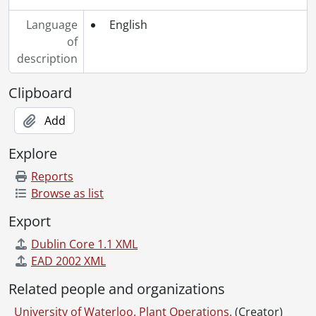
[File] 511 - Space Usage: General, 1968
Language
English
[File] 512 - Space Offered for Rental, 1968
of
[File] 513 - Space Requested by Outside Agencies, 1968
description
[File] 514 - Student Activities, 1968
[File] 515 - Student Housing, 1968
Clipboard
[File] 516 - Surveys & Questionnaires, 1968
[File] 517 - Tenth Anniversary Week, 1968
Add
[File] 518 - Union, 1968
Explore
[File] 519 - University Affairs (Dept), 1968
[File] 520 - University Lands, 1968
Reports
[File] 521 - Vandalism, 1967-1968
Browse as list
[Series] 6 - 1969 files., 1968-1972, 1969 predominant
Export
[Series] 7 - 1970 files., 1966-1971, 1970 predominant
[Series] 8 - 1971 files., 1967-1972, 1971 predominant
Dublin Core 1.1 XML
[Series] 9 - 1972 files., 1971-1972, 1972 predominant
EAD 2002 XML
[Series] 10 - 1973 files., 1973
Related people and organizations
[Series] 11 - 1974 files., 1969-1975, 1974 predominant
[Series] 12 - 1975 files., 1974-1975, 1975 predominant
University of Waterloo. Plant Operations.
(Creator)