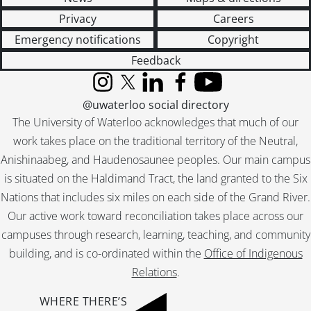
Privacy
Careers
Emergency notifications
Copyright
Feedback
Instagram
X (formerly Twitter)
LinkedIn
Facebook
YouTube
@uwaterloo social directory
The University of Waterloo acknowledges that much of our
work takes place on the traditional territory of the Neutral,
Anishinaabeg, and Haudenosaunee peoples. Our main campus
is situated on the Haldimand Tract, the land granted to the Six
Nations that includes six miles on each side of the Grand River.
Our active work toward reconciliation takes place across our
campuses through research, learning, teaching, and community
building, and is co-ordinated within the
Office of Indigenous
Relations
.
WHERE THERE’S