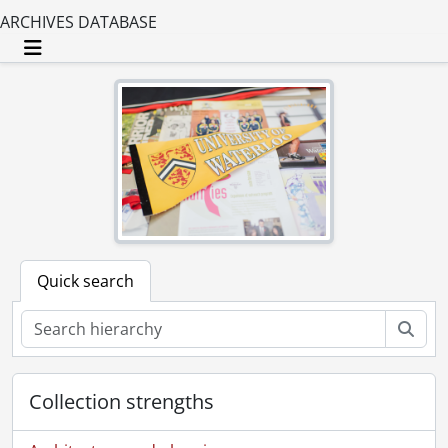
ARCHIVES DATABASE
Toggle navigation
Quick search
Sear
Collection strengths