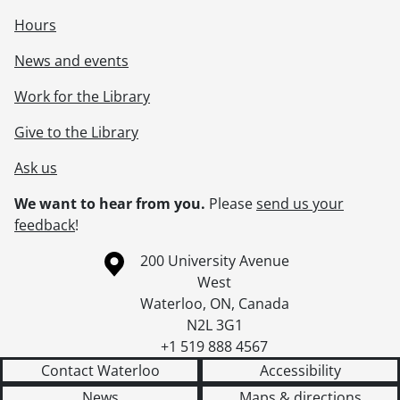
Hours
News and events
Work for the Library
Give to the Library
Ask us
We want to hear from you.
Please
send us your
feedback
!
Information about the University of Waterloo
Campus map
200 University Avenue
West
Waterloo
,
ON
,
Canada
N2L 3G1
+1 519 888 4567
Contact Waterloo
Accessibility
News
Maps & directions