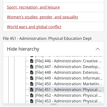
[Series] 5 - 1968 files., 1966-1968, 1968 predominant
Sport, recreation, and leisure
[Subseries] 1 - Planning files., 1966-1968, 1968 predominant
[Subseries] 2 - Building files., 1968
Women’s studies, gender, and sexuality
[Subseries] 3 - Furniture files., 1968
[Subseries] 4 - General files., 1967-1968
World wars and global conflict
[File] 441 - Administration: Audio Visual, 1968
[File] 442 - Administration: Bookstore, 1968
File 451 - Administration: Physical Education Dept
[File] 443 - Administration: Business Office, 1968
Hide hierarchy
[File] 444 - Administration: Counselling, 1968
[File] 445 - Administration: Co-Ordination & Placement, 1968
[File] 446 - Administration: Creative Arts, 1968
[File] 447 - Administration: Development, 1968
[File] 448 - Administration: Extension, 1968
[File] 449 - Administration: Information Services, 1968
[File] 450 - Administration: Marketing, 1968
[File] 451 - Administration: Physical Education Dept, 1968
[File] 452 - Administration: Physical Plant & Planning, 1968
[File] 453 - Administration: Physical Plant & Planning: Untitled [Plaques?], 1968
[File] 454 - Administration: Physical Plant & Planning: Contract Work Force, 1968