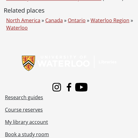
[Series] 13 - 1976 files., 1966, 1971-1976, 1976 predominant
Related places
[Series] 14 - 1978 files., 1972-1978, 1978 predominant
[Series] 15 - 1979 files., 1978
North America
»
Canada
»
Ontario
»
Waterloo Region
»
[Series] 16 - Subject files., 1958-1977
Waterloo
[Accession] 89-0024 - University of Waterloo. Plant Operations fonds., [198-]
Information about Libraries
Instagram
Facebook
Youtube
Research guides
Course reserves
My library account
Book a study room