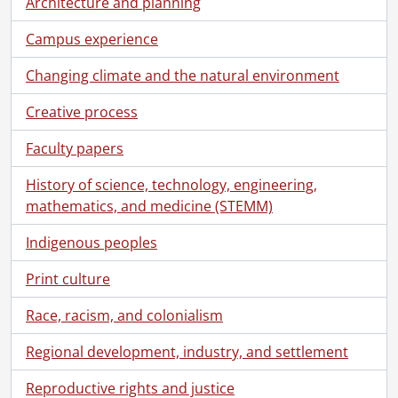
Architecture and planning
Campus experience
Changing climate and the natural environment
Creative process
Faculty papers
History of science, technology, engineering,
mathematics, and medicine (STEMM)
Indigenous peoples
Print culture
[Fonds] UWA7 - University of Waterloo. Plant Operations fonds.
[Accession] 87-0027 - University of Waterloo. Plant Operations fonds., 1958-1978
Race, racism, and colonialism
[Series] 1 - 1960-1964 files., 1960-1964
[Series] 2 - 1965 files., 1958-1967, 1965 predominant
Regional development, industry, and settlement
[Series] 3 - 1966 files., 1958-1968, 1966 predominant
Reproductive rights and justice
[Series] 4 - 1967 files., 1957-1967, 1967 predominant