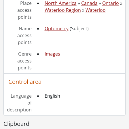
[File] 156 - Engineering II under construction., June 1961
Place
North America
»
Canada
»
Ontario
»
[File] 157 - Engineering II under construction., June 1961
access
Waterloo Region
»
Waterloo
[File] 158 - Engineering II under construction., June 1961
points
[File] 159 - Engineering II under construction., June 1961
[File] 160 - Engineering II under construction., July 1961
Name
Optometry
(Subject)
[File] 161 - Engineering II under construction., July 1961
access
[File] 162 - Engineering II under construction., July 1961
points
[File] 163 - Opening of Engineering II, John Robarts., April 12, 1962
Genre
Images
[File] 164 - Opening of Engineering II, Platform Party., 1962
access
[File] 165 - Engineering II., [196-]
points
[File] 166 - Engineering II, fountains., [196-]
[File] 167 - Engineering II., [196-]
Control area
[File] 168 - Engineering II, board room., April 12, 1962
[File] 169 - Chemistry I (Engineering I) Building, night view from the east., October 1960
Language
English
[File] 170 - Chemistry II., [196-]
of
[File] 171 - Chemistry II., October 1972
description
[File] 172 - Chemistry II., October 1972
[File] 173 - Chemistry II., August 1974
Clipboard
[File] 174 - Physics and Math, common room., April 1961