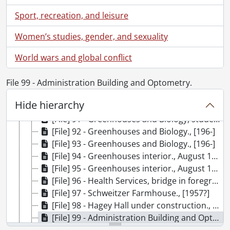
[File] 82 - Mathematics and Computer and sculpture., [196-]
Sport, recreation, and leisure
[File] 83 - Mathematics and Computer Building under construction., August 1967
[File] 84 - Mathematics and Computer Building., September 1972
Women’s studies, gender, and sexuality
[File] 85 - Mathematics and Computer Building and kiosk., May 1979
World wars and global conflict
[File] 86 - Greenhouses and Biology., November 1971
[File] 87 - Greenhouses and Biology., November 1971
[File] 88 - Greenhouses and Biology., November 1971
File 99 - Administration Building and Optometry.
[File] 89 - Greenhouses and Biology., November 1971
Hide hierarchy
[File] 90 - Greenhouses, Biology, Chemistry buildings., [196-]
[File] 91 - Greenhouses and Biology, students walking., [196-]
[File] 92 - Greenhouses and Biology., [196-]
[File] 93 - Greenhouses and Biology., [196-]
[File] 94 - Greenhouses interior., August 1967
[File] 95 - Greenhouses interior., August 1967
[File] 96 - Health Services, bridge in foreground., March 1969
[File] 97 - Schweitzer Farmhouse., [1957?]
[File] 98 - Hagey Hall under construction., [196-]
[File] 99 - Administration Building and Optometry., August 1974