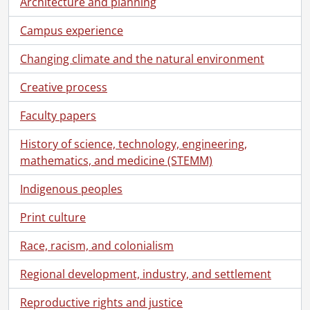
Architecture and planning
[File] 63 - Modern Languages and Theatre., [196-]
[File] 64 - Theatre of the Arts under construction., June 3, 1962
Campus experience
[File] 65 - Theatre of the Arts., September 1967
[File] 66 - Theatre of the Arts., September 1967
Changing climate and the natural environment
[File] 67 - Theatre of the Arts., [196-]
Creative process
[File] 68 - Psychology, Anthropology, Sociology Building., March 1976
[File] 69 - Isaiah Bowman Building., [196-]
Faculty papers
[File] 70 - Isaiah Bowman Building., September 1967
[File] 71 - Physical Activities Complex (PAC)., November 1971
History of science, technology, engineering,
[File] 72 - Physical Activities Complex : students on walkway., September 1972
mathematics, and medicine (STEMM)
[File] 73 - Physical Activities Complex pool., [196-]
[File] 74 - Seagram Stadium., [196-]
Indigenous peoples
[File] 75 - Seagram gym, decorating for a dance., [1962]
Print culture
[File] 76 - Seagram gym, ballet class, Doon School., [1963]
[File] 77 - South Campus Hall : students walking., September 1972
Race, racism, and colonialism
[File] 78 - South Campus Hall, Festival Room., [196-]
[File] 79 - South Campus Hall, Festival Room., [196-]
Regional development, industry, and settlement
[File] 80 - Modern Languages coffee shop patio., May 1979
Reproductive rights and justice
[File] 81 - Modern Languages coffee shop patio., May 1979