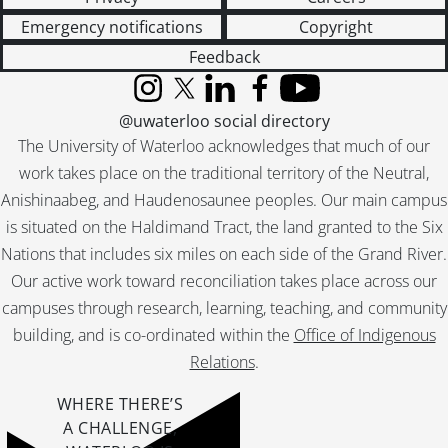
[File] 231 - Laurel Creek, bridge., July 1976
Emergency notifications
Copyright
[File] 232 - Laurel Creek., July 1976
[File] 233 - Laurel Creek., July 1976
Feedback
[File] 234 - Laurel Creek., July 1976
Instagram
X (formerly Twitter)
LinkedIn
Facebook
YouTube
[File] 235 - Lake and Renison College., [196-]
@uwaterloo social directory
[File] 236 - Lake., August 1961
The University of Waterloo acknowledges that much of our
[File] 237 - Lake., October 1961
work takes place on the traditional territory of the Neutral,
[File] 238 - Lake., October 1961
Anishinaabeg, and Haudenosaunee peoples. Our main campus
[File] 239 - Lake., October 1961
[File] 240 - Lake., October 1963
is situated on the Haldimand Tract, the land granted to the Six
[File] 241 - Lake., February 1965
Nations that includes six miles on each side of the Grand River.
[File] 242 - Lake., February 1965
Our active work toward reconciliation takes place across our
[File] 243 - Lake., October 1966
campuses through research, learning, teaching, and community
[File] 244 - Lake., November 1971
building, and is co-ordinated within the
Office of Indigenous
[File] 245 - Lake., November 1971
Relations
.
[File] 246 - Classroom., [196-]
[File] 247 - Classroom., August 1967
WHERE THERE’S
[File] 248 - Graphics Lab, Audio-Visual : T.V. monitors., [196-]
A CHALLENGE,
[File] 249 - Lecture Amphitheatre., August 1967