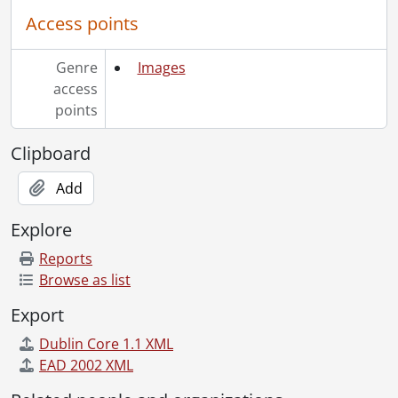
[File] 51-2222 - Auditorium Surface, July 27, 1951
Access points
[File] 51-2223 - Augustine, Albert, February 20, 1951
[File] 51-2224 - Autry, Gene, October 16, 1951
[File] 51-2225 - Avery, Mrs. L. B. (Bright), November 22, 1951
Genre
Images
[File] 51-2226 - Ayr Dam (Jedburgh), April 29, 1951
access
[File] 51-2227 - Ayr Memorial Service, September 09, 1951
points
[File] 51-2228 - Ayr P. O. Play, February 28, 1951
[File] 51-2229 - Ayr Women Hospital Aid, June 27, 1951
Clipboard
[File] 51-2230 - Ayrshire Sale, Galt, Cambridge, September 05, 1951
Add
[File] 51-2231 - B'Nai Brith Cheque, February 07, 1951
[File] 51-2232 - B'Nai Brith Convention, November 25, 1951
Explore
[File] 51-2233 - Baden Sports Banquet, April 25, 1951
[File] 51-2234 - Badminton, Grade 9, September 21, 1951
Reports
[File] 51-2235 - Badminton, Granite Invitation, December 9, 1951
Browse as list
[File] 51-2236 - Baechler and Model Cars, February 27, 1951
Export
[File] 51-2237 - Baessler, Theresa (Linwood), June 02, 1951
[File] 51-2238 - Baird Farm (Chesterfield), October 01, 1951
Dublin Core 1.1 XML
[File] 51-2239 - Ball, Gordon, January 04, 1951
EAD 2002 XML
[File] 51-2240 - Ball, Roger, December 27, 1951