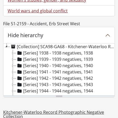
World wars and global conflict
File 51-2159 - Accident, Erb Street West
Hide hierarchy
[Collection] SCA98-GA68 - Kitchener-Waterloo Record Photographic Negative Collection, 1938-2001
[Series] 1938 - 1938 negatives, 1938
[Series] 1939 - 1939 negatives, 1939
[Series] 1940 - 1940 negatives, 1940
[Series] 1941 - 1941 negatives, 1941
[Series] 1942 - 1942 negatives, 1942
[Series] 1943 - 1943 negatives, 1943
[Series] 1944 - 1944 negatives, 1944
[Series] 1945 - 1945 negatives, 1945
[Series] 1946 - 1946 negatives, 1946
[Series] 1947 - 1947 negatives, 1947
Kitchener-Waterloo Record Photographic Negative
[Series] 1948 - 1948 negatives, 1948
Collection