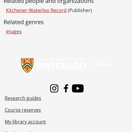
Related people and organizations
[File] 51-2241 - Band Practice, Preston-Waterloo, March 15, 1951
[File] 51-2242 - Bandmasters, August 09, 1951
Kitchener-Waterloo Record
(Publisher)
[File] 51-2243 - Bandmasters' Convention, April 08, 1951
Related genres
[File] 51-2244 - Royal Bank., July 17, 1951
[File] 51-2245 - Bank Robbers, Klinck Reardon, May 15, 1951
Images
[File] 51-2246 - Bank Robbery, Linwood, May 14, 1951
[File] 51-2247 - Baptist Deacons, September 26, 1951
Information about Libraries
[File] 51-2248 - Barber Shop Quartet Parade, April 20, 1951
[File] 51-2249 - Barrie, W. C. (Galt), July 26, 1951
[File] 51-2250 - Baseball, Alex Kvasnak, May 07, 1951
[File] 51-2251 - Baseball, Bantams, August 24, 1951
[File] 51-2252 - Baseball, Bud Berrochter, May 07, 1951
[File] 51-2253 - Baseball, Deal, March 04, 1951
Instagram
Facebook
Youtube
[File] 51-2254 - Baseball Diamond, Brunswick Ave., August 28, 1951
Research guides
[File] 51-2255 - Baseball, Don Gallinger, May 07, 1951
[File] 51-2256 - Baseball, Dumouchelle, Goman, March 14, 1951
Course reserves
[File] 51-2257 - Baseball, Executive, December 18, 1951
My library account
[File] 51-2258 - Baseball, Freddie Thomas, August 24, 1951
[File] 51-2259 - Baseball, Intermediate, May 17, 1951