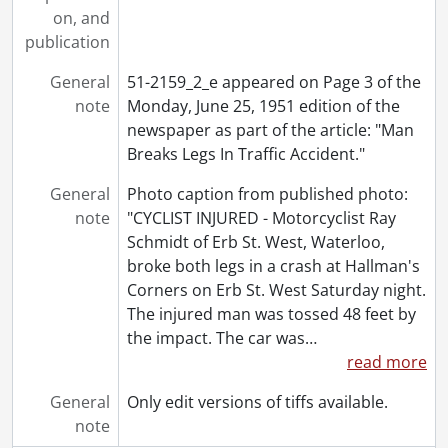
[File] 51-2204 - Arena Piping, March 22, 1951
on, and
[File] 51-2205 - Arena Roof Fire, January 18, 1951
publication
[File] 51-2206 - Armstrong, Louis, July 11, 1951
General
51-2159_2_e appeared on Page 3 of the
[File] 51-2207 - Army Change of Command, September 20, 1951
note
Monday, June 25, 1951 edition of the
[File] 51-2208 - Army Dress Uniforms, November 29, 1951
newspaper as part of the article: "Man
[File] 51-2209 - Army Manoeuvres, November 25, 1951
Breaks Legs In Traffic Accident."
[File] 51-2210 - Arnold "Pop" Ice Cream Day, September 09, 1951
[File] 51-2211 - Arnold Street Sewer, January 09, 1951
General
Photo caption from published photo:
[File] 51-2212 - Arnold, Percy, June 19, 1951
note
"CYCLIST INJURED - Motorcyclist Ray
[File] 51-2213 - Art Classes, April 23, 1951
Schmidt of Erb St. West, Waterloo,
[File] 51-2214 - Art Exhibit at Auditorium, June 18, 1951
broke both legs in a crash at Hallman's
[File] 51-2215 - Art Exhibit Trinity, October 17, 1951
Corners on Erb St. West Saturday night.
[File] 51-2216 - Art Winners to CNE, August 27, 1951
The injured man was tossed 48 feet by
[File] 51-2217 - Ashley, Harvey, April 09, 1951
the impact. The car was
…
[File] 51-2218 - Aspden, Mr. and Mrs. John, 1951
read more
[File] 51-2219 - Auditorium Cheque Presentation, September 1951
[File] 51-2220 - Auditorium Ice Plant, August 16, 1951
General
Only edit versions of tiffs available.
[File] 51-2221 - Auditorium Opening, October 9, 1951
note