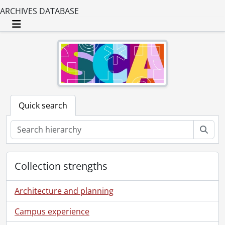
ARCHIVES DATABASE
Toggle navigation
Quick search
Sear
Collection strengths
Architecture and planning
Campus experience