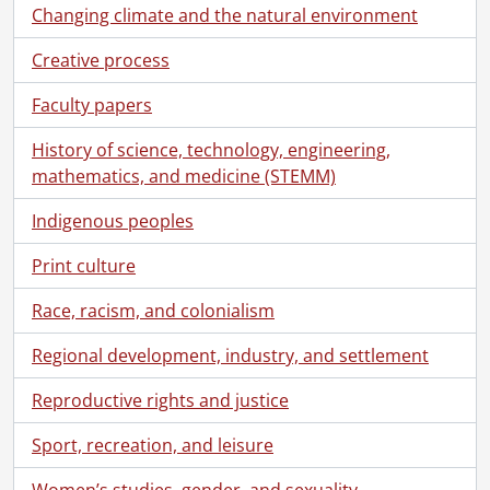
Changing climate and the natural environment
Creative process
Faculty papers
History of science, technology, engineering,
mathematics, and medicine (STEMM)
Indigenous peoples
Print culture
Race, racism, and colonialism
Regional development, industry, and settlement
Reproductive rights and justice
Sport, recreation, and leisure
Women’s studies, gender, and sexuality