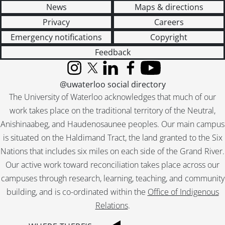
[File] 51-2278 - Becker Brothers, January 24, 1951
News
Maps & directions
[File] 51-2279 - Becker, Gladys, August 09, 1951
Privacy
Careers
[File] 51-2280 - Becker, Reunion (Roseville), September 10, 1951
[File] 51-2281 - Beef, Burns and Co., June 12, 1951
Emergency notifications
Copyright
[File] 51-2282 - Beggs, Ted, October 15, 1951
Feedback
[File] 51-2283 - Belgian Family, July 03, 1951
[File] 51-2284 - Bender, Rufus, Alma, February 28, 1951
Instagram
X (formerly Twitter)
LinkedIn
Facebook
YouTube
@uwaterloo social directory
[File] 51-2285 - Benton, Wm. (Bright), July 19, 1951
[File] 51-2286 - Berger, Joe (New Hamburg), October 19, 1951
The University of Waterloo acknowledges that much of our
[File] 51-2287 - Bernhardt, Clara, December 19, 1951
work takes place on the traditional territory of the Neutral,
[File] 51-2288 - Berst, Dr. M. R. (Wellesley), June 01, 1951
Anishinaabeg, and Haudenosaunee peoples. Our main campus
[File] 51-2289 - Betzner Farm (Conestogo), March 14, 1951
is situated on the Haldimand Tract, the land granted to the Six
[File] 51-2290 - Bicycle School, August 20, 1951
Nations that includes six miles on each side of the Grand River.
[File] 51-2291 - Billiard Champs, Legion, May 19, 1951
Our active work toward reconciliation takes place across our
[File] 51-2292 - Bingo Winners, November 29, 1951
campuses through research, learning, teaching, and community
[File] 51-2293 - Bingo Winners, K of C, August 09, 1951
building, and is co-ordinated within the
Office of Indigenous
[File] 51-2294 - Bingo Winners, Lions Club, December 15, 1951
[File] 51-2295 - Binkle, Martin, June 12, 1951
Relations
.
[File] 51-2296 - Binning, Golden Wedding, April 12, 1951