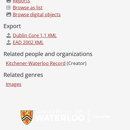
Reports
[File] 69-68 - Advertisement, Firestone, King and Eby, May 02, 1969
Browse as list
[File] 69-69 - Advertisement, Forbes Motors, The Judge, February 14, 1969
Browse digital objects
[File] 69-70 - Advertisement, Forbes Motors, Trucks, March 27, 1969
Export
[File] 69-71 - Advertisement, Gainsborough House, Holiday Magic Winner, September 22, 1969
[File] 69-72 - Advertisement, Gentlemans Quarters, January 30, 1969
Dublin Core 1.1 XML
[File] 69-73 - Advertisement, Goudies Cosmetics, October 24, 1969
EAD 2002 XML
[File] 69-74 - Advertisement, Goudies Store Front, June 24, 1969
Related people and organizations
[File] 69-75 - Advertisement, Harman Auto Supply, May 21, 1969
[File] 69-76 - Advertisement, Hartlieb the Mover, June 26, 1969
Kitchener-Waterloo Record
(Creator)
[File] 69-77 - Advertisement, Hatashita Fitness Center, July 2, 1969
Related genres
[File] 69-78 - Advertisement, Hornung Shoes, January 18, 1969
[File] 69-79 - Advertisement, ???? House, June 10, 1969
Images
[File] 69-80 - Advertisement, House, Glasgow Street, Wiebe, May 22, 1969
[File] 69-81 - Advertisement, Kabel's men's wear, September 10, 1969
[File] 69-82 - Advertisement, Karge's Appliances, Kitchener Utencils, May 28, 1969
Information about Libraries
[File] 69-83 - Advertisement, Kaye Motors, January 22, 1969
[File] 69-84 - Advertisement, Kiwanis Builder, Reg Sellner, May 01, 1969
[File] 69-85 - Advertisement, Korzite Paint, July 02, 1969