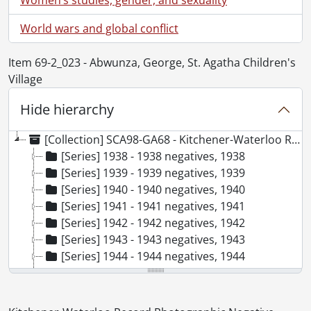
World wars and global conflict
Item 69-2_023 - Abwunza, George, St. Agatha Children's
Village
Hide hierarchy
[Collection] SCA98-GA68 - Kitchener-Waterloo Record Photographic Negative Collection, 1938-2001
[Series] 1938 - 1938 negatives, 1938
[Series] 1939 - 1939 negatives, 1939
[Series] 1940 - 1940 negatives, 1940
[Series] 1941 - 1941 negatives, 1941
[Series] 1942 - 1942 negatives, 1942
[Series] 1943 - 1943 negatives, 1943
[Series] 1944 - 1944 negatives, 1944
[Series] 1945 - 1945 negatives, 1945
[Series] 1946 - 1946 negatives, 1946
[Series] 1947 - 1947 negatives, 1947