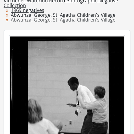
Kitchener-Waterloo Record Photographic Negative
[Series] 1948 - 1948 negatives, 1948
Collection
1969 negatives
[Series] 1949 - 1949 negatives, 1949
Abwunza, George, St. Agatha Children's Village
[Series] 1950 - 1950 negatives, 1950
Abwunza, George, St. Agatha Children's Village
[Series] 1951 - 1951 negatives, 1951
[Series] 1952 - 1952 negatives, 1952
[Series] 1953 - 1953 negatives, 1953
[Series] 1954 - 1954 negatives, 1954
[Series] 1955 - 1955 negatives, 1955
[Series] 1956 - 1956 negatives, 1956
[Series] 1957 - 1957 negatives, 1957
[Series] 1958 - 1958 negatives, 1958
[Series] 1959 - 1959 negatives, 1959
[Series] 1960 - 1960 negatives, 1960
[Series] 1961 - 1961 negatives, 1961
[Series] 1962 - 1962 negatives, 1962
[Series] 1963 - 1963 negatives, 1963
[Series] 1964 - 1964 negatives, 1964
[Series] 1965 - 1965 negatives, 1965