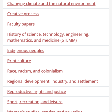
Changing climate and the natural environment
Creative process
Faculty papers
History of science, technology, engineering,
mathematics, and medicine (STEMM)
Indigenous peoples
Print culture
Race, racism, and colonialism
Regional development, industry, and settlement
Reproductive rights and justice
Sport, recreation, and leisure
Women’s studies, gender, and sexuality