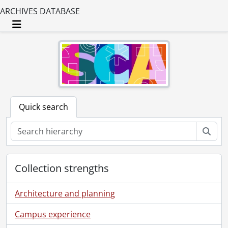
ARCHIVES DATABASE
Toggle navigation
Quick search
Sear
Collection strengths
Architecture and planning
Campus experience