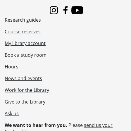
[File] 69-86 - Advertisement, Kitchener-Waterloo Hospital Cheque Presentation, April 09, 1969
[File] 69-87 - Advertisement, La Scala Construction, October 16, 1969
Instagram
Facebook
Youtube
[File] 69-88 - Advertisement, Laura Sharpe, Exterior of Waterloo Store, January 29, 1969
Research guides
[File] 69-89 - Advertisement, Laura Sharpe, Fake Christmas Tree, October 22, 1969
[File] 69-90 - Advertisement, Laura Sharpe, Fresh Flower Arrangement With Louise, February 04, 1969
Course reserves
[File] 69-91 - Advertisement, Laura Sharpe, Picture Frames, January 27, 1969
[File] 69-92 - Advertisement, Leisure Lodge Tavern, Brohman Brothers, February 25, 1969
My library account
[File] 69-93 - Advertisement, Lishman Coach Lines, September 18, 1969
Book a study room
[File] 69-94 - Advertisment, Lords Discount Drugs, Interior, May 01, 1969
[File] 69-95 - Advertisement, Lords Drug Discount Stores, Exterior, May 05, 1969
Hours
[File] 69-96 - Advertisement, Lougheed Business College, October 20, 1969
[File] 69-97 - Advertisement, Lougheed Business College, Modelling Room, December 09, 1969
News and events
[File] 69-98 - Advertisement, Malleck Real Estate, Exterior, September 16, 1969
Work for the Library
[File] 69-99 - Advertisement, Marcon Custom Metals, May 16, 1969
[File] 69-100 - Advertisement, McKay Concrete Blocks, November 14, 1969
Give to the Library
[File] 69-101 - Advertisement, Miracle Pools, June 10, 1969
[File] 69-102 - Advertisement, Mutual Life, New Addition, January 31, 1969
Ask us
[File] 69-103 - Advertisement, Norman Gowdie, Fashions, August 28, 1969
We want to hear from you.
Please
send us your
[File] 69-104 - Advertisement, Norris, Blair and Family, November 26, 1969