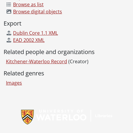
Browse as list
[File] 69-68 - Advertisement, Firestone, King and Eby, May 02, 1969
Browse digital objects
[File] 69-69 - Advertisement, Forbes Motors, The Judge, February 14, 1969
[File] 69-70 - Advertisement, Forbes Motors, Trucks, March 27, 1969
Export
[File] 69-71 - Advertisement, Gainsborough House, Holiday Magic Winner, September 22, 1969
Dublin Core 1.1 XML
[File] 69-72 - Advertisement, Gentlemans Quarters, January 30, 1969
EAD 2002 XML
[File] 69-73 - Advertisement, Goudies Cosmetics, October 24, 1969
[File] 69-74 - Advertisement, Goudies Store Front, June 24, 1969
Related people and organizations
[File] 69-75 - Advertisement, Harman Auto Supply, May 21, 1969
Kitchener-Waterloo Record
(Creator)
[File] 69-76 - Advertisement, Hartlieb the Mover, June 26, 1969
[File] 69-77 - Advertisement, Hatashita Fitness Center, July 2, 1969
Related genres
[File] 69-78 - Advertisement, Hornung Shoes, January 18, 1969
Images
[File] 69-79 - Advertisement, ???? House, June 10, 1969
[File] 69-80 - Advertisement, House, Glasgow Street, Wiebe, May 22, 1969
[File] 69-81 - Advertisement, Kabel's men's wear, September 10, 1969
Information about Libraries
[File] 69-82 - Advertisement, Karge's Appliances, Kitchener Utencils, May 28, 1969
[File] 69-83 - Advertisement, Kaye Motors, January 22, 1969
[File] 69-84 - Advertisement, Kiwanis Builder, Reg Sellner, May 01, 1969
[File] 69-85 - Advertisement, Korzite Paint, July 02, 1969