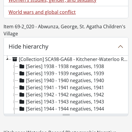
World wars and global conflict
Item 69-2_020 - Abwunza, George, St. Agatha Children's
Village
Hide hierarchy
[Collection] SCA98-GA68 - Kitchener-Waterloo Record Photographic Negative Collection, 1938-2001
[Series] 1938 - 1938 negatives, 1938
[Series] 1939 - 1939 negatives, 1939
[Series] 1940 - 1940 negatives, 1940
[Series] 1941 - 1941 negatives, 1941
[Series] 1942 - 1942 negatives, 1942
[Series] 1943 - 1943 negatives, 1943
[Series] 1944 - 1944 negatives, 1944
[Series] 1945 - 1945 negatives, 1945
[Series] 1946 - 1946 negatives, 1946
[Series] 1947 - 1947 negatives, 1947