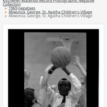
Kitchener-Waterloo Record Photographic Negative
[Series] 1948 - 1948 negatives, 1948
Collection
1969 negatives
[Series] 1949 - 1949 negatives, 1949
Abwunza, George, St. Agatha Children's Village
[Series] 1950 - 1950 negatives, 1950
Abwunza, George, St. Agatha Children's Village
[Series] 1951 - 1951 negatives, 1951
[Series] 1952 - 1952 negatives, 1952
[Series] 1953 - 1953 negatives, 1953
[Series] 1954 - 1954 negatives, 1954
[Series] 1955 - 1955 negatives, 1955
[Series] 1956 - 1956 negatives, 1956
[Series] 1957 - 1957 negatives, 1957
[Series] 1958 - 1958 negatives, 1958
[Series] 1959 - 1959 negatives, 1959
[Series] 1960 - 1960 negatives, 1960
[Series] 1961 - 1961 negatives, 1961
[Series] 1962 - 1962 negatives, 1962
[Series] 1963 - 1963 negatives, 1963
[Series] 1964 - 1964 negatives, 1964
[Series] 1965 - 1965 negatives, 1965