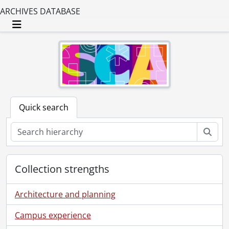
ARCHIVES DATABASE
Toggle navigation
Quick search
Sear
Collection strengths
Architecture and planning
Campus experience