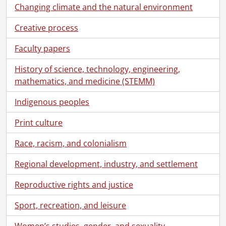
Changing climate and the natural environment
Creative process
Faculty papers
History of science, technology, engineering,
mathematics, and medicine (STEMM)
Indigenous peoples
Print culture
Race, racism, and colonialism
Regional development, industry, and settlement
Reproductive rights and justice
Sport, recreation, and leisure
Women’s studies, gender, and sexuality