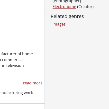
(Photographer)
Electrohome
(Creator)
Related genres
Images
ufacturer of home
ch commercial
 in television
read more
anufacturing work