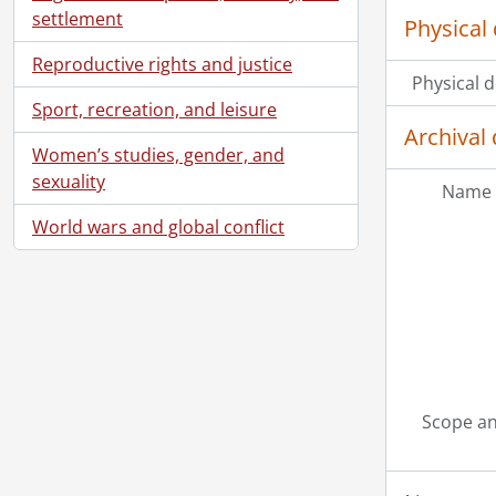
settlement
Physical 
Reproductive rights and justice
Physical d
Sport, recreation, and leisure
Archival 
Women’s studies, gender, and
sexuality
Name 
World wars and global conflict
Scope an