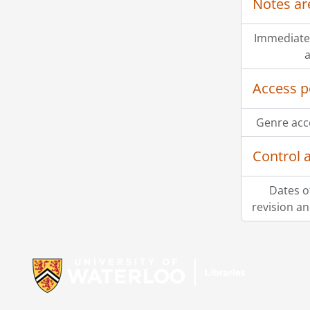
Notes ar
Immediate
a
Access p
Genre acc
Control 
Dates o
revision an
Information about Libraries