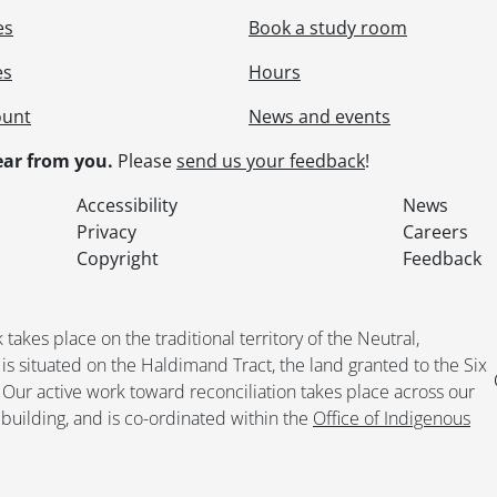
es
Book a study room
es
Hours
ount
News and events
ar from you.
Please
send us your feedback
!
Accessibility
News
Privacy
Careers
Copyright
Feedback
kes place on the traditional territory of the Neutral,
situated on the Haldimand Tract, the land granted to the Six
. Our active work toward reconciliation takes place across our
building, and is co-ordinated within the
Office of Indigenous