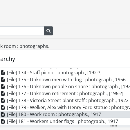
[File] 164 - Meyeri brothers : photograph., 1922
[File] 165 - Office staff Dominion Electrohome Industries
[File] 166 - Office staff : photograph., 1917
[File] 167 - Packaging room : photograph., 1917
[File] 168 - Phonograph : photograph., 1956
Search in browse page
[File] 169 - Plant no. 1 Dominion Electrohome Industries
[File] 170 - Pollock-Welker boxes on C.P. Rail car : photog
ork room : photographs.
[File] 171 - Pollock-Welker staff : photograph., [190-?]
rarchy
[File] 172 - Staff of Electrohome Industries Limited : phot
[File] 173 - Staff party : photograph., 1917
[File] 174 - Staff picnic : photograph., [192-?]
[File] 175 - Unknown men with dog : photograph., 1956
[File] 176 - Unknown people on shore : photograph., [192
[File] 177 - Unknown retirement : photograph., [196-?]
[File] 178 - Victoria Street plant staff : photograph., 1922
[File] 179 - Welker, Alex with Henry Ford statue : photog
[File] 180 - Work room : photographs., 1917
[File] 181 - Workers under flags : photograph., 1917
[File] 182 - Workroom : photograph., [192-?]