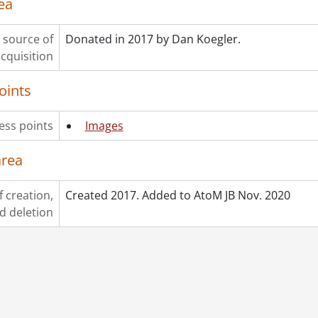
ea
 source of
Donated in 2017 by Dan Koegler.
cquisition
oints
ess points
Images
area
f creation,
Created 2017. Added to AtoM JB Nov. 2020
d deletion