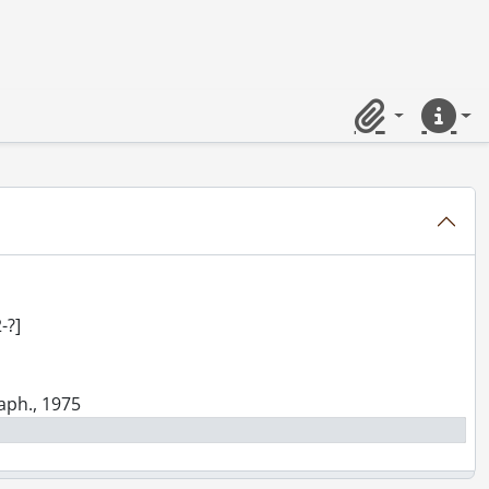
 Limited : photograph., 1939
Clipboard
Quick lin
 Limited : photograph., 1942
raphs., [ca. 1924]
ograph., [194-?]
-?]
raph., 1975