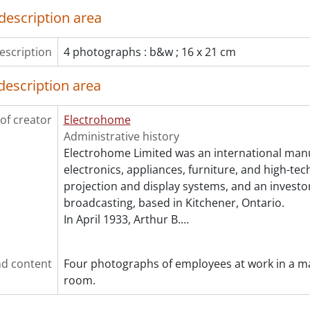
description area
escription
4 photographs : b&w ; 16 x 21 cm
description area
of creator
Electrohome
Administrative history
Electrohome Limited was an international man
electronics, appliances, furniture, and high-te
projection and display systems, and an investor
broadcasting, based in Kitchener, Ontario.
In April 1933, Arthur B.
…
d content
Four photographs of employees at work in a m
room.