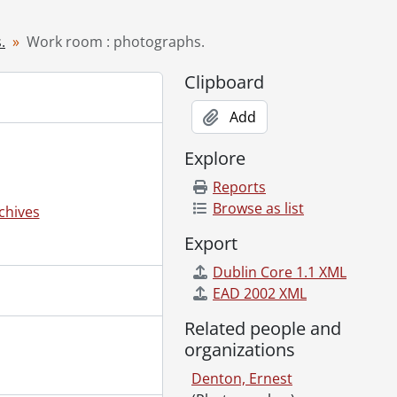
0-1974
.
Work room : photographs.
Clipboard
Add
Explore
Reports
Browse as list
chives
Export
Dublin Core 1.1 XML
EAD 2002 XML
Related people and
organizations
Denton, Ernest