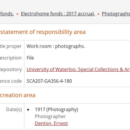
cession] GA530 - Electrohome fonds : 2022 accrual., ca. 190
fonds.
Electrohome fonds : 2017 accrual.
Photographs
 statement of responsibility area
itle proper
Work room : photographs.
description
File
Repository
University of Waterloo. Special Collections & Ar
ence code
SCA207-GA356-4-180
 creation area
Date(s)
1917
(Photography)
Photographer
Denton, Ernest