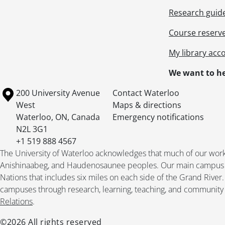
Research guid
Course reserv
My library acc
We want to he
Information about the University of Waterloo
Campus map
200 University Avenue
Contact Waterloo
West
Maps & directions
Waterloo
,
ON
,
Canada
Emergency notifications
N2L 3G1
+1 519 888 4567
The University of Waterloo acknowledges that much of our work ta
Anishinaabeg, and Haudenosaunee peoples. Our main campus is 
Nations that includes six miles on each side of the Grand River
campuses through research, learning, teaching, and community 
Relations
.
©2026 All rights reserved