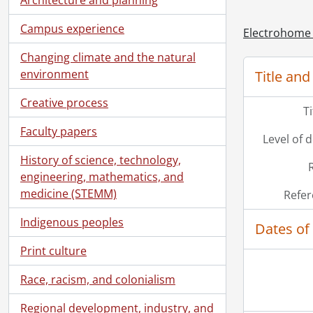
[Ac
Campus experience
Electrohome 
Changing climate and the natural
environment
Title and
Creative process
T
Faculty papers
Level of 
History of science, technology,
engineering, mathematics, and
medicine (STEMM)
Refer
Indigenous peoples
Dates of
Print culture
Race, racism, and colonialism
Regional development, industry, and