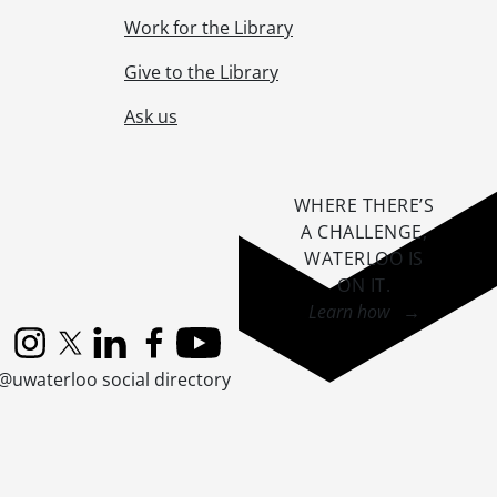
Work for the Library
Give to the Library
Ask us
WHERE THERE’S
A CHALLENGE,
WATERLOO IS
ON IT
.
Learn how →
Instagram
X (formerly Twitter)
LinkedIn
Facebook
YouTube
@uwaterloo social directory