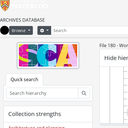
ARCHIVES DATABASE
Search
Search options
Browse
Home
File 180 - W
Hide hie
Quick search
Search
Collection strengths
Architecture and planning