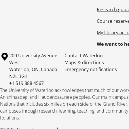
[Fi
Research guid
[Fi
[Fi
Course reserv
[Fi
[Fi
My library acc
[Fi
We want to he
[Fi
[Fi
Information about the University of Waterloo
Campus map
200 University Avenue
Contact Waterloo
[Fi
West
Maps & directions
[Fi
Waterloo
,
ON
,
Canada
Emergency notifications
[Fi
N2L 3G1
[Fi
+1 519 888 4567
[Fi
The University of Waterloo acknowledges that much of our work ta
[Fi
Anishinaabeg, and Haudenosaunee peoples. Our main campus is 
[Fi
Nations that includes six miles on each side of the Grand River
[Fi
campuses through research, learning, teaching, and community 
[Fi
Relations
.
[Fi
[Fi