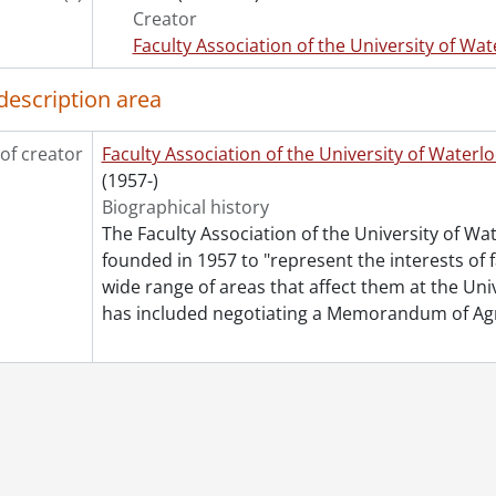
le] 136 - Board of Directors - Agendas., 2005
Creator
le] 137 - Board of Directors - Miscellaneous., 2005
Faculty Association of the University of Wat
le] 138 - Board of Directors - President's Correspondence., 
le] 139 - Committees - General., 2005
description area
le] 140 - Committees - Compensation., 2005
le] 141 - Committees - Elections., 2005
of creator
Faculty Association of the University of Waterl
le] 142 - Committees - FAUW Forum., 2005
(1957-)
le] 143 - Committees - Membership., 2005
Biographical history
le] 144 - Committees - Pension & Benefits., 2005
The Faculty Association of the University of W
le] 145 - Committees - Political Relations., 2005
founded in 1957 to "represent the interests of 
le] 146 - Committees - Status of Women & Equity., 2005
wide range of areas that affect them at the Un
le] 147 - Status of Women & Equity Committee Luncheons., 
has included negotiating a Memorandum of A
le] 148 - Council of Representatives., 2005
le] 149 - General Meetings., 2005
le] 150 - Canada Trust - Deposits., 2004-2005
le] 151 - Canada Trust - Bank Statements & Cancelled Chequ
le] 152 - CAUT., 2004-2005
le] 153 - OCUFA., 2004-2005
le] 154 - CIBC Wood Gundy., 2004-2005