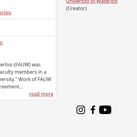
University of Waterloo
(Creator)
erloo
2005
oo
aterloo (FAUW) was
faculty members in a
iversity." Work of FAUW
2005
greement
…
read more
es., 2004-2005
Instagram
Facebook
Youtube