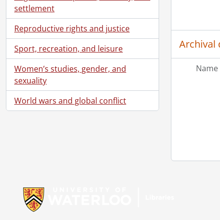
[Fi
settlement
[Fi
[Fi
Reproductive rights and justice
[Fi
Archival 
Sport, recreation, and leisure
[Fi
[Fi
Name 
Women’s studies, gender, and
[Fi
sexuality
[Fi
[Fi
World wars and global conflict
[Fi
[Fi
[Fi
[Fi
[Fi
[Fi
Information about Libraries
[Fi
[Fi
[Fi
[Fi