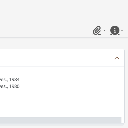
Clipboard
Quick lin
ves., 1984
ves., 1980