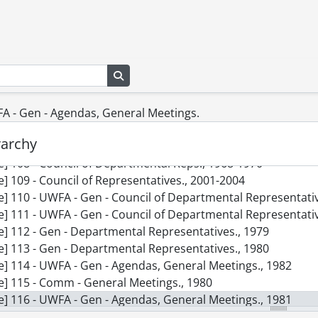
le] 99 - Gen - Membership., 1978
le] 100 - G Opting-Out System., 1968
le] 101 - Miscellaneous., 1975-1977
le] 102 - Gen - Part Time Faculty., 1976
Search in browse page
le] 103 - Gen - Membership., 1976
le] 104 - Gen - Reduced-Load Appointments., 1975
le] 105 - Gen - Membership., 1975
FA - Gen - Agendas, General Meetings.
le] 106 - FAUW - Part-Time & Reduced Load., [19--]
rarchy
le] 107 - Gen - Opt-In., November 1975
le] 108 - Council of Departmental Reps., 1968-1970
le] 109 - Council of Representatives., 2001-2004
le] 110 - UWFA - Gen - Council of Departmental Representati
le] 111 - UWFA - Gen - Council of Departmental Representati
le] 112 - Gen - Departmental Representatives., 1979
le] 113 - Gen - Departmental Representatives., 1980
le] 114 - UWFA - Gen - Agendas, General Meetings., 1982
le] 115 - Comm - General Meetings., 1980
le] 116 - UWFA - Gen - Agendas, General Meetings., 1981
le] 117 - General Meetings., 2003