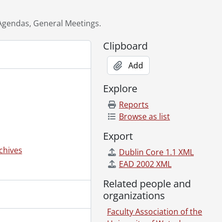
Agendas, General Meetings.
1987-1988
Clipboard
Add
989
Explore
Reports
5-1984
Browse as list
Export
chives
Dublin Core 1.1 XML
EAD 2002 XML
Related people and
organizations
Faculty Association of the