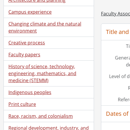
[Fi
Campus experience
[Fi
Faculty Assoc
[Fi
Changing climate and the natural
[Fi
environment
Title and
[Fi
[Fi
Creative process
T
[Fi
Faculty papers
[Fi
Genera
[Fi
d
History of science, technology,
[Fi
engineering, mathematics, and
[Fi
Level of 
medicine (STEMM)
[Fi
[Fi
Indigenous peoples
[Fi
Refer
[Fi
Print culture
[Fi
Dates of
Race, racism, and colonialism
[Fi
[Fi
Regional development, industry, and