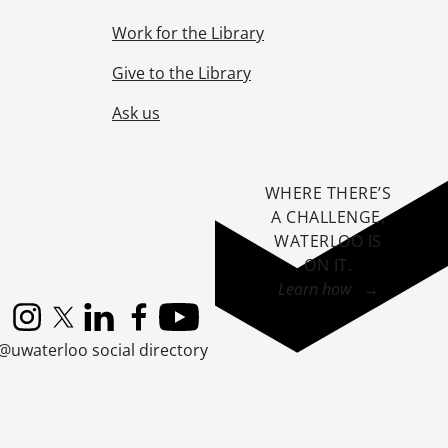
Work for the Library
Planning., 2004-2005
Give to the Library
Ask us
WHERE THERE’S
A CHALLENGE,
2004
WATERLOO IS
ON IT
.
Learn how →
Instagram
X (formerly Twitter)
LinkedIn
Facebook
YouTube
@uwaterloo social directory