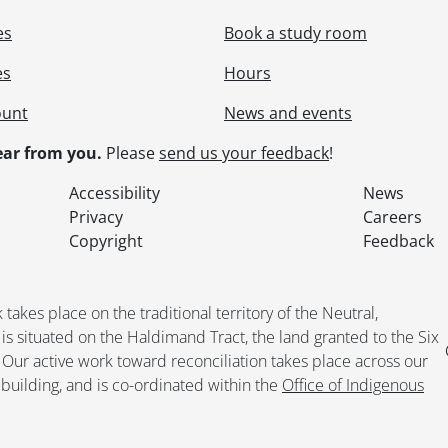
le] 155 - ING Direct., 2004-2005
es
Book a study room
le] 156 - Invoices General., 2004-2005
le] 157 - Faculty Members Listings - Institutional Analysis & 
es
Hours
le] 158 - Faculty Relations Committee - Miscellaneous., 2005
le] 159 - Memorandum of Agreement., 2005
ount
News and events
le] 160 - Miscellaneous., 2005
ar from you.
Please
send us your feedback
!
le] 161 - Miscellaneous Administrative., 2005
le] 162 - Board of Directors - Agendas., 2004
Accessibility
News
le] 163 - Board of Directors - Miscellaneous., 2004
Privacy
Careers
le] 164 - Board of Directors - President's Correspondence., 
Copyright
Feedback
le] 165 - Committees - General., 2004
le] 166 - Committees - Compensation., 2004
le] 167 - Committees - FAUW Forum., 2004
kes place on the traditional territory of the Neutral,
le] 168 - Committees - Elections., 2004
situated on the Haldimand Tract, the land granted to the Six
le] 169 - Committees - Membership., 2004
. Our active work toward reconciliation takes place across our
le] 170 - Committees - Pensions & Benefits., 2004
building, and is co-ordinated within the
Office of Indigenous
le] 171 - Committees - Status of Women & Equity., 2004
le] 172 - Committees - Council of Representatives., 2004
le] 173 - General Meetings., 2004