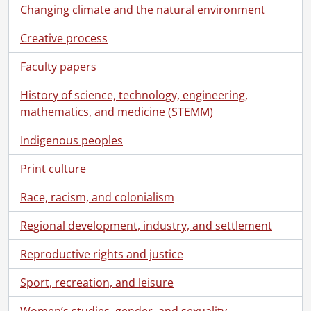
Changing climate and the natural environment
Creative process
Faculty papers
History of science, technology, engineering,
mathematics, and medicine (STEMM)
Indigenous peoples
Print culture
Race, racism, and colonialism
Regional development, industry, and settlement
Reproductive rights and justice
Sport, recreation, and leisure
Women’s studies, gender, and sexuality