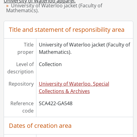
University of Waterloo apparel.
[Collection] UWA2022-22 - University of Waterloo sweater (Faculty of Mathematics)., [198-?]
University of Waterloo jacket (Faculty of
Mathematics).
Title and statement of responsibility area
Title
University of Waterloo jacket (Faculty of
proper
Mathematics).
Level of
Collection
description
Repository
University of Waterloo. Special
Collections & Archives
Reference
SCA422-GA548
code
Dates of creation area