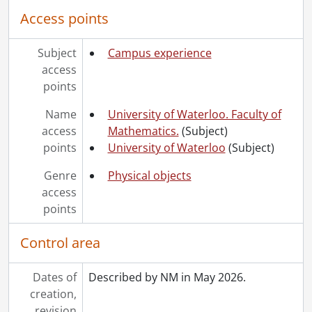
Access points
Subject
Campus experience
access
points
Name
University of Waterloo. Faculty of
access
Mathematics.
(Subject)
points
University of Waterloo
(Subject)
Genre
Physical objects
access
points
Control area
Dates of
Described by NM in May 2026.
creation,
revision