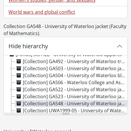
World wars and global conflict
Collection GA548 - University of Waterloo jacket (Faculty
of Mathematics).
Hide hierarchy
[Fonds] SCA422 - University of Waterloo apparel.
[Collection] GA492 - University of Waterloo tracksuit., [198-]
[Collection] GA503 - University of Waterloo jacket (Faculty of Health) and orientation t-shirt., 1980-1992
[Collection] GA504 - University of Waterloo blazer (Kinesiology)., [between 1968 and 1972]
[Collection] GA506 - Waterloo College and Associate Faculties jacket., 1958
[Collection] GA522 - University of Waterloo jackets (Faculty of Arts) and scarf., 1969-1999
[Collection] GA523 - University of Waterloo jacket (Faculty of Engineering)., 1962
[Collection] GA548 - University of Waterloo jacket (Faculty of Mathematics)., [between 1971 and 1975]
[Collection] UWA1999-05 - University of Waterloo scarf., [196-]
[Collection] UWA2009-22 - University of Waterloo jacket (Faculty of Arts)., [between 1960 and 1962]
[Collection] UWA2012-17 - University of Waterloo jacket (Faculty of Science)., [between 1964 and 1967]