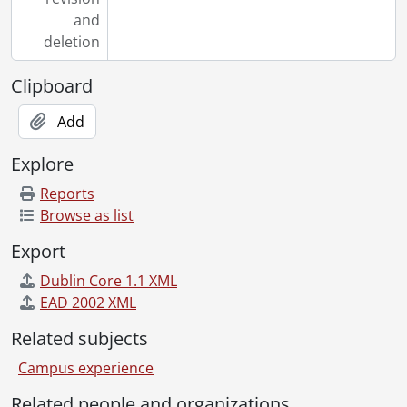
and
deletion
Clipboard
Add
Explore
Reports
Browse as list
Export
Dublin Core 1.1 XML
EAD 2002 XML
Related subjects
Campus experience
Related people and organizations