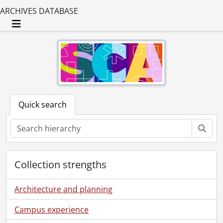
ARCHIVES DATABASE
Toggle navigation
Quick search
Sear
Collection strengths
Architecture and planning
Campus experience