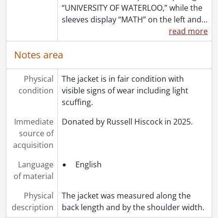
“UNIVERSITY OF WATERLOO,” while the
sleeves display “MATH” on the left and
…
read more
Notes area
Physical
The jacket is in fair condition with
condition
visible signs of wear including light
scuffing.
Immediate
Donated by Russell Hiscock in 2025.
source of
acquisition
Language
English
of material
Physical
The jacket was measured along the
description
back length and by the shoulder width.