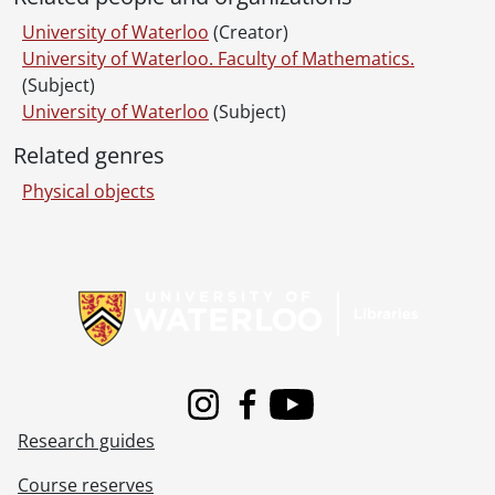
University of Waterloo
(Creator)
University of Waterloo. Faculty of Mathematics.
(Subject)
University of Waterloo
(Subject)
Related genres
Physical objects
Information about Libraries
Instagram
Facebook
Youtube
Research guides
Course reserves