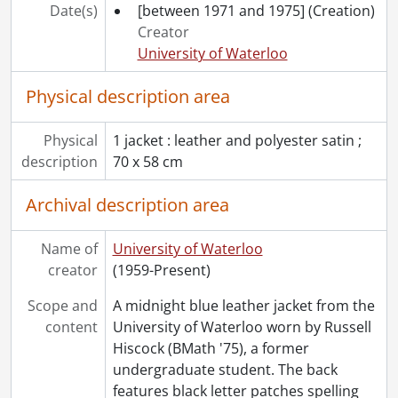
Date(s)
[between 1971 and 1975]
(Creation)
Creator
University of Waterloo
Physical description area
Physical
1 jacket : leather and polyester satin ;
description
70 x 58 cm
Archival description area
Name of
University of Waterloo
creator
(1959-Present)
Scope and
A midnight blue leather jacket from the
content
University of Waterloo worn by Russell
Hiscock (BMath '75), a former
undergraduate student. The back
features black letter patches spelling