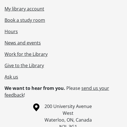
My library account
Book a study room
Hours
News and events
Work for the Library
Give to the Library
Ask us
We want to hear from you.
Please
send us your
feedback
!
Information about the University of Waterloo
Campus map
200 University Avenue
West
Waterloo
,
ON
,
Canada
N2L 3G1