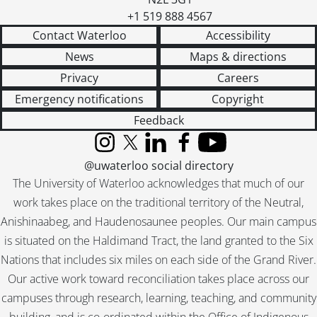
+1 519 888 4567
Contact Waterloo
Accessibility
News
Maps & directions
Privacy
Careers
Emergency notifications
Copyright
Feedback
Instagram
X (formerly Twitter)
LinkedIn
Facebook
YouTube
@uwaterloo social directory
The University of Waterloo acknowledges that much of our
work takes place on the traditional territory of the Neutral,
Anishinaabeg, and Haudenosaunee peoples. Our main campus
is situated on the Haldimand Tract, the land granted to the Six
Nations that includes six miles on each side of the Grand River.
Our active work toward reconciliation takes place across our
campuses through research, learning, teaching, and community