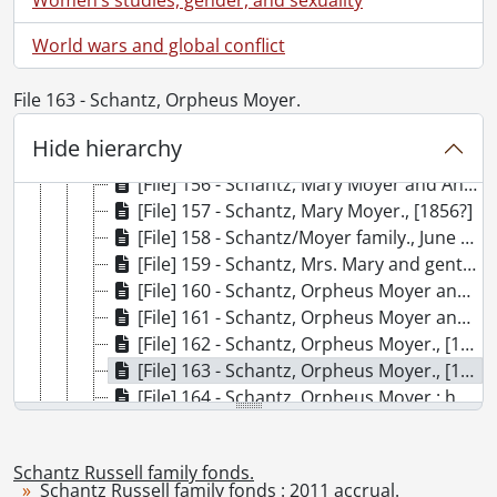
[File] 150 - Schantz, Herbert., [1894?]
World wars and global conflict
[File] 151 - [Schantz home in Port Elgin, Ontario?]., [189-]
[File] 152 - Shantz, James Robert and wife Elisabeth., [between 1898 and 1905]
File 163 - Schantz, Orpheus Moyer.
[File] 153 - Schantz, Joan Elizabeth., June 1935
[File] 154 - Schantz, Josiah Orphus and family., [after 1906]
Hide hierarchy
[File] 155 - Schantz, Mary Moyer and Anna Moyer., October 21, 1905
[File] 156 - Schantz, Mary Moyer and Anna Moyer., October 21, 1905.
[File] 157 - Schantz, Mary Moyer., [1856?]
[File] 158 - Schantz/Moyer family., June 25, 1899
[File] 159 - Schantz, Mrs. Mary and gentleman., [18--]
[File] 160 - Schantz, Orpheus Moyer and family., 1900
[File] 161 - Schantz, Orpheus Moyer and Ruth., [ca. 1900]
[File] 162 - Schantz, Orpheus Moyer., [189-]
[File] 163 - Schantz, Orpheus Moyer., [189-]
[File] 164 - Schantz, Orpheus Moyer : home., [19--]
[File] 165 - Schantz, Orpheus Moyer : home., [19--]
[File] 166 - Schantz, Orpheus Moyer : Morton Park., September 9, 1892
Schantz Russell family fonds.
[File] 167 - Schantz, Orpheus Moyer : store interior., August 5, 1887
Schantz Russell family fonds : 2011 accrual.