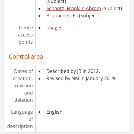
(Subject)
[Accession] GA252 - Schantz Russell family fonds : 2014 accrual., 1887-1994
Schantz, Franklin Abram
(Subject)
[Accession] GA355 - Schantz Russell family fonds : 2017-1 accrual., 1853-1978
Brubacher, Eli
(Subject)
[Accession] GA391 - Schantz Russell family fonds : 2017-2 accrual., [ca. 1860-2015]
[Accession] GA502 - Schantz Russell family fonds : 2022 accrual., 1897-1931
Genre
Images
[Book Collection] Schantz Russell Family Library.
access
points
Control area
Dates of
Described by JB in 2012.
creation,
Revised by NM in January 2019.
revision
and
deletion
Language
English
of
description