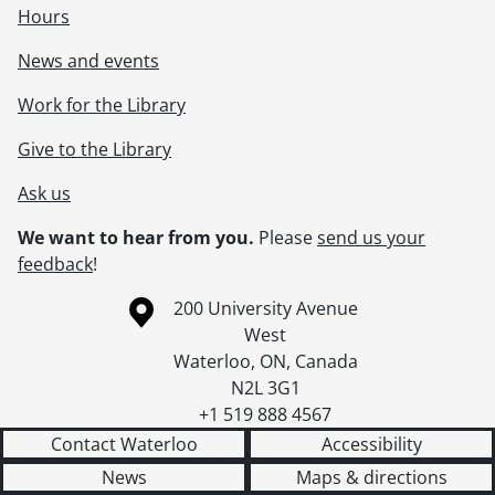
Hours
News and events
Work for the Library
Give to the Library
Ask us
We want to hear from you.
Please
send us your
feedback
!
Information about the University of Waterloo
Campus map
200 University Avenue
West
Waterloo
,
ON
,
Canada
N2L 3G1
+1 519 888 4567
Contact Waterloo
Accessibility
News
Maps & directions