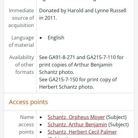
[File] 224 - White, Dorothy., [ca. 1905]
[File] 225 - White, Dorothy [?]., [ca. 1920]
Immediate
Donated by Harold and Lynne Russell
[File] 226 - White, Dorothy : Toronto Normal School students and friends., [ca. 1920]
source of
in 2011.
[File] 227 - White, Dorothy : Victory Bond parade., 1940
acquisition
[File] 228 - White, Dorothy : Waterloo Pioneer Memorial Tower., 1940
Language
English
[File] 229 - White, Dorothy with Anna Moyer and unidentified woman., [1916 or 1917]
of material
[File] 230 - White, Ward Malott., [between 1888 and 1891]
[File] 231 - White, Ward Malott., [ca. 1900]
Availability
See GA91-8-271 and GA215-7-110 for
[File] 232 - White, Wilifred Herbert., 1899
of other
print copies of Arthur Benjamin
[File] 233 - Wismer family., 1911
formats
Schantz photo.
[File] 234 - Wismer family : John, Annie and Sophia Wismer., [18--]
See GA215-7-150 for print copy of
[File] 235 - Wismer, Sophia [?]., [18--]
Herbert Schantz photo.
[File] 236 - Wismer, Sophia., [18--?]
[Series] 8 - Russell, Dorothy: Correspondence., 1905-1923
Access points
[Series] 9 - Russell, Dorothy: Personal., 1943-1969
[Series] 10 - Russell, Dorothy: Teaching., 1939-1972
Name
Schantz, Orpheus Moyer
(Subject)
[Series] 11 - White, Etta Lydia Mary., 1882-1887
access
Schantz, Arthur Benjamin
(Subject)
[Series] 12 - Schantz, Orpheus Moyer., 1890-1925
points
Schantz, Herbert Cecil Palmer
[Accession] GA232 - Schantz Russell family fonds : 2013 accrual., [18--]-[ca. 1919]