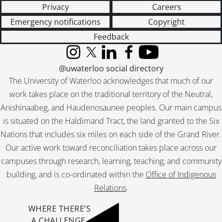
Privacy
Careers
Emergency notifications
Copyright
Feedback
Instagram
X (formerly Twitter)
LinkedIn
Facebook
YouTube
@uwaterloo social directory
The University of Waterloo acknowledges that much of our
work takes place on the traditional territory of the Neutral,
Anishinaabeg, and Haudenosaunee peoples. Our main campus
is situated on the Haldimand Tract, the land granted to the Six
Nations that includes six miles on each side of the Grand River.
Our active work toward reconciliation takes place across our
campuses through research, learning, teaching, and community
building, and is co-ordinated within the
Office of Indigenous
Relations
.
WHERE THERE’S
A CHALLENGE,