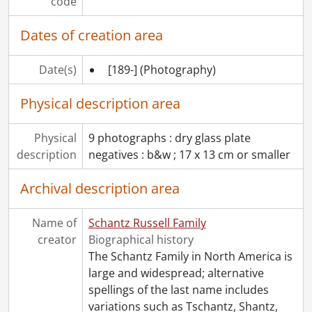
code
[File] 187 - Schantz, Ruth., March 1911
[File] 188 - Schantz, Ruth., 1901
Dates of creation area
[File] 189 - Schantz, Ruth., December 3, 1895
[File] 190 - Schantz, Ruth., November 18, 1896
Date(s)
[189-]
(Photography)
[File] 191 - Schantz, Sophie and kindergarten class., [ca. 1899]
[File] 192 - Schantz, Sophie., May 4, 1899
Physical description area
[File] 193 - Schantz, Sophie., [between 1897 and 1898]
[File] 194 - Schantz, Sophie with Amanda, and Faith Gribble., 1869
Physical
9 photographs : dry glass plate
[File] 195 - Schantz, Tobias., [ca. 1890]
description
negatives : b&w ; 17 x 13 cm or smaller
[File] 196 - Schantz, Tobias., 1921
[File] 197 - Schantz, Tobias., [before 1921]
Archival description area
[File] 198 - Schantz, Worth., 1903
[File] 199 - Schantz, Worth., November 13, 1902
Name of
Schantz Russell Family
[File] 200 - Schantz, Worth., [ca. 1920]
creator
Biographical history
[File] 201 - Schantz, Worth., [ca. 1920]
The Schantz Family in North America is
[File] 202 - Snyder family., September 13, 1907
large and widespread; alternative
[File] 203 - Snyder, Urban., [ca. 1896]
spellings of the last name includes
[File] 204 - Spelman, Walter and Margery., [ca. 1916]
variations such as Tschantz, Shantz,
[File] 205 - Spelman, Walter Bishop., [ca. 1916]