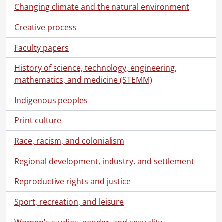
Changing climate and the natural environment
[File] 131 - Schantz family : 1913 family reunion., 1913
[File] 132 - Schantz family : 1913 family reunion., 1913
Creative process
[File] 133 - Schantz family and friends., September 25, 1898
[File] 134 - Schantz family., August 31, 1918
Faculty papers
[File] 135 - Schantz family., 1921
[File] 136 - Shantz family., [188-?]
History of science, technology, engineering,
[File] 137 - Schantz family., [between 1888 and 1892]
mathematics, and medicine (STEMM)
[File] 138 - Schantz family : Orpheus Moyer and family., June 12, 1909
Indigenous peoples
[File] 139 - Schantz family., [18--]
[File] 140 - Schantz family : Ruth Schantz and family., [ca. 1928]
Print culture
[File] 141 - Schantz/Flagler family., [1898-1900]
[File] 142 - Schantz/Flagler family., [18--]
Race, racism, and colonialism
[File] 143 - Schantz/Flagler family., March 6, 1898
Regional development, industry, and settlement
[File] 144 - Schantz, Florence and Sophie., April 11, 1899
[File] 145 - Schantz, Florence and Sophie., April 11, 1899
Reproductive rights and justice
[File] 146 - Schantz, Florence., December 28, 1905
[File] 147 - Schantz, Florence., [1921?]
Sport, recreation, and leisure
[File] 148 - Schantz, Franklin [?]., [ca. 1960]
[File] 149 - Schantz, Franklin [?] with others., May 11, 1946
Women’s studies, gender, and sexuality