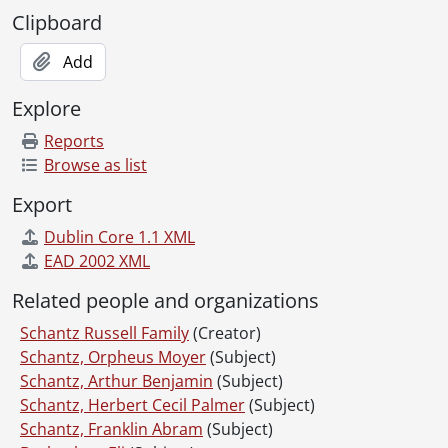
Clipboard
Add
Explore
Reports
Browse as list
Export
Dublin Core 1.1 XML
EAD 2002 XML
Related people and organizations
Schantz Russell Family
(Creator)
Schantz, Orpheus Moyer
(Subject)
Schantz, Arthur Benjamin
(Subject)
Schantz, Herbert Cecil Palmer
(Subject)
Schantz, Franklin Abram
(Subject)