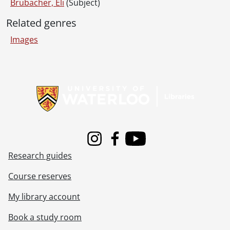
Brubacher, Eli
(Subject)
Related genres
Images
Information about Libraries
Instagram
Facebook
Youtube
Research guides
Course reserves
My library account
Book a study room