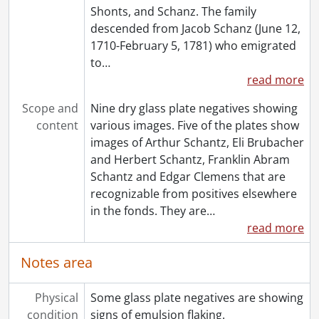
Shonts, and Schanz. The family
[File] 206 - St. John, Oliver., [between 1880 and 1900]
descended from Jacob Schanz (June 12,
[File] 207 - Steam locomotive at Harlem Ave. Station., [after 1890]
1710-February 5, 1781) who emigrated
[File] 208 - Thomson, Jessie., [ca. 1905]
to
…
[File] 209 - Unidentified photographs., [18--]-[19--]
read more
[File] 210 - Victoria School, Kitchener, Ont. : Class of 1915-1916., [1915 or 1916]
[File] 211 - Welden Combination : staff., January 1890
Scope and
Nine dry glass plate negatives showing
[File] 212 - White, Dorothy and Ruth Schantz., May 29, 1900
content
various images. Five of the plates show
[File] 213 - White, Dorothy : Beausoleil Island., July 12, 1949
images of Arthur Schantz, Eli Brubacher
[File] 214 - White, Dorothy : family., [193-]
and Herbert Schantz, Franklin Abram
[File] 215 - White, Dorothy : family., [193-]
Schantz and Edgar Clemens that are
[File] 216 - White, Dorothy : family., [ca. 1945]-[ca. 1960]
recognizable from positives elsewhere
[File] 217 - White, Dorothy : class., [ca. 1960]
in the fonds. They are
…
[File] 218 - White, Dorothy : Port Elgin., 1940
read more
[File] 219 - White, Dorothy., [ca. 1960]
[File] 220 - White, Dorothy : school., [195-?]
Notes area
[File] 221 - White, Dorothy., 1954-1985
[File] 222 - White, Dorothy., 1966
Physical
Some glass plate negatives are showing
[File] 223 - White, Dorothy., 1901
condition
signs of emulsion flaking.