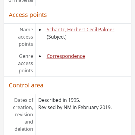
Access points
Name
Schantz, Herbert Cecil Palmer
access
(Subject)
points
Genre
Correspondence
access
points
Control area
Dates of
Described in 1995.
creation,
Revised by NM in February 2019.
revision
and
deletion