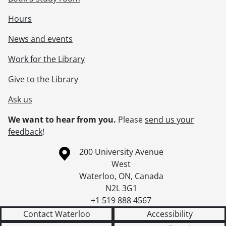
Hours
News and events
Work for the Library
Give to the Library
Ask us
We want to hear from you.
Please
send us your
feedback
!
Information about the University of Waterloo
Campus map
200 University Avenue
West
Waterloo
,
ON
,
Canada
N2L 3G1
+1 519 888 4567
Contact Waterloo
Accessibility