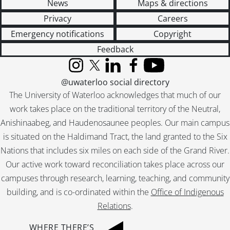
News
Maps & directions
Privacy
Careers
Emergency notifications
Copyright
Feedback
Instagram
X (formerly Twitter)
LinkedIn
Facebook
YouTube
@uwaterloo social directory
The University of Waterloo acknowledges that much of our
work takes place on the traditional territory of the Neutral,
Anishinaabeg, and Haudenosaunee peoples. Our main campus
is situated on the Haldimand Tract, the land granted to the Six
Nations that includes six miles on each side of the Grand River.
Our active work toward reconciliation takes place across our
campuses through research, learning, teaching, and community
building, and is co-ordinated within the
Office of Indigenous
Relations
.
WHERE THERE’S