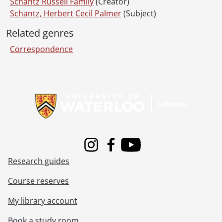
Schantz Russell Family
(Creator)
Schantz, Herbert Cecil Palmer
(Subject)
Related genres
Correspondence
Information about Libraries
Instagram
Facebook
Youtube
Research guides
Course reserves
My library account
Book a study room