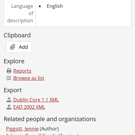
Language
English
of
description
Clipboard
Add
Explore
Reports
Browse as list
Export
Dublin Core 1.1 XML
EAD 2002 XML
Related people and organizations
Piggott, Jennie
(Author)