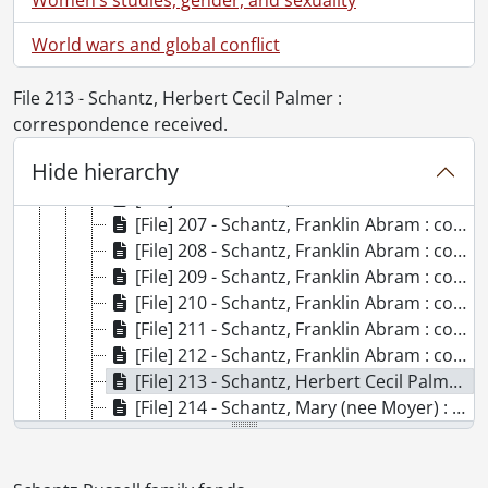
[File] 199 - Schantz family., 1912
[File] 200 - Schantz, Florence Annie Catherine : correspondence received., 1890-1928
World wars and global conflict
[File] 201 - Schantz, Florence Annie Catherine : correspondence received., 1895-1902
[File] 202 - Schantz, Franklin Abram : correspondence received., 1906-1961
File 213 - Schantz, Herbert Cecil Palmer :
[File] 203 - Schantz, Franklin Abram : correspondence received., 1916-1946
correspondence received.
[File] 204 - Schantz, Franklin Abram : correspondence received., 1892-1916
Hide hierarchy
[File] 205 - Schantz, Franklin Abram : correspondence received., 1917-1933
[File] 206 - Schantz, Franklin Abram : correspondence received., [ca. 1942-1948]
[File] 207 - Schantz, Franklin Abram : correspondence received., 1890-1905
[File] 208 - Schantz, Franklin Abram : correspondence received., [ca. 1906-1921]
[File] 209 - Schantz, Franklin Abram : correspondence received., 1882-1893
[File] 210 - Schantz, Franklin Abram : correspondence received., 1905-1912
[File] 211 - Schantz, Franklin Abram : correspondence received., 1913-1926
[File] 212 - Schantz, Franklin Abram : correspondence received., [ca.1899-1928]
[File] 213 - Schantz, Herbert Cecil Palmer : correspondence received., 1893-1907
[File] 214 - Schantz, Mary (nee Moyer) : correspondence received., [18--?]-1916
[File] 215 - Schantz, Mary (nee Moyer) : correspondence received., 1870-1916
[File] 216 - Schantz, Mary (nee Moyer) : correspondence received., [18--?]-1916
[File] 217 - Schantz, Mary (nee Moyer) : correspondence received., 1870-1916