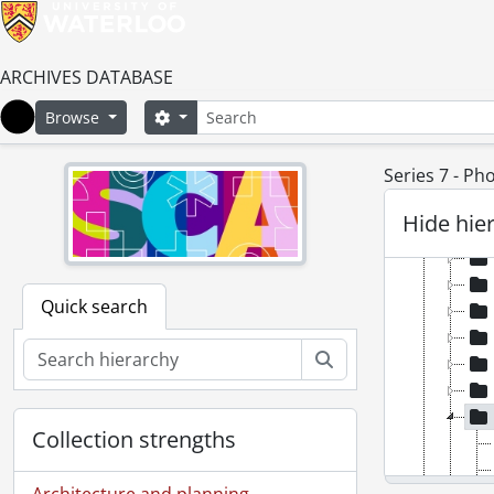
ARCHIVES DATABASE
Search
Search options
Browse
Home
Series 7 - P
[Fond
Hide hie
[Ac
Quick search
Search
Collection strengths
Architecture and planning