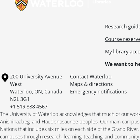
Research guid
Course reserv
My library acc
We want to he
Information about the University of Waterloo
Campus map
200 University Avenue
Contact Waterloo
West
Maps & directions
Waterloo
,
ON
,
Canada
Emergency notifications
N2L 3G1
+1 519 888 4567
The University of Waterloo acknowledges that much of our work ta
Anishinaabeg, and Haudenosaunee peoples. Our main campus is 
Nations that includes six miles on each side of the Grand River
campuses through research, learning, teaching, and community 