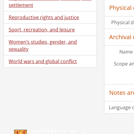
settlement
Physical 
Reproductive rights and justice
Physical d
Sport, recreation, and leisure
Archival 
Women’s studies, gender, and
sexuality
Name 
World wars and global conflict
Scope an
Notes ar
Language o
Information about Libraries