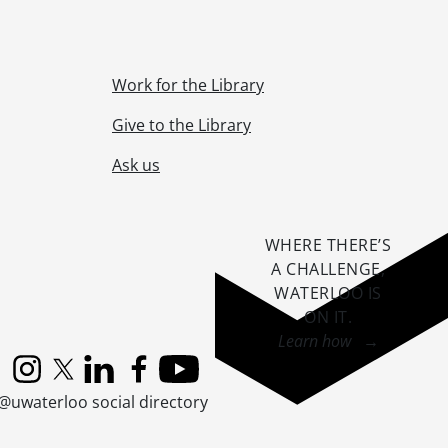
Work for the Library
Give to the Library
., 1912-1913
s., [1913], 1945
Ask us
s construction., [ca. 1913]
WHERE THERE’S
A CHALLENGE,
WATERLOO IS
ON IT
.
Learn how →
18-1927
Instagram
X (formerly Twitter)
LinkedIn
Facebook
YouTube
@uwaterloo social directory