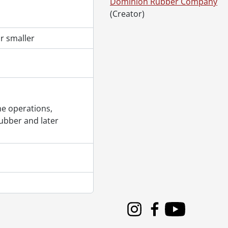
Dominion Rubber Company
(Creator)
r smaller
., [195-]
e operations,
96-?]
ubber and later
 [196-?]
Instagram
Facebook
Youtube
]