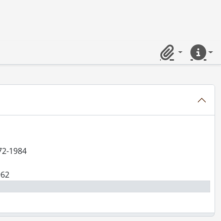
Clipboard
Quick lin
-1984
972-1984
962