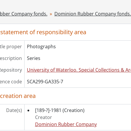
[File] 360 - Advanx tire service, Vancouver., [195-]
[File] 361 - Airway tire service ltd., Edmonton., [195-]
bber Company fonds.
Dominion Rubber Company fonds.
[File] 362 - Alberta tire and retreading, Edmonton., [195-]
[File] 363 - Alex tire shop, Lethbridge., [195-]
[File] 364 - Anthony Bernier inc., Quebec City., [195-]
 statement of responsibility area
[File] 365 - Armitage tire ltd., Montreal., [195-]
[File] 366 - B.F. Goodrich, Brandon., [195-]
itle proper
Photographs
[File] 367 - B.F. Goodrich, Montreal., [195-]
[File] 368 - B.F. Goodrich, Ottawa., [195-]
description
Series
[File] 369 - B.F. Goodrich, Saskatoon., [195-]
Repository
University of Waterloo. Special Collections & Ar
[File] 370 - B.F. Goodrich, Saskatoon., [195-]
[File] 371 - Baker Bros. Co. Ltd., Ottawa., [195-]
ence code
SCA299-GA335-7
[File] 372 - Bourbonnais tire service, Quebec City., [195-]
[File] 373 - Canada tire co., Montreal., [195-]
 creation area
[File] 374 - Canada tire co., Montreal., [195-]
[File] 375 - Canadian Consolidated Rubber buildings., [19
Date(s)
[189-?]-1981
(Creation)
[File] 376 - Canadian tire and repair co. ltd., Quebec City.,
Creator
[File] 377 - Canadian tire corporation associate store, Ott
Dominion Rubber Company
[File] 378 - Capital tire sales, Ottawa., [195-]