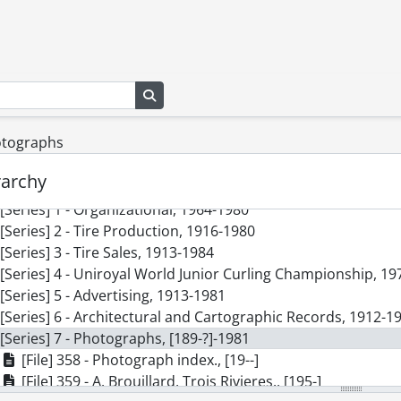
Search in browse page
hotographs
s] SCA299 - Dominion Rubber Company fonds.
rarchy
cession] GA335 - Dominion Rubber Company fonds., [189-?]
[Series] 1 - Organizational, 1964-1980
[Series] 2 - Tire Production, 1916-1980
[Series] 3 - Tire Sales, 1913-1984
[Series] 4 - Uniroyal World Junior Curling Championship, 1
[Series] 5 - Advertising, 1913-1981
[Series] 6 - Architectural and Cartographic Records, 1912-1
[Series] 7 - Photographs, [189-?]-1981
[File] 358 - Photograph index., [19--]
[File] 359 - A. Brouillard, Trois Rivieres., [195-]