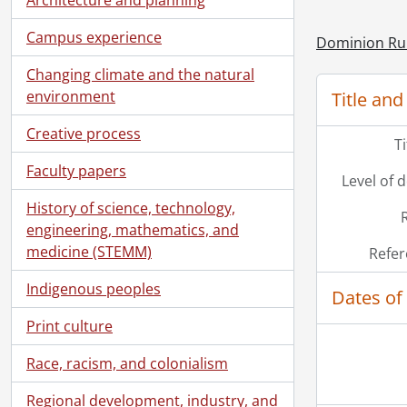
Campus experience
Dominion Ru
Changing climate and the natural
environment
Title and
Creative process
T
Faculty papers
Level of 
History of science, technology,
engineering, mathematics, and
medicine (STEMM)
Refer
Indigenous peoples
Dates of
Print culture
Race, racism, and colonialism
Regional development, industry, and