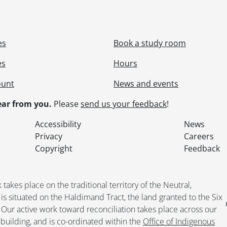
[File] 398 - Dominion Tire expansion., [197-?]
[File] 399 - Dominion Tire factory., [191-]
[File] 400 - Dominion Tire female staff., [191-?]
es
Book a study room
[File] 401 - Dominion Tire golden jubilee., 1964
[File] 402 - Dominion Tire Kitchener, aerials., [19--]
es
Hours
[File] 403 - Dominion Tire Kitchener factory construction
[File] 404 - Dominion Tire Kitchener factory exterior view
ount
News and events
[File] 405 - Dominion Tire Kitchener factory rear building
ar from you.
Please
send us your feedback
!
[File] 406 - Dominion Tire, Kitchener., [194-]-1966
[File] 407 - Dominion Tire, Kitchener., 1956-1966
Accessibility
News
[File] 408 - Dominion Tire latex unloading., 1927
Privacy
Careers
[File] 409 - Dominion Tire machinery., [ca. 1913]
Copyright
Feedback
[File] 410 - Dominion Tire machinery., [ca. 1913]
[File] 411 - Dominion Tire machinery., [ca. 1913]
[File] 412 - Dominion tire management staff., 1913
kes place on the traditional territory of the Neutral,
[File] 413 - Dominion Tire manufacturing processes., 19
situated on the Haldimand Tract, the land granted to the Six
[File] 414 - Dominion Tire office staff., March 1917
. Our active work toward reconciliation takes place across our
[File] 415 - Dominion Tire office staff., 1915
building, and is co-ordinated within the
Office of Indigenous