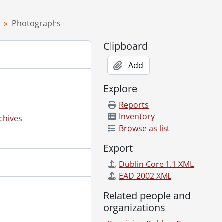
Photographs
Clipboard
Add
Explore
Reports
Inventory
chives
Browse as list
Export
Dublin Core 1.1 XML
EAD 2002 XML
1-]
 [195-]
Related people and
awa., [195-]
organizations