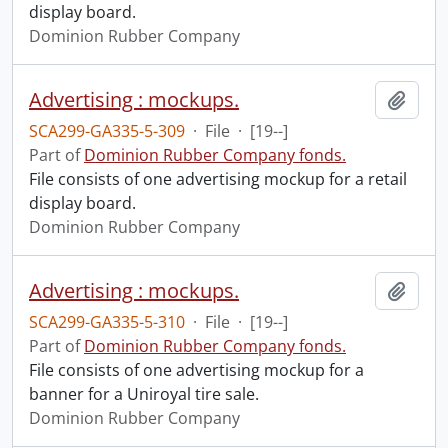
display board.
Dominion Rubber Company
Advertising : mockups.
Add t
SCA299-GA335-5-309
·
File
·
[19--]
Part of
Dominion Rubber Company fonds.
File consists of one advertising mockup for a retail
display board.
Dominion Rubber Company
Advertising : mockups.
Add t
SCA299-GA335-5-310
·
File
·
[19--]
Part of
Dominion Rubber Company fonds.
File consists of one advertising mockup for a
banner for a Uniroyal tire sale.
Dominion Rubber Company