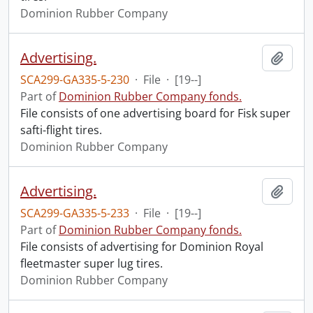
Dominion Rubber Company
Advertising.
Add t
SCA299-GA335-5-230
·
File
·
[19--]
Part of
Dominion Rubber Company fonds.
File consists of one advertising board for Fisk super
safti-flight tires.
Dominion Rubber Company
Advertising.
Add t
SCA299-GA335-5-233
·
File
·
[19--]
Part of
Dominion Rubber Company fonds.
File consists of advertising for Dominion Royal
fleetmaster super lug tires.
Dominion Rubber Company