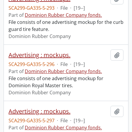
SCA299-GA335-5-293
·
File
·
[19--]
Part of
Dominion Rubber Company fonds.
File consists of one advertising mockup for the curb
guard tire feature.
Dominion Rubber Company
Advertising : mockups.
Add t
SCA299-GA335-5-296
·
File
·
[19--]
Part of
Dominion Rubber Company fonds.
File consists of one advertising mockup for
Dominion Royal Master tires.
Dominion Rubber Company
Advertising : mockups.
Add t
SCA299-GA335-5-297
·
File
·
[19--]
Part of
Dominion Rubber Company fonds.