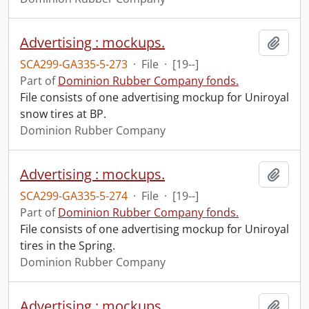
Advertising : mockups.
Add t
SCA299-GA335-5-273
·
File
·
[19--]
Part of
Dominion Rubber Company fonds.
File consists of one advertising mockup for Uniroyal
snow tires at BP.
Dominion Rubber Company
Advertising : mockups.
Add t
SCA299-GA335-5-274
·
File
·
[19--]
Part of
Dominion Rubber Company fonds.
File consists of one advertising mockup for Uniroyal
tires in the Spring.
Dominion Rubber Company
Advertising : mockups.
Add t