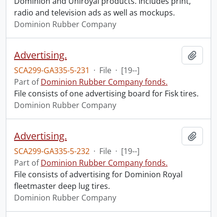
Dominion and Uniroyal products. Includes print,
radio and television ads as well as mockups.
Dominion Rubber Company
Advertising.
Add t
SCA299-GA335-5-231
·
File
·
[19--]
Part of
Dominion Rubber Company fonds.
File consists of one advertising board for Fisk tires.
Dominion Rubber Company
Advertising.
Add t
SCA299-GA335-5-232
·
File
·
[19--]
Part of
Dominion Rubber Company fonds.
File consists of advertising for Dominion Royal
fleetmaster deep lug tires.
Dominion Rubber Company