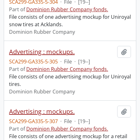
SCA299-GA335-5-304
·
File
·
[19--]
Part of
Dominion Rubber Company fonds.
File consists of one advertising mockup for Uniroyal
snow tires at Acklands.
Dominion Rubber Company
Advertising : mockups.
Add t
SCA299-GA335-5-305
·
File
·
[19--]
Part of
Dominion Rubber Company fonds.
File consists of one advertising mockup for Uniroyal
tires.
Dominion Rubber Company
Advertising : mockups.
Add t
SCA299-GA335-5-307
·
File
·
[19--]
Part of
Dominion Rubber Company fonds.
File consists of one advertising mockup for a retail