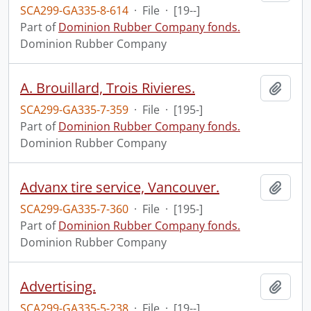
SCA299-GA335-8-614
·
File
·
[19--]
Part of
Dominion Rubber Company fonds.
Dominion Rubber Company
A. Brouillard, Trois Rivieres.
Add t
SCA299-GA335-7-359
·
File
·
[195-]
Part of
Dominion Rubber Company fonds.
Dominion Rubber Company
Advanx tire service, Vancouver.
Add t
SCA299-GA335-7-360
·
File
·
[195-]
Part of
Dominion Rubber Company fonds.
Dominion Rubber Company
Advertising.
Add t
SCA299-GA335-5-238
·
File
·
[19--]