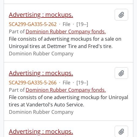
Advertising : mockups.
Add t
SCA299-GA335-5-262
·
File
·
[19--]
Part of
Dominion Rubber Company fonds.
File consists of advertising mockups for a sale on
Uniroyal tires at Dettmer Tire and Fred's tire.
Dominion Rubber Company
Advertising : mockups.
Add t
SCA299-GA335-5-266
·
File
·
[19--]
Part of
Dominion Rubber Company fonds.
File consists of one advertising mockup for Uniroyal
tires at Vandertol's Auto Service.
Dominion Rubber Company
Advertising : mockups.
Add t