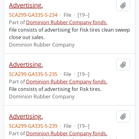
Advertising.
Add t
SCA299-GA335-5-234
·
File
·
[19--]
Part of
Dominion Rubber Company fonds.
File consists of advertising for Fisk tires clean sweep
close out sales.
Dominion Rubber Company
Advertising.
Add t
SCA299-GA335-5-235
·
File
·
[19--]
Part of
Dominion Rubber Company fonds.
File consists of advertising for Fisk tires.
Dominion Rubber Company
Advertising.
Add t
SCA299-GA335-5-239
·
File
·
[19--]
Part of
Dominion Rubber Company fonds.