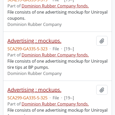
Part of
Dominion Rubber Company fonds.
File consists of one advertising mockup for Uniroyal
coupons.
Dominion Rubber Company
Advertising : mockups.
Add t
SCA299-GA335-5-323
·
File
·
[19--]
Part of
Dominion Rubber Company fonds.
File consists of one advertising mockup for Uniroyal
tire tips at BP pumps.
Dominion Rubber Company
Advertising : mockups.
Add t
SCA299-GA335-5-325
·
File
·
[19--]
Part of
Dominion Rubber Company fonds.
File consists of one advertising mockup for Uniroyal