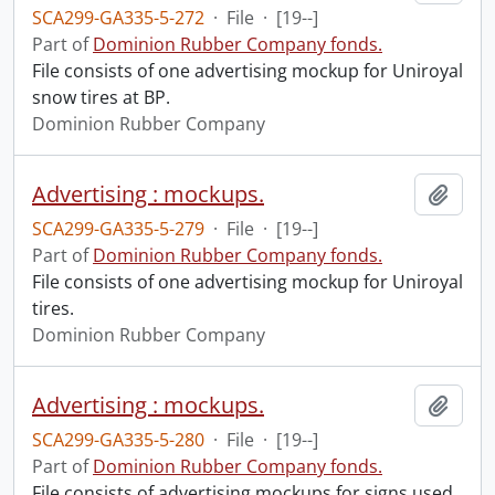
SCA299-GA335-5-272
·
File
·
[19--]
Part of
Dominion Rubber Company fonds.
File consists of one advertising mockup for Uniroyal
snow tires at BP.
Dominion Rubber Company
Advertising : mockups.
Add t
SCA299-GA335-5-279
·
File
·
[19--]
Part of
Dominion Rubber Company fonds.
File consists of one advertising mockup for Uniroyal
tires.
Dominion Rubber Company
Advertising : mockups.
Add t
SCA299-GA335-5-280
·
File
·
[19--]
Part of
Dominion Rubber Company fonds.
File consists of advertising mockups for signs used