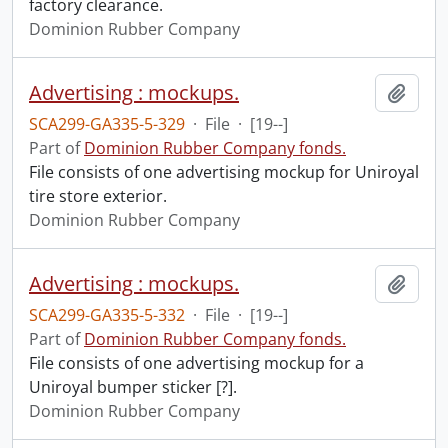
factory clearance.
Dominion Rubber Company
Advertising : mockups.
Add t
SCA299-GA335-5-329
·
File
·
[19--]
Part of
Dominion Rubber Company fonds.
File consists of one advertising mockup for Uniroyal
tire store exterior.
Dominion Rubber Company
Advertising : mockups.
Add t
SCA299-GA335-5-332
·
File
·
[19--]
Part of
Dominion Rubber Company fonds.
File consists of one advertising mockup for a
Uniroyal bumper sticker [?].
Dominion Rubber Company