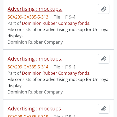
Advertising : mockups.
Add t
SCA299-GA335-5-313
·
File
·
[19--]
Part of
Dominion Rubber Company fonds.
File consists of one advertising mockup for Uniroyal
displays.
Dominion Rubber Company
Advertising : mockups.
Add t
SCA299-GA335-5-314
·
File
·
[19--]
Part of
Dominion Rubber Company fonds.
File consists of one advertising mockup for Uniroyal
displays.
Dominion Rubber Company
Advertising : mockups.
Add t
SCA299-GA335-5-319
·
File
·
[19--]