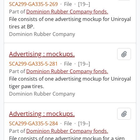
SCA299-GA335-5-269
·
File
·
[19--]
Part of
Dominion Rubber Company fonds.
File consists of one advertising mockup for Uniroyal
tires at BP.
Dominion Rubber Company
Advertising : mockups.
Add t
SCA299-GA335-5-281
·
File
·
[19--]
Part of
Dominion Rubber Company fonds.
File consists of one advertising mockup for Uniroyal
tiger paw tires.
Dominion Rubber Company
Advertising : mockups.
Add t
SCA299-GA335-5-284
·
File
·
[19--]
Part of
Dominion Rubber Company fonds.
File consists of one advertising mockup for a sign