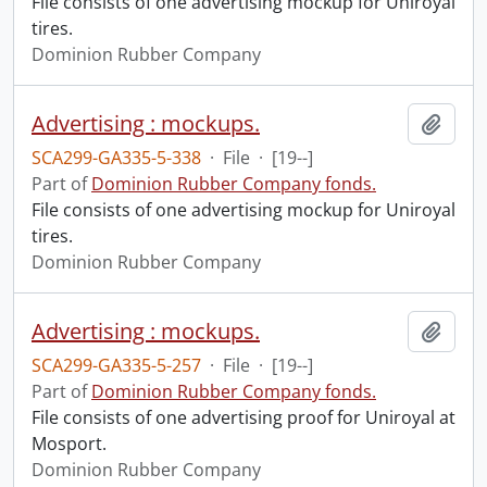
File consists of one advertising mockup for Uniroyal
tires.
Dominion Rubber Company
Advertising : mockups.
Add t
SCA299-GA335-5-338
·
File
·
[19--]
Part of
Dominion Rubber Company fonds.
File consists of one advertising mockup for Uniroyal
tires.
Dominion Rubber Company
Advertising : mockups.
Add t
SCA299-GA335-5-257
·
File
·
[19--]
Part of
Dominion Rubber Company fonds.
File consists of one advertising proof for Uniroyal at
Mosport.
Dominion Rubber Company