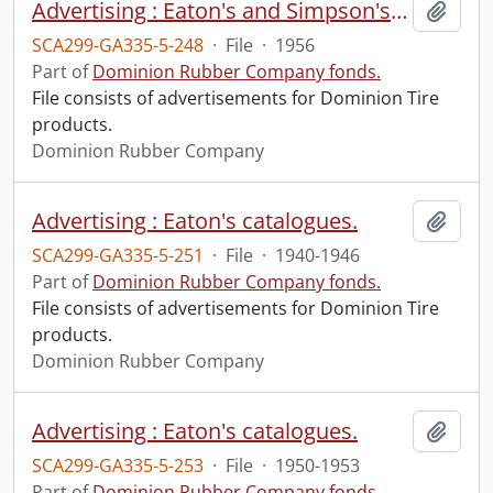
Advertising : Eaton's and Simpson's catalogues.
Add t
SCA299-GA335-5-248
·
File
·
1956
Part of
Dominion Rubber Company fonds.
File consists of advertisements for Dominion Tire
products.
Dominion Rubber Company
Advertising : Eaton's catalogues.
Add t
SCA299-GA335-5-251
·
File
·
1940-1946
Part of
Dominion Rubber Company fonds.
File consists of advertisements for Dominion Tire
products.
Dominion Rubber Company
Advertising : Eaton's catalogues.
Add t
SCA299-GA335-5-253
·
File
·
1950-1953
Part of
Dominion Rubber Company fonds.