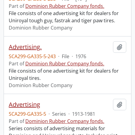
Part of
Dominion Rubber Company fonds.
File consists of one advertising kit for dealers for
Uniroyal tough guy, fastrak and tiger paw tires.
Dominion Rubber Company
Advertising.
Add t
SCA299-GA335-5-243
·
File
·
1976
Part of
Dominion Rubber Company fonds.
File consists of one advertising kit for dealers for
Uniroyal tires.
Dominion Rubber Company
Advertising
Add t
SCA299-GA335-5
·
Series
·
1913-1981
Part of
Dominion Rubber Company fonds.
Series consists of advertising materials for