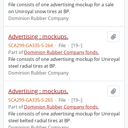
File consists of one advertising mockup for a sale
on Uniroyal snow tires at BP.
Dominion Rubber Company
Advertising : mockups.
Add t
SCA299-GA335-5-264
·
File
·
[19--]
Part of
Dominion Rubber Company fonds.
File consists of one advertising mockup for Uniroyal
steel radial tires at BP.
Dominion Rubber Company
Advertising : mockups.
Add t
SCA299-GA335-5-265
·
File
·
[19--]
Part of
Dominion Rubber Company fonds.
File consists of one advertising mockup for Uniroyal
steel belted radial tires at BP.
Dominion Rubber Company