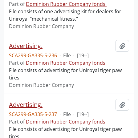
Part of
Dominion Rubber Company fonds.
File consists of one advertising kit for dealers for
Uniroyal "mechanical fitness."
Dominion Rubber Company
Advertising.
Add t
SCA299-GA335-5-236
·
File
·
[19--]
Part of
Dominion Rubber Company fonds.
File consists of advertising for Uniroyal tiger paw
tires.
Dominion Rubber Company
Advertising.
Add t
SCA299-GA335-5-237
·
File
·
[19--]
Part of
Dominion Rubber Company fonds.
File consists of advertising for Uniroyal tiger paw
tires.