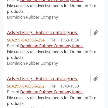
File consists of advertisements for Dominion Tire
products.
Dominion Rubber Company
Advertising : Eaton's catalogues.
Add t
SCA299-GA335-5-254
·
File
·
1953-1954
Part of
Dominion Rubber Company fonds.
File consists of advertisements for Dominion Tire
products.
Dominion Rubber Company
Advertising : Eaton's catalogues.
Add t
SCA299-GA335-5-252
·
File
·
1949-1950
Part of
Dominion Rubber Company fonds.
File consists of advertisements for Dominion Tire
products.