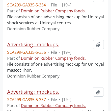
SCA299-GA335-5-334
·
File
·
[19--]
Part of
Dominion Rubber Company fonds.
File consists of one advertising mockup for Uniroyal
shock services at Uniroyal centres.
Dominion Rubber Company
Advertising : mockups.
Add t
SCA299-GA335-5-336
·
File
·
[19--]
Part of
Dominion Rubber Company fonds.
File consists of one advertising mockup for Uniroyal
mascot Thor.
Dominion Rubber Company
Advertising : mockups.
Add t
SCA299-GA335-5-337
·
File
·
[19--]
Part of
Dominion Rubber Company fonds.