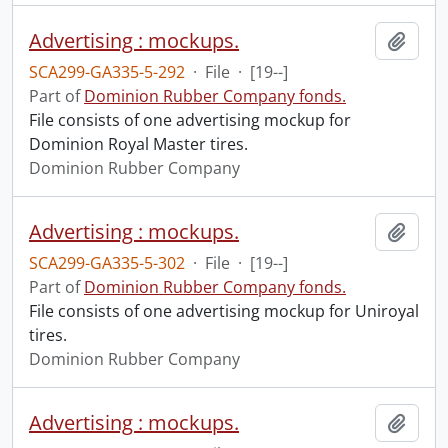
Advertising : mockups.
Add t
SCA299-GA335-5-292
·
File
·
[19--]
Part of
Dominion Rubber Company fonds.
File consists of one advertising mockup for
Dominion Royal Master tires.
Dominion Rubber Company
Advertising : mockups.
Add t
SCA299-GA335-5-302
·
File
·
[19--]
Part of
Dominion Rubber Company fonds.
File consists of one advertising mockup for Uniroyal
tires.
Dominion Rubber Company
Advertising : mockups.
Add t