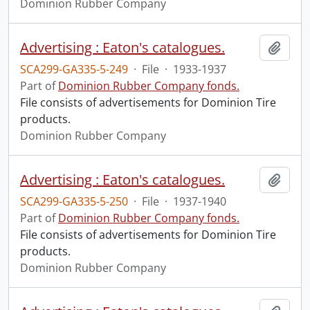
Dominion Rubber Company
Advertising : Eaton's catalogues.
Add t
SCA299-GA335-5-249
·
File
·
1933-1937
Part of
Dominion Rubber Company fonds.
File consists of advertisements for Dominion Tire
products.
Dominion Rubber Company
Advertising : Eaton's catalogues.
Add t
SCA299-GA335-5-250
·
File
·
1937-1940
Part of
Dominion Rubber Company fonds.
File consists of advertisements for Dominion Tire
products.
Dominion Rubber Company