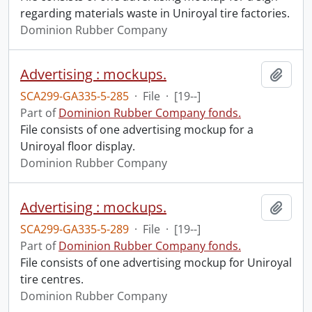
regarding materials waste in Uniroyal tire factories.
Dominion Rubber Company
Advertising : mockups.
Add t
SCA299-GA335-5-285
·
File
·
[19--]
Part of
Dominion Rubber Company fonds.
File consists of one advertising mockup for a
Uniroyal floor display.
Dominion Rubber Company
Advertising : mockups.
Add t
SCA299-GA335-5-289
·
File
·
[19--]
Part of
Dominion Rubber Company fonds.
File consists of one advertising mockup for Uniroyal
tire centres.
Dominion Rubber Company