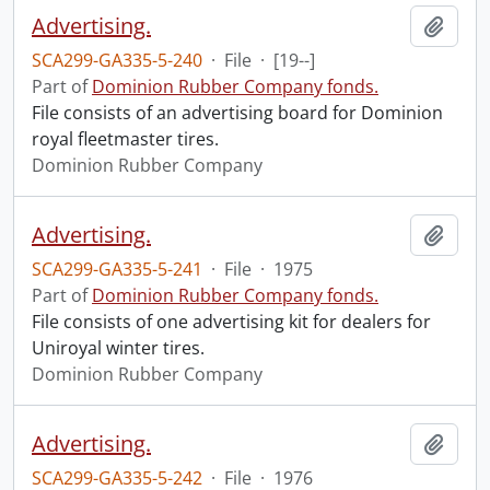
Advertising.
Add t
SCA299-GA335-5-240
·
File
·
[19--]
Part of
Dominion Rubber Company fonds.
File consists of an advertising board for Dominion
royal fleetmaster tires.
Dominion Rubber Company
Advertising.
Add t
SCA299-GA335-5-241
·
File
·
1975
Part of
Dominion Rubber Company fonds.
File consists of one advertising kit for dealers for
Uniroyal winter tires.
Dominion Rubber Company
Advertising.
Add t
SCA299-GA335-5-242
·
File
·
1976