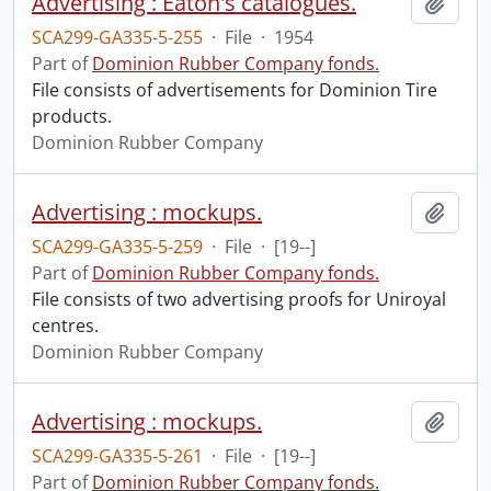
Advertising : Eaton's catalogues.
Add t
SCA299-GA335-5-255
·
File
·
1954
Part of
Dominion Rubber Company fonds.
File consists of advertisements for Dominion Tire
products.
Dominion Rubber Company
Advertising : mockups.
Add t
SCA299-GA335-5-259
·
File
·
[19--]
Part of
Dominion Rubber Company fonds.
File consists of two advertising proofs for Uniroyal
centres.
Dominion Rubber Company
Advertising : mockups.
Add t
SCA299-GA335-5-261
·
File
·
[19--]
Part of
Dominion Rubber Company fonds.