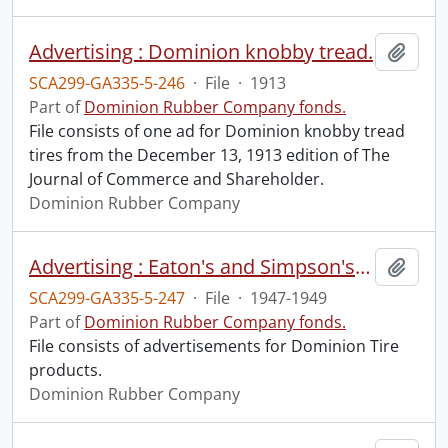
Advertising : Dominion knobby tread.
Add t
SCA299-GA335-5-246
·
File
·
1913
Part of
Dominion Rubber Company fonds.
File consists of one ad for Dominion knobby tread
tires from the December 13, 1913 edition of The
Journal of Commerce and Shareholder.
Dominion Rubber Company
Advertising : Eaton's and Simpson's catalogues.
Add t
SCA299-GA335-5-247
·
File
·
1947-1949
Part of
Dominion Rubber Company fonds.
File consists of advertisements for Dominion Tire
products.
Dominion Rubber Company