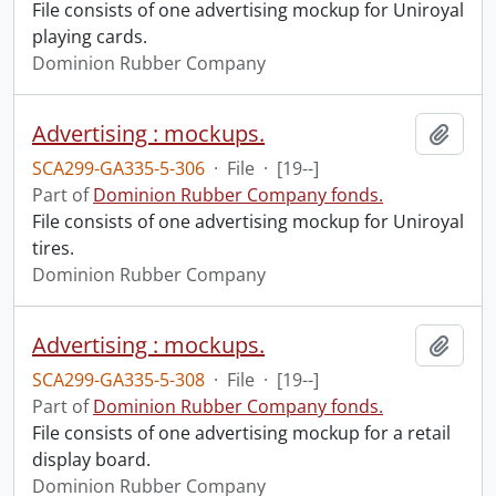
File consists of one advertising mockup for Uniroyal
playing cards.
Dominion Rubber Company
Advertising : mockups.
Add t
SCA299-GA335-5-306
·
File
·
[19--]
Part of
Dominion Rubber Company fonds.
File consists of one advertising mockup for Uniroyal
tires.
Dominion Rubber Company
Advertising : mockups.
Add t
SCA299-GA335-5-308
·
File
·
[19--]
Part of
Dominion Rubber Company fonds.
File consists of one advertising mockup for a retail
display board.
Dominion Rubber Company