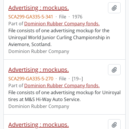
Advertising : mockups.
Add t
SCA299-GA335-5-341
·
File
·
1976
Part of
Dominion Rubber Company fonds.
File consists of one advertising mockup for the
Uniroyal World Junior Curling Championship in
Aviemore, Scotland.
Dominion Rubber Company
Advertising : mockups.
Add t
SCA299-GA335-5-270
·
File
·
[19--]
Part of
Dominion Rubber Company fonds.
File consists of one advertising mockup for Uniroyal
tires at M&S Hi-Way Auto Service.
Dominion Rubber Company
Advertising : mockups.
Add t