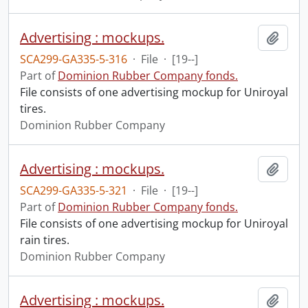
Advertising : mockups.
Add t
SCA299-GA335-5-316
·
File
·
[19--]
Part of
Dominion Rubber Company fonds.
File consists of one advertising mockup for Uniroyal
tires.
Dominion Rubber Company
Advertising : mockups.
Add t
SCA299-GA335-5-321
·
File
·
[19--]
Part of
Dominion Rubber Company fonds.
File consists of one advertising mockup for Uniroyal
rain tires.
Dominion Rubber Company
Advertising : mockups.
Add t