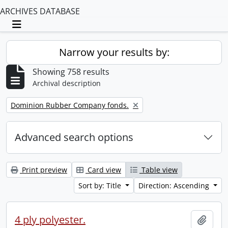
ARCHIVES DATABASE
Toggle navigation
Narrow your results by:
Showing 758 results
Archival description
Remove filter:
Dominion Rubber Company fonds.
Advanced search options
Print preview
Card view
Table view
Sort by: Title
Direction: Ascending
4 ply polyester.
Add t