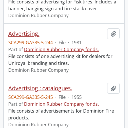
File consists of advertising for Fisk tires. Includes a
banner, hanging sign and tire stack cover.
Dominion Rubber Company
Advertising.
Add t
SCA299-GA335-5-244
·
File
·
1981
Part of
Dominion Rubber Company fonds.
File consists of one advertising kit for dealers for
Uniroyal branding and tires.
Dominion Rubber Company
Advertising : catalogues.
Add t
SCA299-GA335-5-245
·
File
·
1955
Part of
Dominion Rubber Company fonds.
File consists of advertisements for Dominion Tire
products.
Dominion Rubber Company