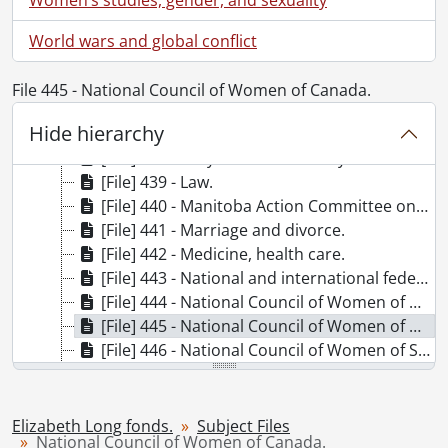
[File] 431 - I.O.D.E.
[File] 432 - International Congress of Working Women.
World wars and global conflict
[File] 434 - International Council of Women.
[File] 435 - International Federation of University Women.
File 445 - National Council of Women of Canada.
[File] 436 - International Women's Year.
Hide hierarchy
[File] 437 - Josephine Butler Society.
[File] 438 - Lady Aberdeen library.
[File] 439 - Law.
[File] 440 - Manitoba Action Committee on the Status of Women.
[File] 441 - Marriage and divorce.
[File] 442 - Medicine, health care.
[File] 443 - National and international federation of business and professional women.
[File] 444 - National Council of Women of Australia.
[File] 445 - National Council of Women of Canada.
[File] 446 - National Council of Women of Switzerland.
[File] 447 - National Organization for Women.
[File] 448 - Native peoples., [1960s-1970s]
[File] 449 - Native peoples : education.
Elizabeth Long fonds.
Subject Files
National Council of Women of Canada.
[File] 450 - Nurses and nursing.