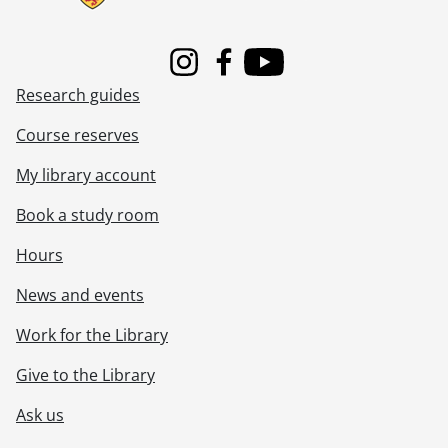
[File] 505 - Women : war.
[File] 506 - Women : writers.
[File] 507 - Women : writers : American.
Instagram
Facebook
Youtube
[File] 508 - Women : writers : British.
Research guides
[File] 509 - Women : writers : Canadian.
Course reserves
[File] 510 - YWCA.
My library account
Book a study room
Hours
News and events
Work for the Library
Give to the Library
Ask us