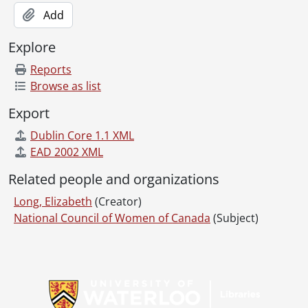
[File] 488b - Women : Indonesia.
Add
[File] 489 - Women in education.
[File] 490 - Women : Japan.
Explore
[File] 491 - Women : Lebanon.
Reports
[File] 492 - Women : New Zealand.
Browse as list
[File] 493 - Women : news.
[File] 494 - Women : politics.
Export
[File] 495 - Women : rural.
Dublin Core 1.1 XML
[File] 496 - Women's Christian temperance union.
EAD 2002 XML
[File] 497 - Women's International Democratic Federation.
[File] 498 - Women's International League for Peace and Freedom.
Related people and organizations
[File] 499 - Women's organizations.
Long, Elizabeth
(Creator)
[File] 500 - Women : science.
National Council of Women of Canada
(Subject)
[File] 500b - Women : South Africa
[File] 500c - Women : Soviet Union.
[File] 501 - Women : suffrage.
Information about Libraries
[File] 502 - Women : Sweden.
[File] 503 - Women : trade unions.
[File] 504 - Women : Uganda.