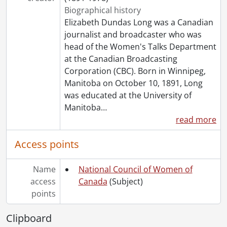
[File] 469 - Royal families : Sweden.
Biographical history
[File] 470 - Royal families : U.K.
Elizabeth Dundas Long was a Canadian
[File] 472 - Schlesinger library.
journalist and broadcaster who was
[File] 473 - Sex.
head of the Women's Talks Department
[File] 474 - Smith College.
at the Canadian Broadcasting
[File] 475 - Status of women.
Corporation (CBC). Born in Winnipeg,
[File] 476 - UNESCO.
Manitoba on October 10, 1891, Long
[File] 477 - University of Waterloo President's Advisory Committee on Equal Rights for Men and Women.
was educated at the University of
[File] 478 - Utah Governor's Commission on the Status of Women.
Manitoba
…
[File] 479 - Victorian Order of Nurses.
read more
[File] 480 - Voice of women.
[File] 481 - Women : Ancient Greece.
Access points
[File] 482 - Women artists.
[File] 483 - Women : awards, honours.
Name
National Council of Women of
[File] 484 - Women : Canada.
access
Canada
(Subject)
[File] 485 - Women : Canada : First Nations.
points
[File] 486 - Women : Denmark.
[File] 487 - Women : general.
Clipboard
[File] 488 - Women : history and conditions.