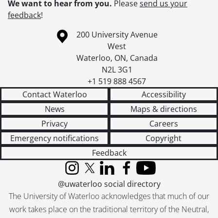
We want to hear from you.
Please
send us your
feedback
!
Information about the University of Waterloo
Campus map
200 University Avenue
West
Waterloo
,
ON
,
Canada
N2L 3G1
+1 519 888 4567
Contact Waterloo
Accessibility
News
Maps & directions
Privacy
Careers
Emergency notifications
Copyright
Feedback
Instagram
X (formerly Twitter)
LinkedIn
Facebook
YouTube
@uwaterloo social directory
The University of Waterloo acknowledges that much of our
work takes place on the traditional territory of the Neutral,