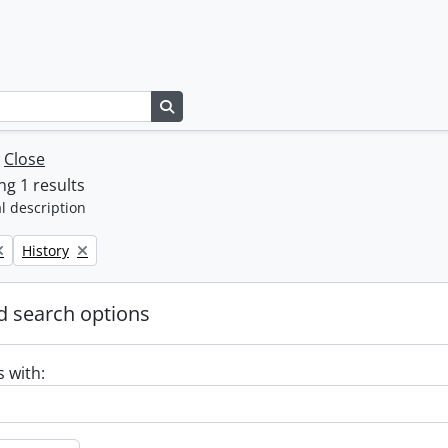
Search in browse page
w
Close
g 1 results
l description
Remove filter:
History
 search options
s with: