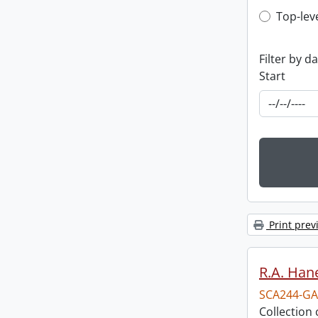
Top-leve
Top-lev
Filter by d
Start
Print prev
R.A. Hane
SCA244-GA
Collection 