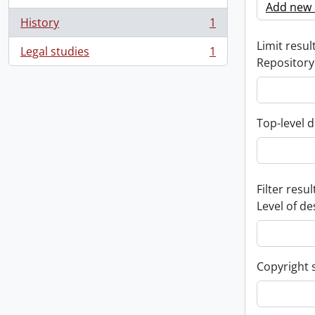
Add new c
History
1
, 1 results
Limit result
Legal studies
1
, 1 results
Repository
Top-level d
Filter resul
Level of de
Copyright 