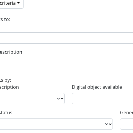
riteria
s to:
escription
ts by:
scription
Digital object available
status
Gener