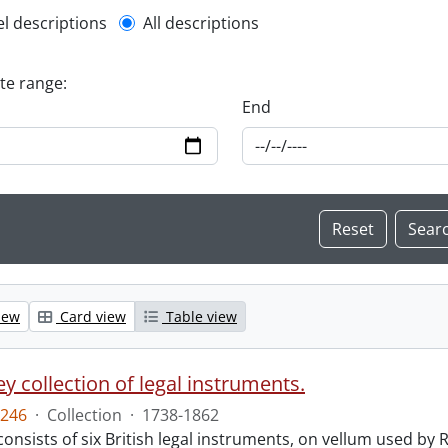
l description filter
el descriptions
All descriptions
ate range:
End
iew
Card view
Table view
y collection of legal instruments.
246
·
Collection
·
1738-1862
consists of six British legal instruments, on vellum used by