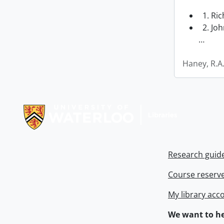
1. Ri
2. Joh
…
Haney, R.A
Information about Libraries
Research guid
Course reserv
My library acc
We want to he