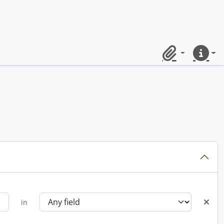
Clipboard
Quick lin
in