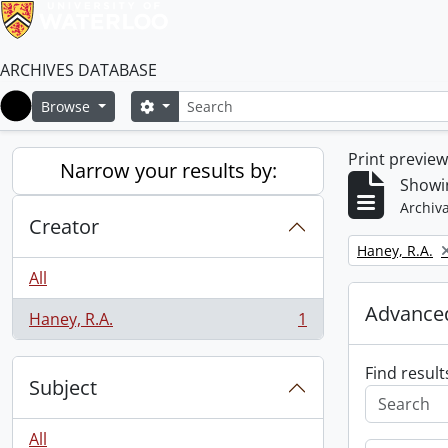
ARCHIVES DATABASE
Search
Search options
Browse
Home
Print previe
Narrow your results by:
Showin
Archiva
Creator
Remove filter:
Haney, R.A.
All
Advanced
Haney, R.A.
1
, 1 results
Find result
Subject
All