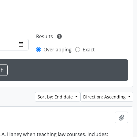
Results
Overlapping
Exact
Sort by: End date
Direction: Ascending
Add t
 R.A. Haney when teaching law courses. Includes: