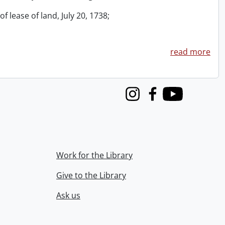
f lease of land, July 20, 1738;
read more
Instagram
Facebook
Youtube
Work for the Library
Give to the Library
Ask us