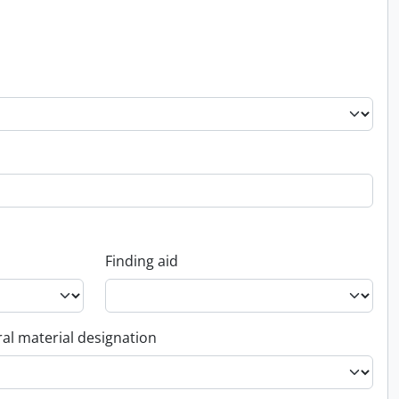
Finding aid
al material designation