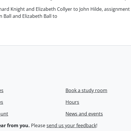
chard Knight and Elizabeth Collyer to John Hilde, assignment o
n Ball and Elizabeth Ball to
.
es
Book a study room
es
Hours
ount
News and events
ar from you.
Please
send us your feedback
!