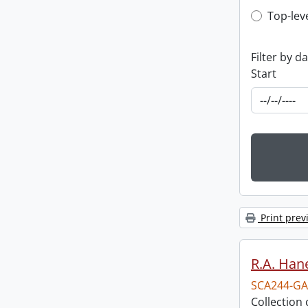
Top-leve
Top-lev
Filter by d
Start
Print prev
R.A. Hane
SCA244-GA
Collection 