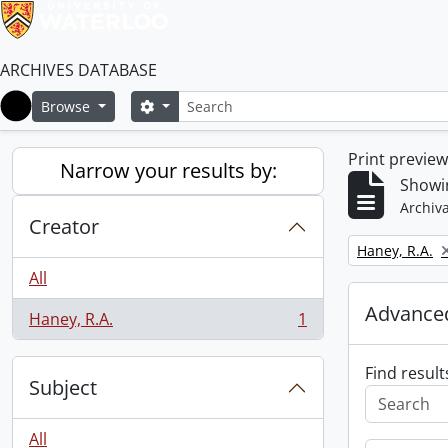
ARCHIVES DATABASE
Search
Search options
Browse
Home
Print previe
Narrow your results by:
Showin
Archiva
Creator
Remove filter:
Haney, R.A.
All
Advanced
Haney, R.A.
1
, 1 results
Find result
Subject
All