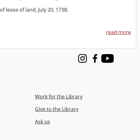
f lease of land, July 20, 1738;
read more
Instagram
Facebook
Youtube
Work for the Library
Give to the Library
Ask us