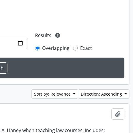
Results
Overlapping
Exact
Sort by: Relevance
Direction: Ascending
Add t
 R.A. Haney when teaching law courses. Includes: