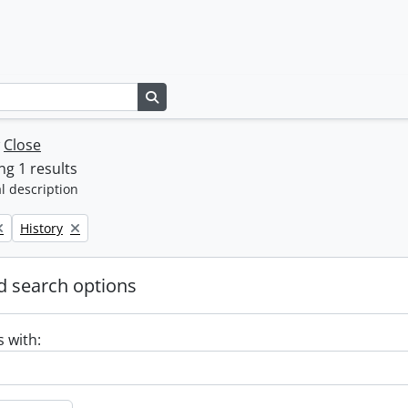
Search in browse page
w
Close
g 1 results
l description
Remove filter:
History
 search options
s with: