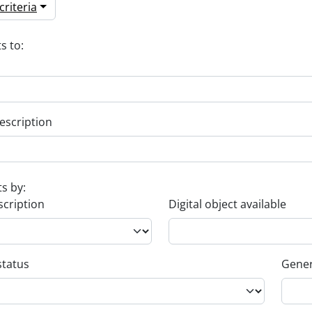
riteria
s to:
escription
ts by:
scription
Digital object available
status
Gener