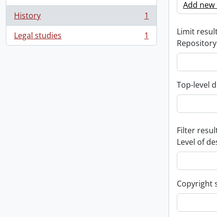
Add new c
History
1
, 1 results
Limit result
Legal studies
1
, 1 results
Repository
Top-level d
Filter resul
Level of de
Copyright 