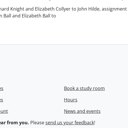
chard Knight and Elizabeth Collyer to John Hilde, assignment o
n Ball and Elizabeth Ball to
.
es
Book a study room
es
Hours
ount
News and events
ar from you.
Please
send us your feedback
!