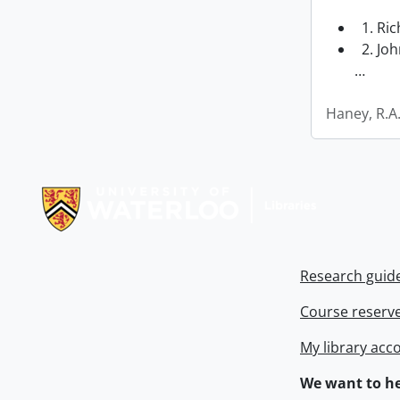
1. Ri
2. Joh
…
Haney, R.A
Information about Libraries
Research guid
Course reserv
My library acc
We want to he