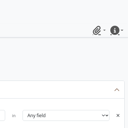
Clipboard
Quick lin
in