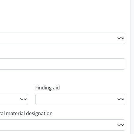
Finding aid
al material designation