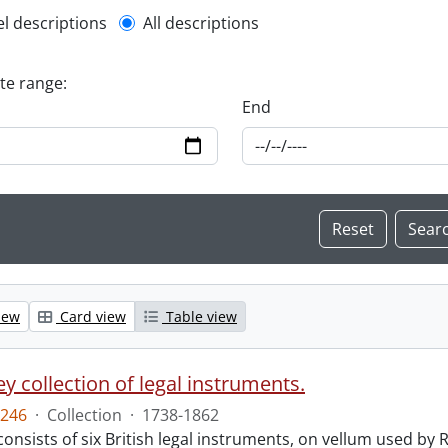
l description filter
el descriptions
All descriptions
ate range:
End
iew
Card view
Table view
y collection of legal instruments.
246
·
Collection
·
1738-1862
consists of six British legal instruments, on vellum used by