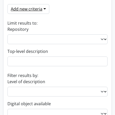
Add new criteria
Limit results to:
Repository
Top-level description
Filter results by:
Level of description
Digital object available