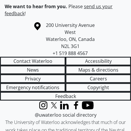
We want to hear from you.
Please
send us your
feedback
!
Information about the University of Waterloo
Campus map
200 University Avenue
West
Waterloo
,
ON
,
Canada
N2L 3G1
+1 519 888 4567
Contact Waterloo
Accessibility
News
Maps & directions
Privacy
Careers
Emergency notifications
Copyright
Feedback
Instagram
X (formerly Twitter)
LinkedIn
Facebook
YouTube
@uwaterloo social directory
The University of Waterloo acknowledges that much of our
work takes place on the traditional territory of the Neutral,