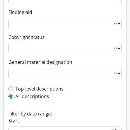
Finding aid
Copyright status
General material designation
Top-level description filter
Top-level descriptions
All descriptions
Filter by date range:
Start