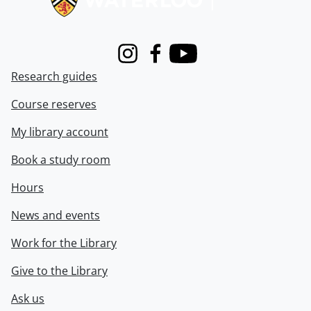
Instagram
Facebook
Youtube
Research guides
Course reserves
My library account
Book a study room
Hours
News and events
Work for the Library
Give to the Library
Ask us