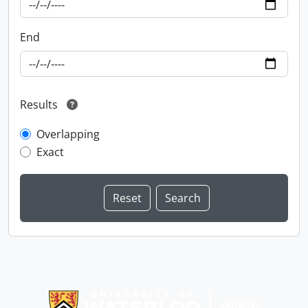
End
Results
Overlapping
Exact
Information about Libraries