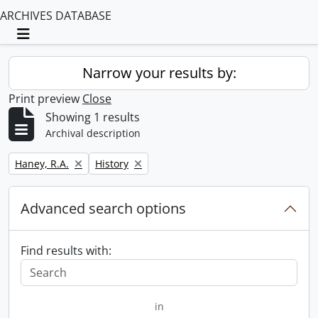
ARCHIVES DATABASE
Toggle navigation
Narrow your results by:
Print preview
Close
Showing 1 results
Archival description
Remove filter:
Remove filter:
Haney, R.A.
History
Advanced search options
Find results with:
in