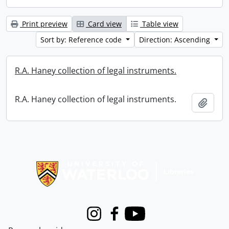
Print preview
Card view
Table view
Sort by: Reference code
Direction: Ascending
R.A. Haney collection of legal instruments.
R.A. Haney collection of legal instruments.
Add t
Information about Libraries
Instagram
Facebook
Youtube