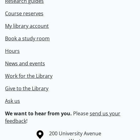
Research guides
Course reserves
My library account
Book a study room
Hours
News and events
Work for the Library
Give to the Library
Ask us
We want to hear from you.
Please
send us your
feedback
!
Information about the University of Waterloo
Campus map
200 University Avenue