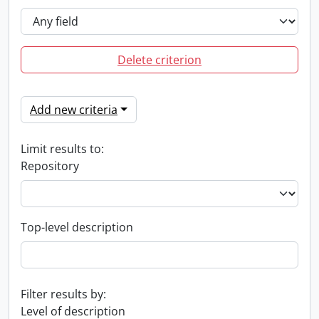
Delete criterion
Add new criteria
Limit results to:
Repository
Top-level description
Filter results by:
Level of description