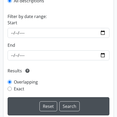
All descriptions
Filter by date range:
Start
End
Results
Overlapping
Exact