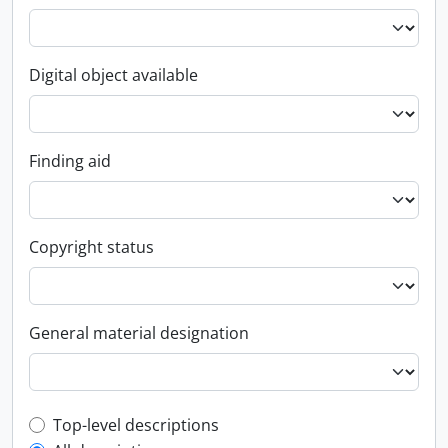
Digital object available
Finding aid
Copyright status
General material designation
Top-level description filter
Top-level descriptions