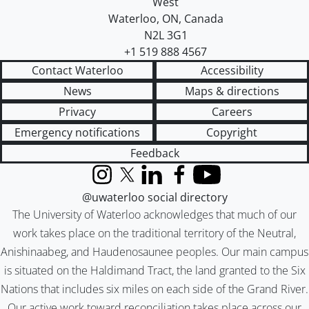
West
Waterloo
,
ON
,
Canada
N2L 3G1
+1 519 888 4567
Contact Waterloo
Accessibility
News
Maps & directions
Privacy
Careers
Emergency notifications
Copyright
Feedback
Instagram
X (formerly Twitter)
LinkedIn
Facebook
YouTube
@uwaterloo social directory
The University of Waterloo acknowledges that much of our
work takes place on the traditional territory of the Neutral,
Anishinaabeg, and Haudenosaunee peoples. Our main campus
is situated on the Haldimand Tract, the land granted to the Six
Nations that includes six miles on each side of the Grand River.
Our active work toward reconciliation takes place across our