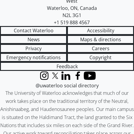
West
Waterloo
,
ON
,
Canada
N2L 3G1
+1 519 888 4567
Contact Waterloo
Accessibility
News
Maps & directions
Privacy
Careers
Emergency notifications
Copyright
Feedback
Instagram
X (formerly Twitter)
LinkedIn
Facebook
YouTube
@uwaterloo social directory
The University of Waterloo acknowledges that much of our
work takes place on the traditional territory of the Neutral,
Anishinaabeg, and Haudenosaunee peoples. Our main campus
is situated on the Haldimand Tract, the land granted to the Six
Nations that includes six miles on each side of the Grand River.
Our active work toward reconciliation takes place across our