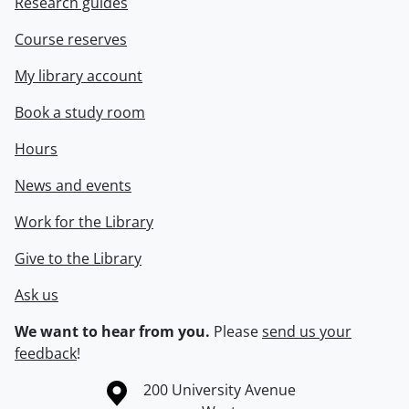
Research guides
Course reserves
My library account
Book a study room
Hours
News and events
Work for the Library
Give to the Library
Ask us
We want to hear from you.
Please
send us your
feedback
!
Information about the University of Waterloo
Campus map
200 University Avenue