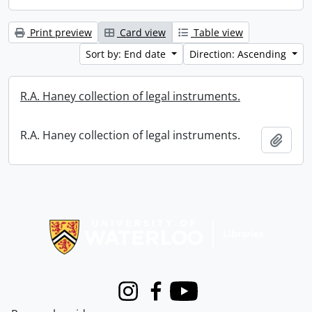
Print preview
Card view
Table view
Sort by: End date
Direction: Ascending
R.A. Haney collection of legal instruments.
R.A. Haney collection of legal instruments.
Add t
Information about Libraries
Instagram
Facebook
Youtube