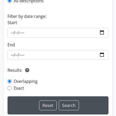
All descriptions
Filter by date range:
Start
End
Results
Overlapping
Exact