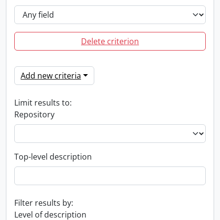
Delete criterion
Add new criteria
Limit results to:
Repository
Top-level description
Filter results by:
Level of description