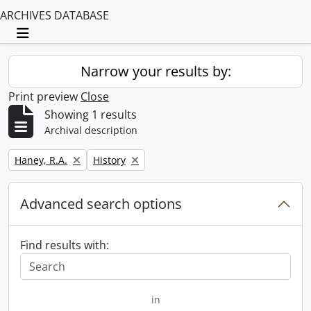
ARCHIVES DATABASE
Toggle navigation
Narrow your results by:
Print preview
Close
Showing 1 results
Archival description
Remove filter:
Remove filter:
Haney, R.A.
History
Advanced search options
Find results with:
in