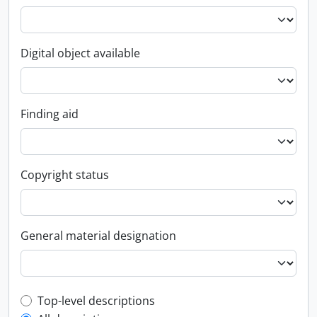
Digital object available
Finding aid
Copyright status
General material designation
Top-level description filter
Top-level descriptions