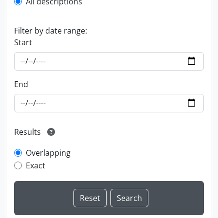
All descriptions
Filter by date range:
Start
End
Results
Overlapping
Exact