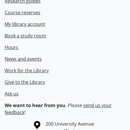
Research guides
Course reserves
My library account
Book a study room
Hours
News and events
Work for the Library
Give to the Library
Ask us
We want to hear from you.
Please
send us your
feedback
!
Information about the University of Waterloo
Campus map
200 University Avenue