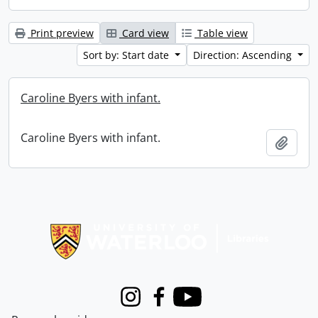
Print preview
Card view
Table view
Sort by: Start date
Direction: Ascending
Caroline Byers with infant.
Caroline Byers with infant.
Add t
Information about Libraries
Instagram
Facebook
Youtube