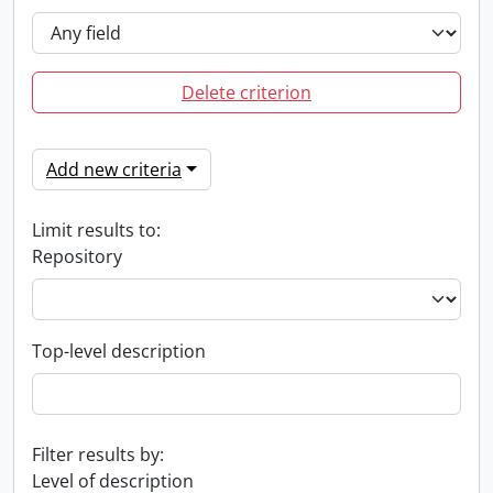
Delete criterion
Add new criteria
Limit results to:
Repository
Top-level description
Filter results by:
Level of description