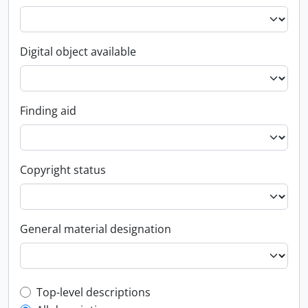
Digital object available
Finding aid
Copyright status
General material designation
Top-level description filter
Top-level descriptions