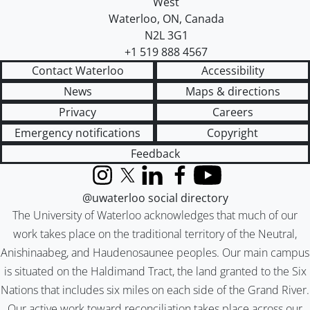
West
Waterloo
,
ON
,
Canada
N2L 3G1
+1 519 888 4567
Contact Waterloo
Accessibility
News
Maps & directions
Privacy
Careers
Emergency notifications
Copyright
Feedback
Instagram
X (formerly Twitter)
LinkedIn
Facebook
YouTube
@uwaterloo social directory
The University of Waterloo acknowledges that much of our
work takes place on the traditional territory of the Neutral,
Anishinaabeg, and Haudenosaunee peoples. Our main campus
is situated on the Haldimand Tract, the land granted to the Six
Nations that includes six miles on each side of the Grand River.
Our active work toward reconciliation takes place across our