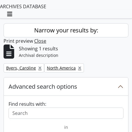
ARCHIVES DATABASE
Toggle navigation
Narrow your results by:
Print preview
Close
Showing 1 results
Archival description
Remove filter:
Remove filter:
Byers, Caroline
North America
Advanced search options
Find results with:
in