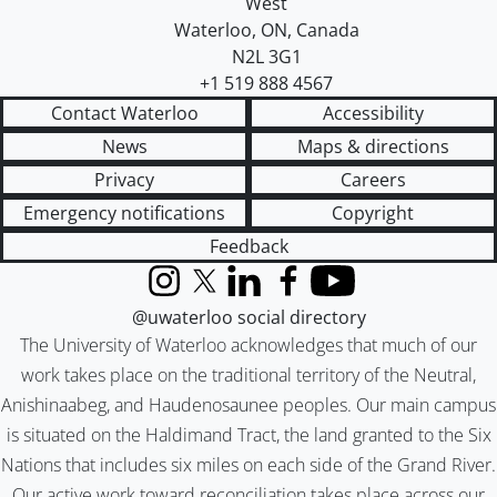
West
Waterloo
,
ON
,
Canada
N2L 3G1
+1 519 888 4567
Contact Waterloo
Accessibility
News
Maps & directions
Privacy
Careers
Emergency notifications
Copyright
Feedback
Instagram
X (formerly Twitter)
LinkedIn
Facebook
YouTube
@uwaterloo social directory
The University of Waterloo acknowledges that much of our
work takes place on the traditional territory of the Neutral,
Anishinaabeg, and Haudenosaunee peoples. Our main campus
is situated on the Haldimand Tract, the land granted to the Six
Nations that includes six miles on each side of the Grand River.
Our active work toward reconciliation takes place across our