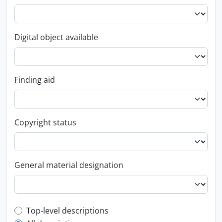
Digital object available
Finding aid
Copyright status
General material designation
Top-level description filter
Top-level descriptions