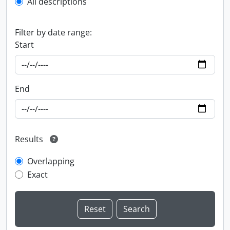
All descriptions
Filter by date range:
Start
End
Results
Overlapping
Exact