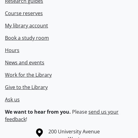
Research guides
Course reserves
My library account
Book a study room
Hours
News and events
Work for the Library
Give to the Library
Ask us
We want to hear from you.
Please
send us your
feedback
!
Information about the University of Waterloo
Campus map
200 University Avenue