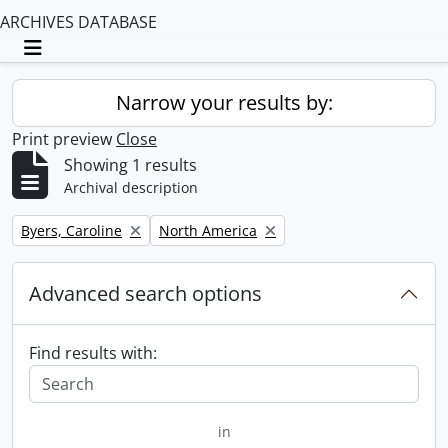
ARCHIVES DATABASE
Toggle navigation
Narrow your results by:
Print preview
Close
Showing 1 results
Archival description
Remove filter:
Remove filter:
Byers, Caroline
North America
Advanced search options
Find results with:
in