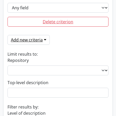
Delete criterion
Add new criteria
Limit results to:
Repository
Top-level description
Filter results by:
Level of description