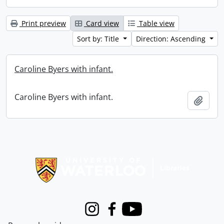
Print preview
Card view
Table view
Sort by: Title
Direction: Ascending
Caroline Byers with infant.
Caroline Byers with infant.
Add t
Information about Libraries
Instagram
Facebook
Youtube