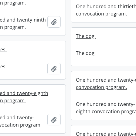
on program.
One hundred and thirtiet
convocation program.
ed and twenty-ninth
Add to clipboard
on program.
The dog.
es.
The dog.
es.
Add to clipboard
One hundred and twenty-
convocation program.
ed and twenty-eighth
on program.
One hundred and twenty-
eighth convocation progr
ed and twenty-
Add to clipboard
vocation program.
One hundred and twenty-