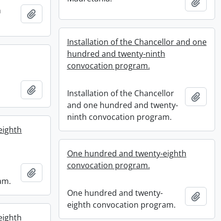
Add t
h
Add to clipboard
Installation of the Chancellor and one
hundred and twenty-ninth
convocation program.
Add to clipboard
Installation of the Chancellor
Add t
and one hundred and twenty-
ninth convocation program.
eighth
One hundred and twenty-eighth
convocation program.
Add to clipboard
am.
One hundred and twenty-
Add t
eighth convocation program.
eighth