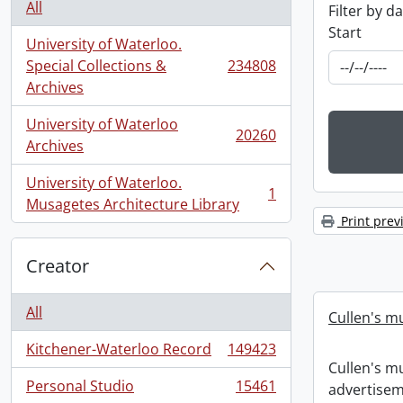
All
Filter by d
Start
University of Waterloo.
Special Collections &
234808
, 234808 results
Archives
University of Waterloo
20260
, 20260 results
Archives
University of Waterloo.
1
, 1 results
Musagetes Architecture Library
Print prev
Creator
All
Cullen's m
Kitchener-Waterloo Record
149423
, 149423 results
Cullen's m
Personal Studio
15461
advertisem
, 15461 results