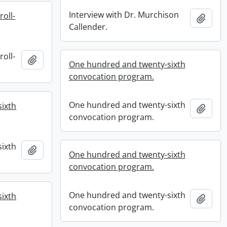
Interview with Dr. Murchison
roll-
Add t
Callender.
roll-
Add to clipboard
One hundred and twenty-sixth
convocation program.
One hundred and twenty-sixth
ixth
Add t
convocation program.
ixth
Add to clipboard
One hundred and twenty-sixth
convocation program.
One hundred and twenty-sixth
ixth
Add t
convocation program.