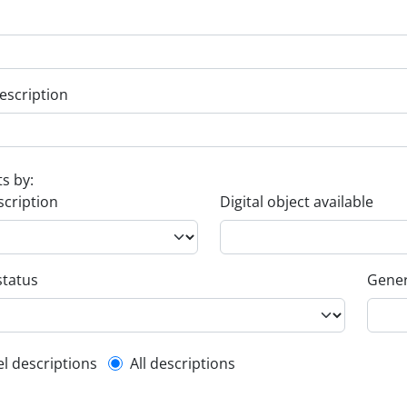
escription
ts by:
scription
Digital object available
status
Gener
l description filter
el descriptions
All descriptions