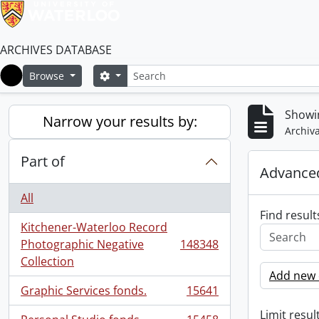
ARCHIVES DATABASE
Search
Search options
Browse
Home
Showi
Narrow your results by:
Archiva
Part of
Advanced
All
Find result
Kitchener-Waterloo Record
Photographic Negative
148348
, 148348 results
Collection
Add new c
Graphic Services fonds.
15641
, 15641 results
Limit result