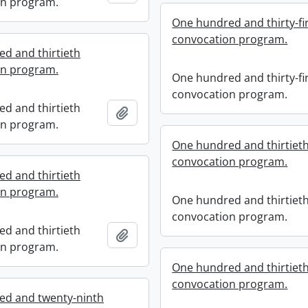
on program.
One hundred and thirty-fi
convocation program.
d and thirtieth
on program.
One hundred and thirty-fi
convocation program.
d and thirtieth
Add to clipboard
on program.
One hundred and thirtiet
convocation program.
d and thirtieth
on program.
One hundred and thirtiet
convocation program.
d and thirtieth
Add to clipboard
on program.
One hundred and thirtiet
convocation program.
ed and twenty-ninth