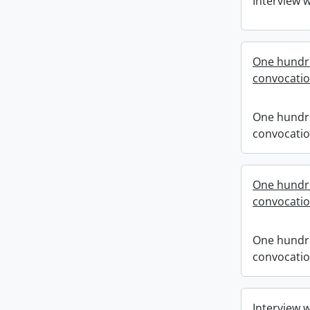
Interview 
One hundre
convocati
One hundre
convocati
One hundre
convocati
One hundre
convocati
Interview 