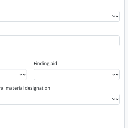
Finding aid
al material designation