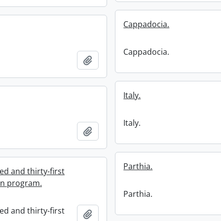
Cappadocia.
Cappadocia.
Add to clipboard
Italy.
Italy.
Add to clipboard
Parthia.
d and thirty-first
on program.
Parthia.
d and thirty-first
Add to clipboard