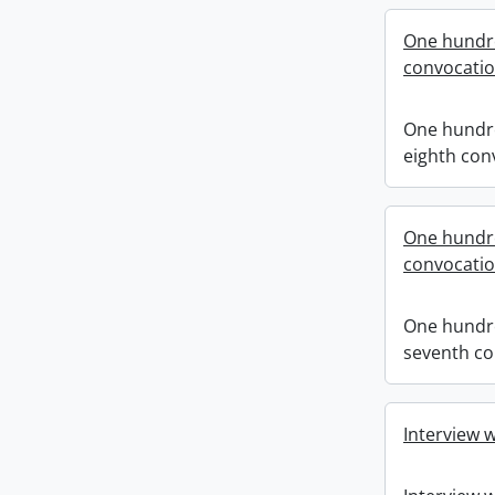
One hundr
convocati
One hundr
eighth con
One hundr
convocati
One hundr
seventh co
Interview 