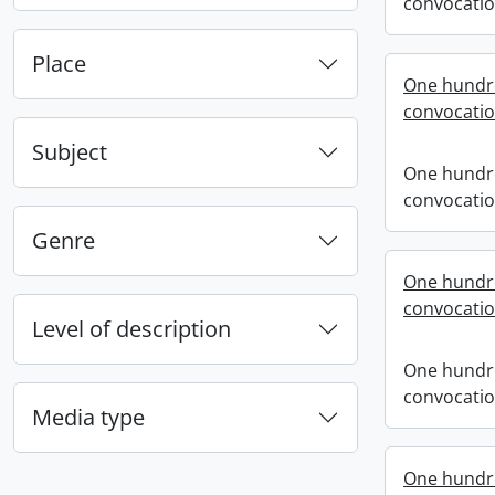
convocati
Place
One hundre
convocati
Subject
One hundre
convocati
Genre
One hundre
convocati
Level of description
One hundre
convocati
Media type
One hundr