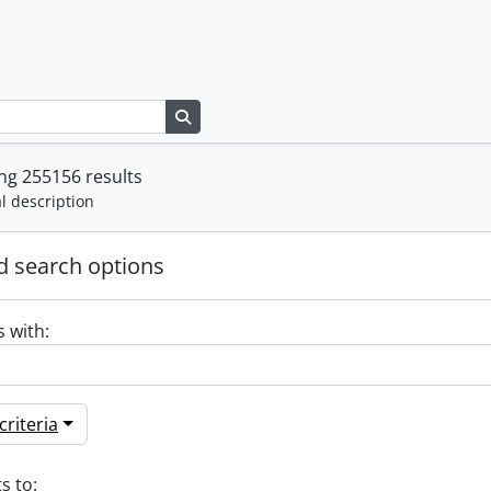
Search in browse page
ng 255156 results
l description
 search options
s with:
riteria
s to: