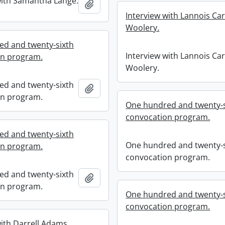
with Samantha Lange.
Add to clipboard
Interview with Lannois Car
Woolery.
d and twenty-sixth
Interview with Lannois Car
on program.
Woolery.
d and twenty-sixth
Add to clipboard
on program.
One hundred and twenty-s
convocation program.
d and twenty-sixth
One hundred and twenty-s
on program.
convocation program.
d and twenty-sixth
Add to clipboard
on program.
One hundred and twenty-s
convocation program.
with Darrell Adams.