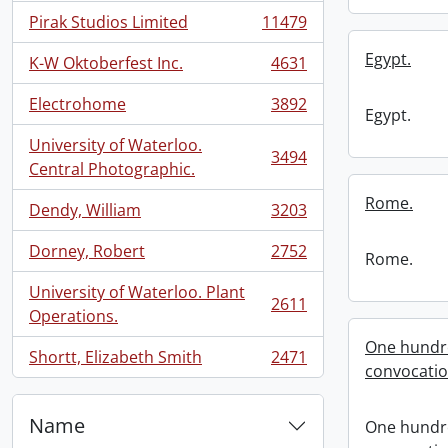
Pirak Studios Limited
11479
, 11479 results
Egypt.
K-W Oktoberfest Inc.
4631
, 4631 results
Electrohome
3892
, 3892 results
Egypt.
University of Waterloo.
3494
, 3494 results
Central Photographic.
Rome.
Dendy, William
3203
, 3203 results
Dorney, Robert
2752
Rome.
, 2752 results
University of Waterloo. Plant
2611
, 2611 results
Operations.
One hundre
Shortt, Elizabeth Smith
2471
, 2471 results
convocati
Name
One hundre