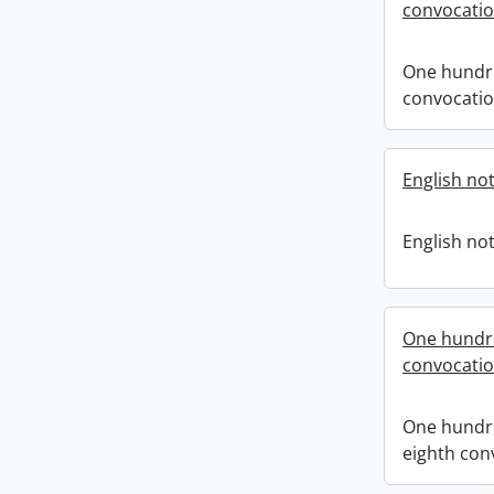
convocati
One hundr
convocati
English not
English not
One hundr
convocati
One hundr
eighth con