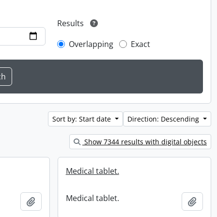
Results
Overlapping
Exact
Sort by: Start date
Direction: Descending
Show 7344 results with digital objects
Medical tablet.
Medical tablet.
Add to clipboard
Add t