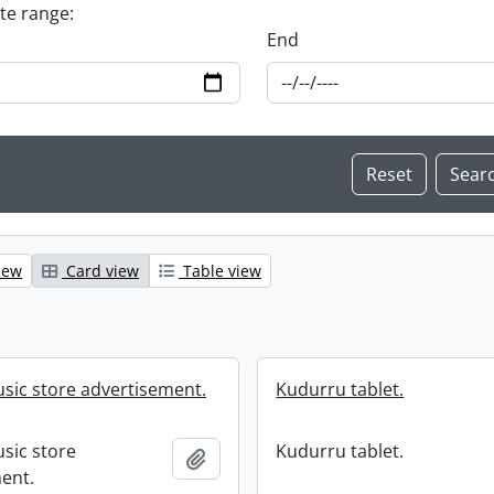
ate range:
End
iew
Card view
Table view
usic store advertisement.
Kudurru tablet.
usic store
Kudurru tablet.
Add to clipboard
ent.