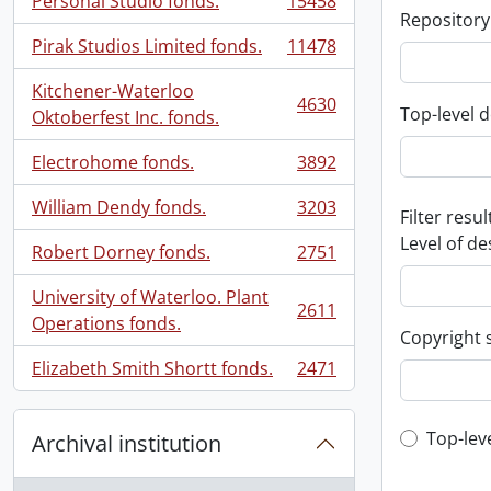
Personal Studio fonds.
15458
, 15458 results
Repository
Pirak Studios Limited fonds.
11478
, 11478 results
Kitchener-Waterloo
4630
Top-level d
, 4630 results
Oktoberfest Inc. fonds.
Electrohome fonds.
3892
, 3892 results
William Dendy fonds.
3203
Filter resul
, 3203 results
Level of de
Robert Dorney fonds.
2751
, 2751 results
University of Waterloo. Plant
2611
, 2611 results
Operations fonds.
Copyright 
Elizabeth Smith Shortt fonds.
2471
, 2471 results
Top-leve
Top-lev
Archival institution