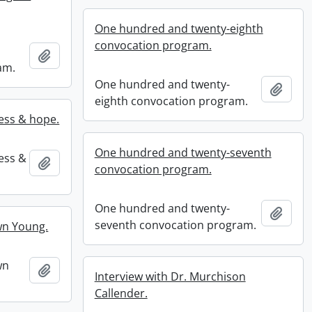
One hundred and twenty-eighth
convocation program.
Add to clipboard
am.
One hundred and twenty-
Add t
eighth convocation program.
ness & hope.
One hundred and twenty-seventh
ness &
Add to clipboard
convocation program.
One hundred and twenty-
Add t
seventh convocation program.
wn Young.
wn
Add to clipboard
Interview with Dr. Murchison
Callender.