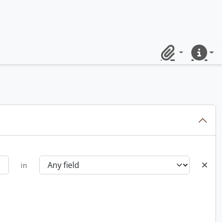
Clipboard
Quick lin
in