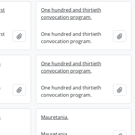
rst
One hundred and thirtieth
convocation program.
rst
One hundred and thirtieth
Add to clipboard
Add t
convocation program.
h
One hundred and thirtieth
convocation program.
h
One hundred and thirtieth
Add to clipboard
Add t
convocation program.
h
Mauretania.
Mauretania.