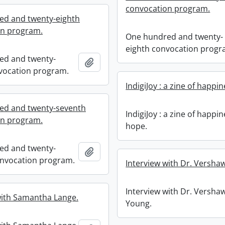
convocation program.
ed and twenty-eighth
on program.
One hundred and twenty-
eighth convocation progr
ed and twenty-
Add to clipboard
vocation program.
IndigiJoy : a zine of happi
ed and twenty-seventh
IndigiJoy : a zine of happi
on program.
hope.
ed and twenty-
Add to clipboard
nvocation program.
Interview with Dr. Versha
Interview with Dr. Versha
with Samantha Lange.
Young.