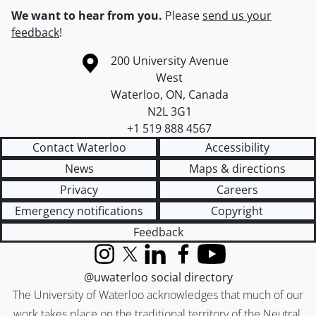
We want to hear from you.
Please
send us your
feedback
!
Information about the University of Waterloo
Campus map
200 University Avenue
West
Waterloo
,
ON
,
Canada
N2L 3G1
+1 519 888 4567
Contact Waterloo
Accessibility
News
Maps & directions
Privacy
Careers
Emergency notifications
Copyright
Feedback
Instagram
X (formerly Twitter)
LinkedIn
Facebook
YouTube
@uwaterloo social directory
The University of Waterloo acknowledges that much of our
work takes place on the traditional territory of the Neutral,