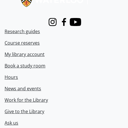
Instagram
Facebook
Youtube
Research guides
Course reserves
My library account
Book a study room
Hours
News and events
Work for the Library
Give to the Library
Ask us