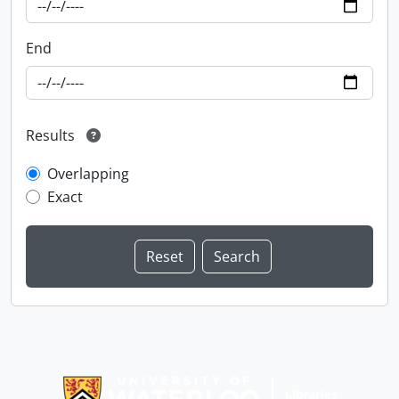
End
Results
Overlapping
Exact
Information about Libraries