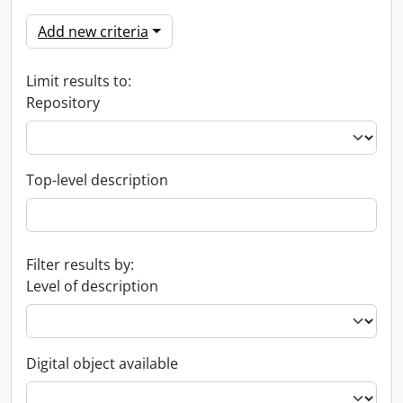
Add new criteria
Limit results to:
Repository
Top-level description
Filter results by:
Level of description
Digital object available