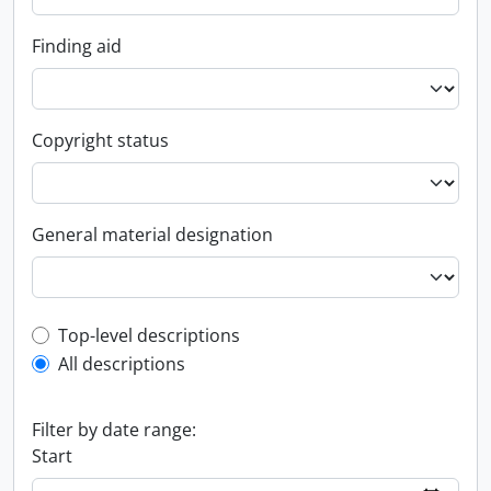
Finding aid
Copyright status
General material designation
Top-level description filter
Top-level descriptions
All descriptions
Filter by date range:
Start