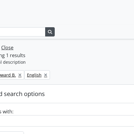
Search in browse page
w
Close
g 1 results
l description
Remove filter:
oward B.
English
 search options
s with: