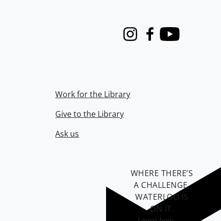
Instagram
Facebook
Youtube
Work for the Library
Give to the Library
Ask us
WHERE THERE’S
A CHALLENGE,
WATERLOO IS
ON IT
.
Learn how →