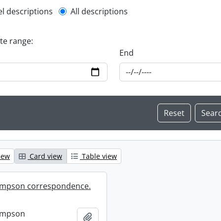
l description filter
el descriptions
All descriptions
ate range:
End
iew
Card view
Table view
mpson correspondence.
ompson
Add to clipboard