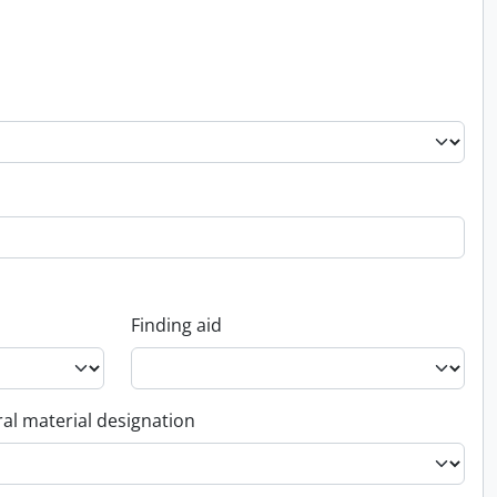
Finding aid
al material designation