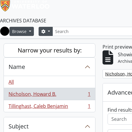
ARCHIVES DATABASE
Search
Search options
Browse
Home
Print previe
Narrow your results by:
Showin
Archiva
Name
Remove filter:
Nicholson, H
All
Advanced
Nicholson, Howard B.
1
, 1 results
Tillinghast, Caleb Benjamin
1
, 1 results
Find result
Subject