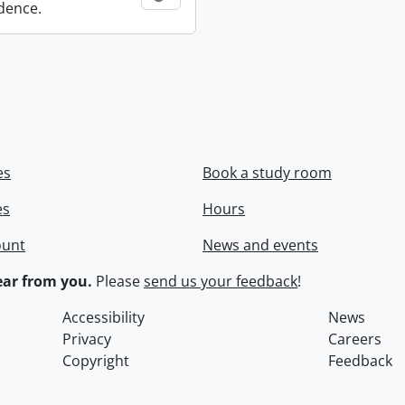
dence.
es
Book a study room
es
Hours
ount
News and events
ar from you.
Please
send us your feedback
!
Accessibility
News
Privacy
Careers
Copyright
Feedback