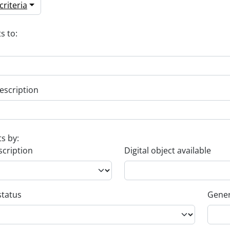
riteria
s to:
escription
ts by:
scription
Digital object available
status
Gener