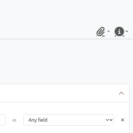
Clipboard
Quick lin
in