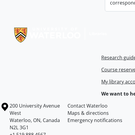
correspon
Information about Libraries
Research guid
Course reserv
My library acc
We want to he
Information about the University of Waterloo
Campus map
200 University Avenue
Contact Waterloo
West
Maps & directions
Waterloo
,
ON
,
Canada
Emergency notifications
N2L 3G1
+1 519 888 4567