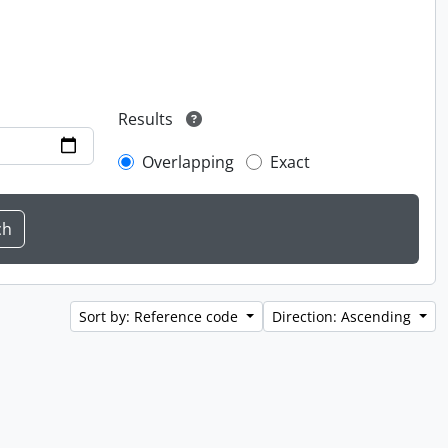
Results
Overlapping
Exact
Sort by: Reference code
Direction: Ascending