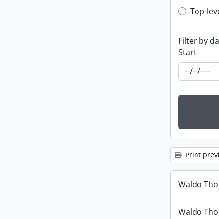
Top-leve
Top-lev
Filter by d
Start
Print prev
Waldo Tho
Waldo Th