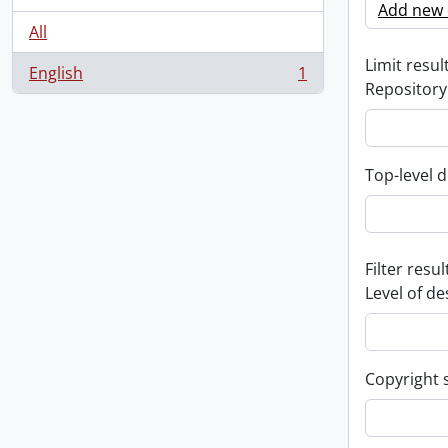
Add new c
All
Limit result
English
1
, 1 results
Repository
Top-level d
Filter resul
Level of de
Copyright 