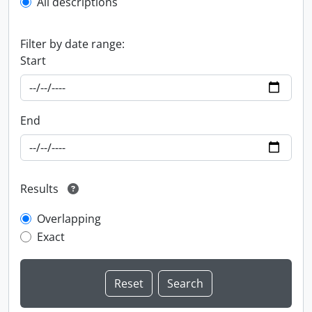
All descriptions
Filter by date range:
Start
End
Results
Overlapping
Exact