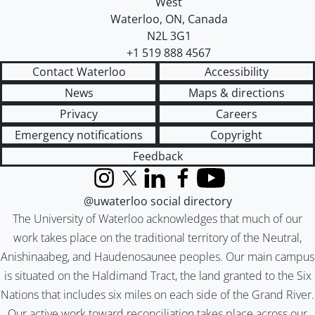
West
Waterloo
,
ON
,
Canada
N2L 3G1
+1 519 888 4567
Contact Waterloo
Accessibility
News
Maps & directions
Privacy
Careers
Emergency notifications
Copyright
Feedback
Instagram
X (formerly Twitter)
LinkedIn
Facebook
YouTube
@uwaterloo social directory
The University of Waterloo acknowledges that much of our
work takes place on the traditional territory of the Neutral,
Anishinaabeg, and Haudenosaunee peoples. Our main campus
is situated on the Haldimand Tract, the land granted to the Six
Nations that includes six miles on each side of the Grand River.
Our active work toward reconciliation takes place across our