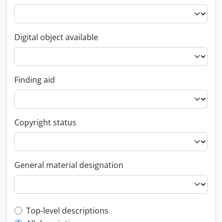
Digital object available
Finding aid
Copyright status
General material designation
Top-level description filter
Top-level descriptions