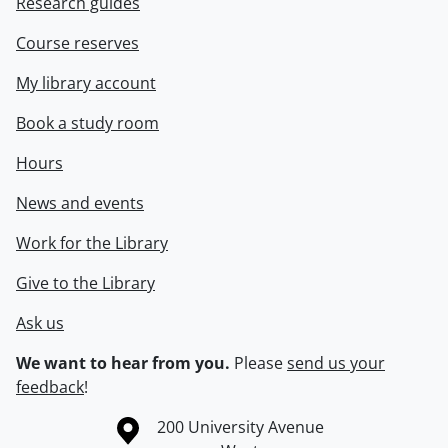
Research guides
Course reserves
My library account
Book a study room
Hours
News and events
Work for the Library
Give to the Library
Ask us
We want to hear from you.
Please
send us your
feedback
!
Information about the University of Waterloo
Campus map
200 University Avenue