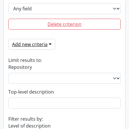
Delete criterion
Add new criteria
Limit results to:
Repository
Top-level description
Filter results by:
Level of description