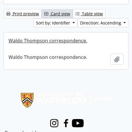
Print preview
Card view
Table view
Sort by: Identifier
Direction: Ascending
Waldo Thompson correspondence.
Waldo Thompson correspondence.
Add t
Information about Libraries
Instagram
Facebook
Youtube