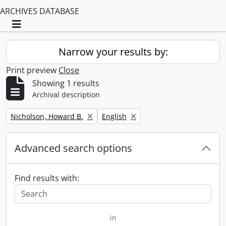
ARCHIVES DATABASE
Toggle navigation
Narrow your results by:
Print preview
Close
Showing 1 results
Archival description
Remove filter:
Remove filter:
Nicholson, Howard B.
English
Advanced search options
Find results with:
in