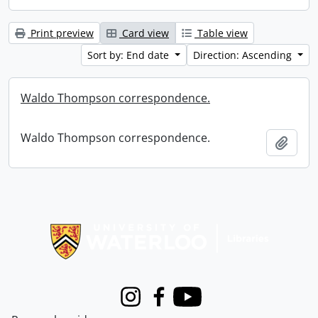
Print preview
Card view
Table view
Sort by: End date
Direction: Ascending
Waldo Thompson correspondence.
Waldo Thompson correspondence.
Add t
Information about Libraries
Instagram
Facebook
Youtube