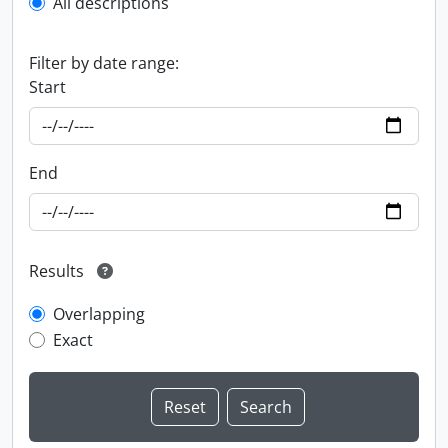
All descriptions
Filter by date range:
Start
End
Results
Overlapping
Exact