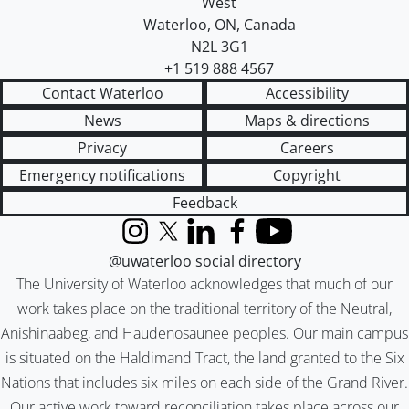
West
Waterloo
,
ON
,
Canada
N2L 3G1
+1 519 888 4567
Contact Waterloo
Accessibility
News
Maps & directions
Privacy
Careers
Emergency notifications
Copyright
Feedback
Instagram
X (formerly Twitter)
LinkedIn
Facebook
YouTube
@uwaterloo social directory
The University of Waterloo acknowledges that much of our
work takes place on the traditional territory of the Neutral,
Anishinaabeg, and Haudenosaunee peoples. Our main campus
is situated on the Haldimand Tract, the land granted to the Six
Nations that includes six miles on each side of the Grand River.
Our active work toward reconciliation takes place across our