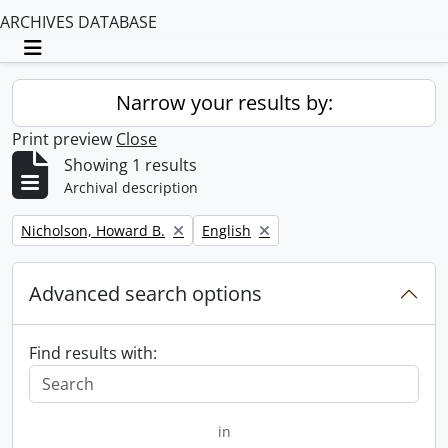
ARCHIVES DATABASE
Toggle navigation
Narrow your results by:
Print preview
Close
Showing 1 results
Archival description
Remove filter:
Remove filter:
Nicholson, Howard B.
English
Advanced search options
Find results with:
in