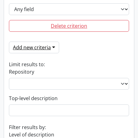
Delete criterion
Add new criteria
Limit results to:
Repository
Top-level description
Filter results by:
Level of description