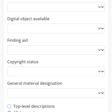
Digital object available
Finding aid
Copyright status
General material designation
Top-level description filter
Top-level descriptions