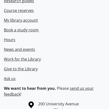
Research guides
Course reserves
My library account
Book a study room
Hours
News and events
Work for the Library
Give to the Library
Ask us
We want to hear from you.
Please
send us your
feedback
!
Information about the University of Waterloo
Campus map
200 University Avenue