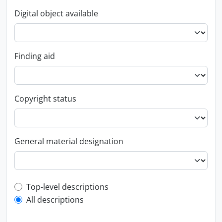
Digital object available
Finding aid
Copyright status
General material designation
Top-level description filter
Top-level descriptions
All descriptions