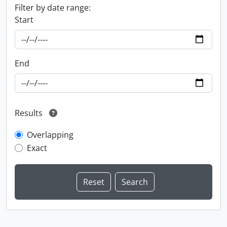
Filter by date range:
Start
End
Results
Overlapping
Exact