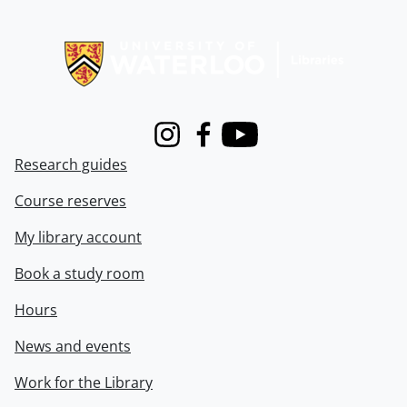
Information about Libraries
Instagram
Facebook
Youtube
Research guides
Course reserves
My library account
Book a study room
Hours
News and events
Work for the Library