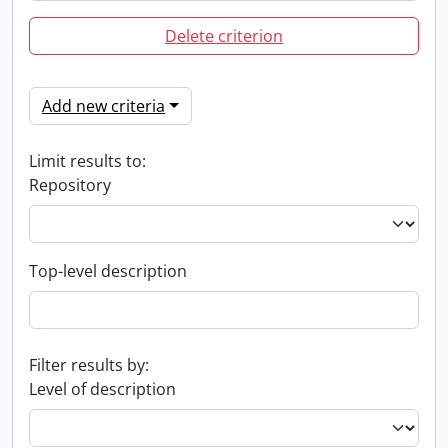
Delete criterion
Add new criteria
Limit results to:
Repository
Top-level description
Filter results by:
Level of description