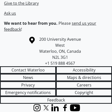
Give to the Library
Ask us
We want to hear from you.
Please
send us your
feedback
!
Information about the University of Waterloo
Campus map
200 University Avenue
West
Waterloo
,
ON
,
Canada
N2L 3G1
+1 519 888 4567
Contact Waterloo
Accessibility
News
Maps & directions
Privacy
Careers
Emergency notifications
Copyright
Feedback
Instagram
X (formerly Twitter)
LinkedIn
Facebook
YouTube