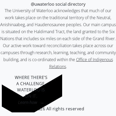
@uwaterloo social directory
The University of Waterloo acknowledges that much of our
work takes place on the traditional territory of the Neutral,
Anishinaabeg, and Haudenosaunee peoples. Our main campus
is situated on the Haldimand Tract, the land granted to the Six
Nations that includes six miles on each side of the Grand River.
Our active work toward reconciliation takes place across our
campuses through research, learning, teaching, and community
building, and is co-ordinated within the
Office of Indigenous
Relations
.
WHERE THERE’S
A CHALLENGE,
WATERLOO IS
ON IT
.
Learn how →
©2026 All rights reserved