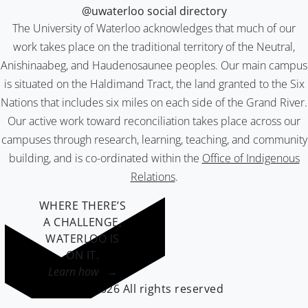
@uwaterloo social directory
The University of Waterloo acknowledges that much of our
work takes place on the traditional territory of the Neutral,
Anishinaabeg, and Haudenosaunee peoples. Our main campus
is situated on the Haldimand Tract, the land granted to the Six
Nations that includes six miles on each side of the Grand River.
Our active work toward reconciliation takes place across our
campuses through research, learning, teaching, and community
building, and is co-ordinated within the
Office of Indigenous
Relations
.
WHERE THERE’S
A CHALLENGE,
WATERLOO IS
ON IT
.
Learn how →
©2026 All rights reserved