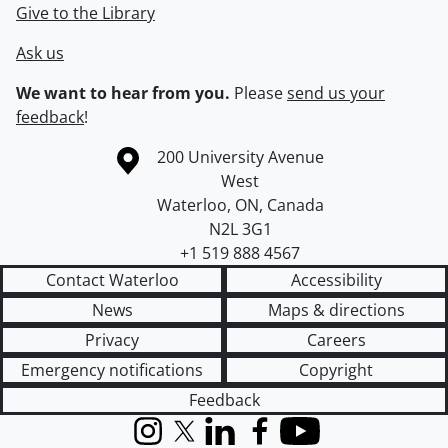
Give to the Library
Ask us
We want to hear from you.
Please
send us your
feedback
!
Information about the University of Waterloo
Campus map
200 University Avenue
West
Waterloo
,
ON
,
Canada
N2L 3G1
+1 519 888 4567
Contact Waterloo
Accessibility
News
Maps & directions
Privacy
Careers
Emergency notifications
Copyright
Feedback
Instagram
X (formerly Twitter)
LinkedIn
Facebook
YouTube