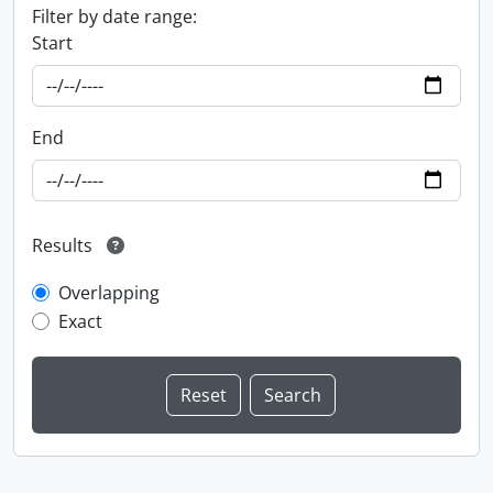
Filter by date range:
Start
End
Results
Overlapping
Exact