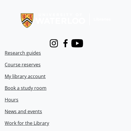
Information about Libraries
Instagram
Facebook
Youtube
Research guides
Course reserves
My library account
Book a study room
Hours
News and events
Work for the Library