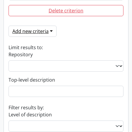
Delete criterion
Add new criteria
Limit results to:
Repository
Top-level description
Filter results by:
Level of description