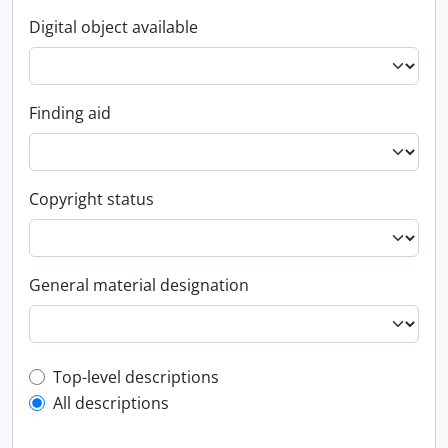
Digital object available
Finding aid
Copyright status
General material designation
Top-level description filter
Top-level descriptions
All descriptions