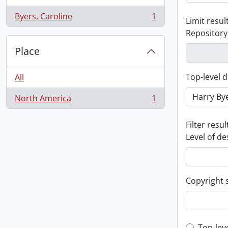
Byers, Caroline
1
Limit result
, 1 results
Repository
Place
Top-level d
All
North America
1
, 1 results
Filter resul
Level of de
Copyright 
Top-lev