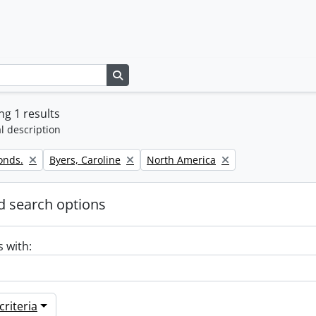
Search in browse page
g 1 results
l description
Remove filter:
Remove filter:
onds.
Byers, Caroline
North America
 search options
s with:
riteria