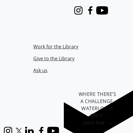
Instagram
Facebook
Youtube
Work for the Library
Give to the Library
Ask us
WHERE THERE’S
A CHALLENGE,
WATERLOO IS
ON IT
.
Learn how →