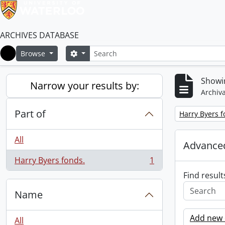
ARCHIVES DATABASE
Search
Search options
Browse
Home
Showin
Narrow your results by:
Archiva
Part of
Remove filter:
Harry Byers f
All
Advanced
Harry Byers fonds.
1
, 1 results
Find result
Name
Add new c
All