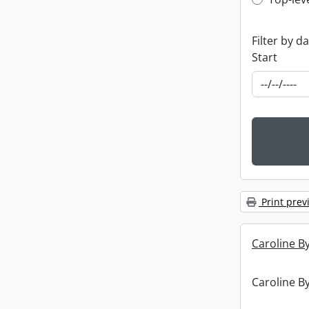
Top-leve
Filter by d
Start
Print prev
Caroline By
Caroline By