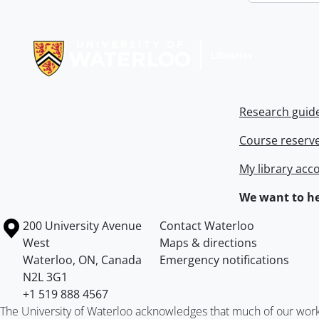
Information about Libraries
Research guid
Course reserv
My library acc
We want to he
Information about the University of Waterloo
Campus map
200 University Avenue
Contact Waterloo
West
Maps & directions
Waterloo
,
ON
,
Canada
Emergency notifications
N2L 3G1
+1 519 888 4567
The University of Waterloo acknowledges that much of our work ta