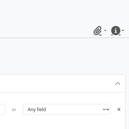
Clipboard
Quick lin
in