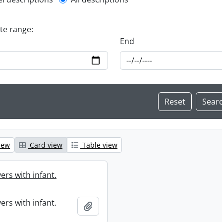
l description filter
ate range:
End
iew
Card view
Table view
ers with infant.
ers with infant.
Add to clipboard