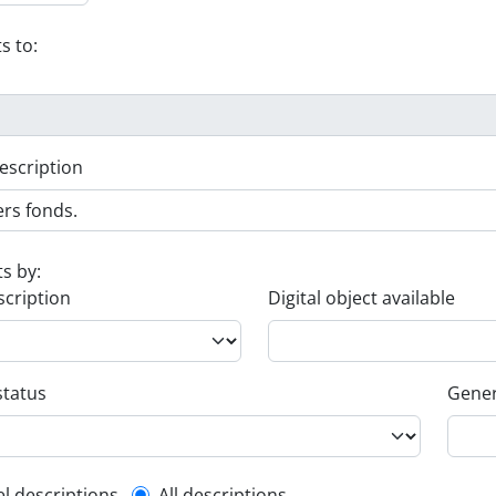
s to:
escription
ts by:
scription
Digital object available
status
Gener
el descriptions
All descriptions