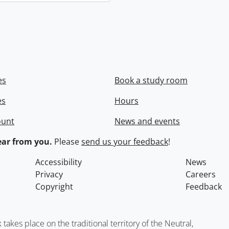
es
Book a study room
es
Hours
ount
News and events
ar from you.
Please
send us your feedback
!
Accessibility
News
Privacy
Careers
Copyright
Feedback
kes place on the traditional territory of the Neutral,