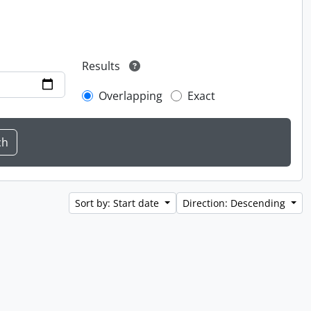
Results
Overlapping
Exact
Sort by: Start date
Direction: Descending