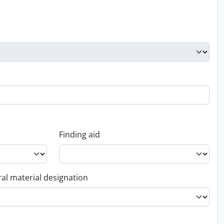
Finding aid
al material designation