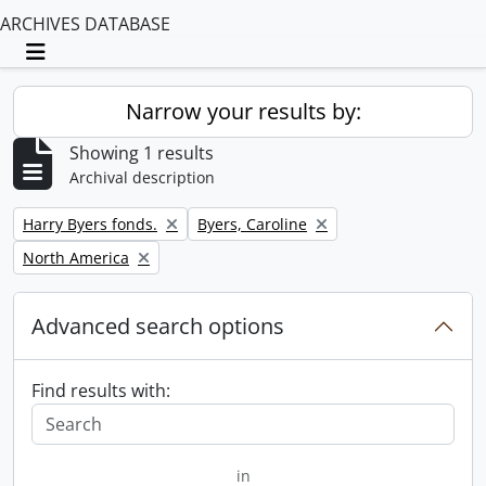
ARCHIVES DATABASE
Toggle navigation
Narrow your results by:
Showing 1 results
Archival description
Remove filter:
Remove filter:
Harry Byers fonds.
Byers, Caroline
Remove filter:
North America
Advanced search options
Find results with:
in