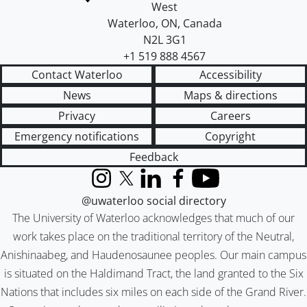
West
Waterloo
,
ON
,
Canada
N2L 3G1
+1 519 888 4567
Contact Waterloo
Accessibility
News
Maps & directions
Privacy
Careers
Emergency notifications
Copyright
Feedback
Instagram
X (formerly Twitter)
LinkedIn
Facebook
YouTube
@uwaterloo social directory
The University of Waterloo acknowledges that much of our
work takes place on the traditional territory of the Neutral,
Anishinaabeg, and Haudenosaunee peoples. Our main campus
is situated on the Haldimand Tract, the land granted to the Six
Nations that includes six miles on each side of the Grand River.