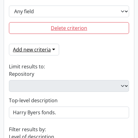
Delete criterion
Add new criteria
Limit results to:
Repository
Top-level description
Filter results by:
Level of description