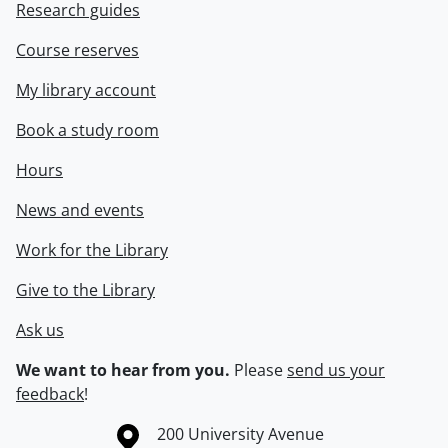
Research guides
Course reserves
My library account
Book a study room
Hours
News and events
Work for the Library
Give to the Library
Ask us
We want to hear from you.
Please
send us your
feedback
!
Information about the University of Waterloo
Campus map
200 University Avenue