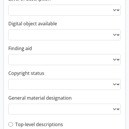
Digital object available
Finding aid
Copyright status
General material designation
Top-level description filter
Top-level descriptions