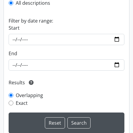
All descriptions
Filter by date range:
Start
End
Results
Overlapping
Exact