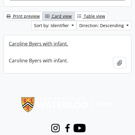
Print preview
Card view
Table view
Sort by: Identifier
Direction: Descending
Caroline Byers with infant.
Caroline Byers with infant.
Add t
Information about Libraries
Instagram
Facebook
Youtube