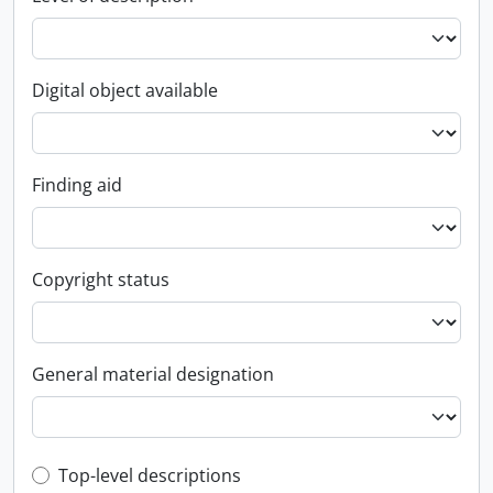
Digital object available
Finding aid
Copyright status
General material designation
Top-level description filter
Top-level descriptions