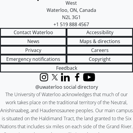
West
Waterloo
,
ON
,
Canada
N2L 3G1
+1 519 888 4567
Contact Waterloo
Accessibility
News
Maps & directions
Privacy
Careers
Emergency notifications
Copyright
Feedback
Instagram
X (formerly Twitter)
LinkedIn
Facebook
YouTube
@uwaterloo social directory
The University of Waterloo acknowledges that much of our
work takes place on the traditional territory of the Neutral,
Anishinaabeg, and Haudenosaunee peoples. Our main campus
is situated on the Haldimand Tract, the land granted to the Six
Nations that includes six miles on each side of the Grand River.