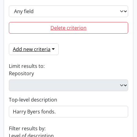
Delete criterion
Add new criteria
Limit results to:
Repository
Top-level description
Filter results by:
Level of description