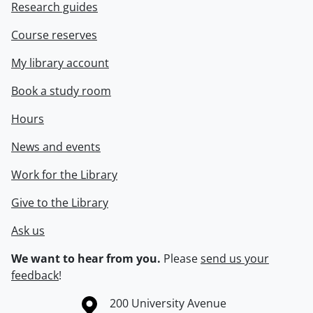
Research guides
Course reserves
My library account
Book a study room
Hours
News and events
Work for the Library
Give to the Library
Ask us
We want to hear from you.
Please
send us your
feedback
!
Information about the University of Waterloo
Campus map
200 University Avenue