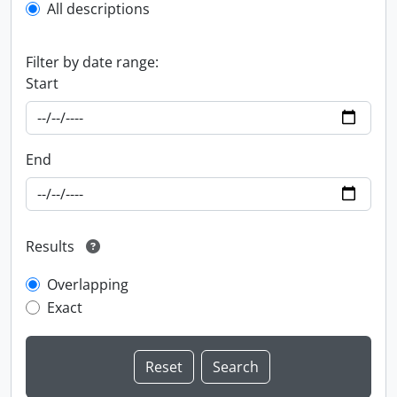
All descriptions
Filter by date range:
Start
End
Results
Overlapping
Exact