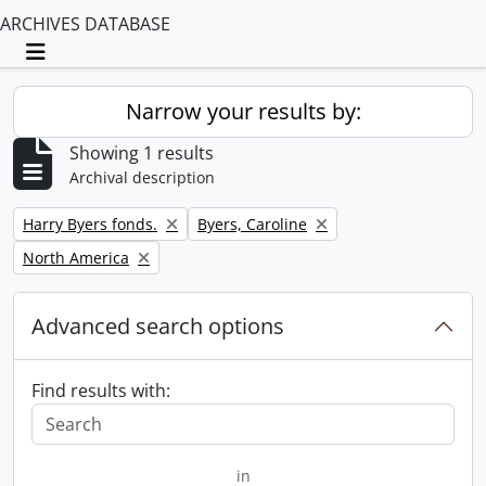
ARCHIVES DATABASE
Toggle navigation
Narrow your results by:
Showing 1 results
Archival description
Remove filter:
Remove filter:
Harry Byers fonds.
Byers, Caroline
Remove filter:
North America
Advanced search options
Find results with:
in