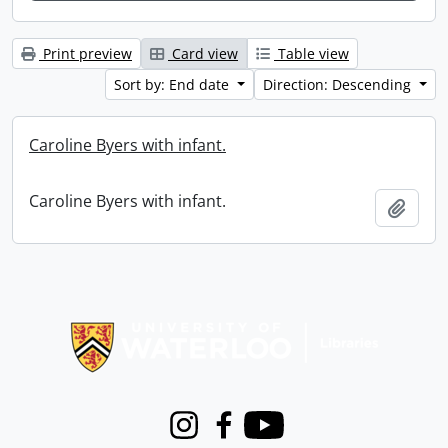
Print preview
Card view
Table view
Sort by: End date
Direction: Descending
Caroline Byers with infant.
Caroline Byers with infant.
Add t
Information about Libraries
Instagram
Facebook
Youtube