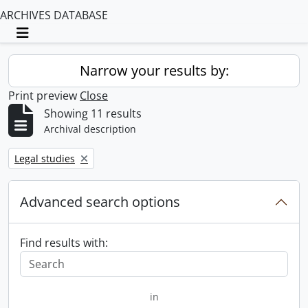
ARCHIVES DATABASE
Toggle navigation
Narrow your results by:
Print preview
Close
Showing 11 results
Archival description
Remove filter:
Legal studies
Advanced search options
Find results with:
in