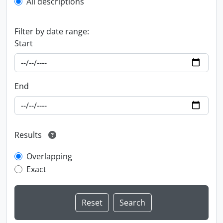
All descriptions
Filter by date range:
Start
End
Results
Overlapping
Exact