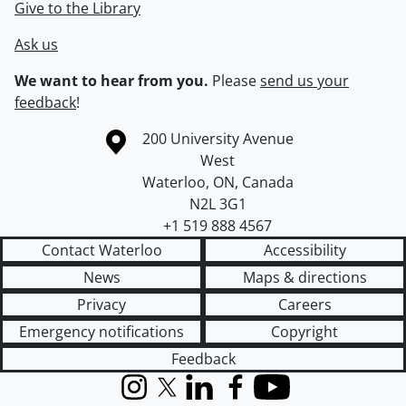
Give to the Library
Ask us
We want to hear from you.
Please
send us your
feedback
!
Information about the University of Waterloo
Campus map
200 University Avenue
West
Waterloo
,
ON
,
Canada
N2L 3G1
+1 519 888 4567
Contact Waterloo
Accessibility
News
Maps & directions
Privacy
Careers
Emergency notifications
Copyright
Feedback
Instagram
X (formerly Twitter)
LinkedIn
Facebook
YouTube