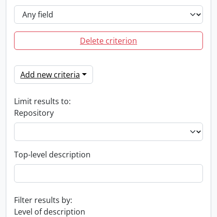
Delete criterion
Add new criteria
Limit results to:
Repository
Top-level description
Filter results by:
Level of description