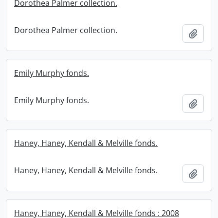
Dorothea Palmer collection.
Dorothea Palmer collection.
Add t
Emily Murphy fonds.
Emily Murphy fonds.
Add t
Haney, Haney, Kendall & Melville fonds.
Haney, Haney, Kendall & Melville fonds.
Add t
Haney, Haney, Kendall & Melville fonds : 2008