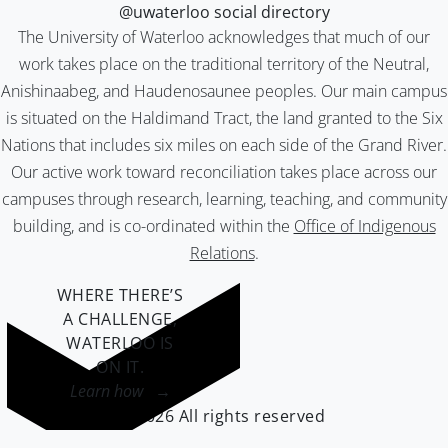
@uwaterloo social directory
The University of Waterloo acknowledges that much of our
work takes place on the traditional territory of the Neutral,
Anishinaabeg, and Haudenosaunee peoples. Our main campus
is situated on the Haldimand Tract, the land granted to the Six
Nations that includes six miles on each side of the Grand River.
Our active work toward reconciliation takes place across our
campuses through research, learning, teaching, and community
building, and is co-ordinated within the
Office of Indigenous
Relations
.
WHERE THERE’S
A CHALLENGE,
WATERLOO IS
ON IT
.
Learn how →
©2026 All rights reserved