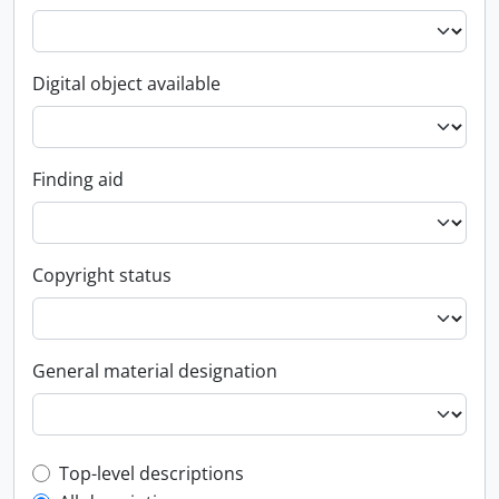
Digital object available
Finding aid
Copyright status
General material designation
Top-level description filter
Top-level descriptions