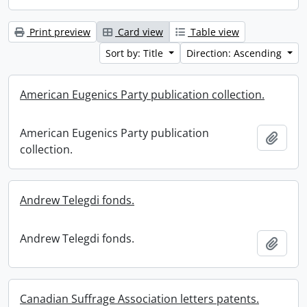
Print preview
Card view
Table view
Sort by: Title
Direction: Ascending
American Eugenics Party publication collection.
American Eugenics Party publication
Add t
collection.
Andrew Telegdi fonds.
Andrew Telegdi fonds.
Add t
Canadian Suffrage Association letters patents.