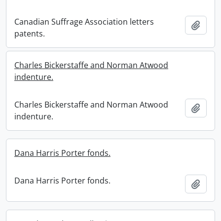
Canadian Suffrage Association letters
Add t
patents.
Charles Bickerstaffe and Norman Atwood
indenture.
Charles Bickerstaffe and Norman Atwood
Add t
indenture.
Dana Harris Porter fonds.
Dana Harris Porter fonds.
Add t