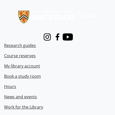
Information about Libraries
Instagram
Facebook
Youtube
Research guides
Course reserves
My library account
Book a study room
Hours
News and events
Work for the Library