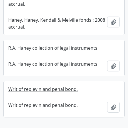
accrual.
Haney, Haney, Kendall & Melville fonds : 2008
Add t
accrual.
R.A. Haney collection of legal instruments.
R.A. Haney collection of legal instruments.
Add t
Writ of replevin and penal bond.
Writ of replevin and penal bond.
Add t