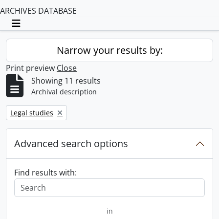
ARCHIVES DATABASE
Toggle navigation
Narrow your results by:
Print preview
Close
Showing 11 results
Archival description
Remove filter:
Legal studies
Advanced search options
Find results with:
in