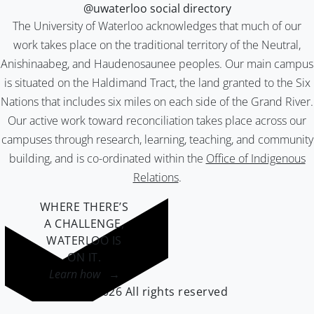
@uwaterloo social directory
The University of Waterloo acknowledges that much of our
work takes place on the traditional territory of the Neutral,
Anishinaabeg, and Haudenosaunee peoples. Our main campus
is situated on the Haldimand Tract, the land granted to the Six
Nations that includes six miles on each side of the Grand River.
Our active work toward reconciliation takes place across our
campuses through research, learning, teaching, and community
building, and is co-ordinated within the
Office of Indigenous
Relations
.
WHERE THERE’S
A CHALLENGE,
WATERLOO IS
ON IT
.
Learn how →
©2026 All rights reserved