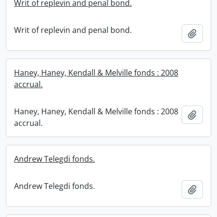
Writ of replevin and penal bond.
Writ of replevin and penal bond.
Add t
Haney, Haney, Kendall & Melville fonds : 2008
accrual.
Haney, Haney, Kendall & Melville fonds : 2008
Add t
accrual.
Andrew Telegdi fonds.
Andrew Telegdi fonds.
Add t