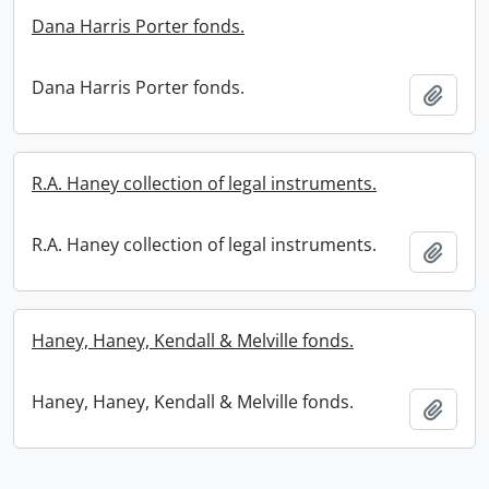
Dana Harris Porter fonds.
Dana Harris Porter fonds.
Add t
R.A. Haney collection of legal instruments.
R.A. Haney collection of legal instruments.
Add t
Haney, Haney, Kendall & Melville fonds.
Haney, Haney, Kendall & Melville fonds.
Add t