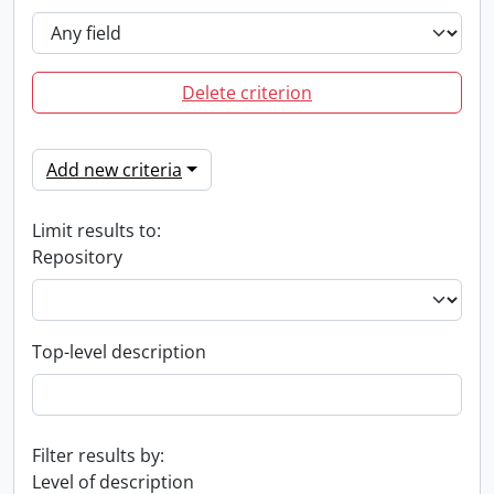
Delete criterion
Add new criteria
Limit results to:
Repository
Top-level description
Filter results by:
Level of description