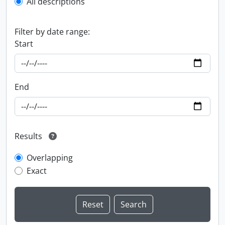
All descriptions
Filter by date range:
Start
End
Results
Overlapping
Exact