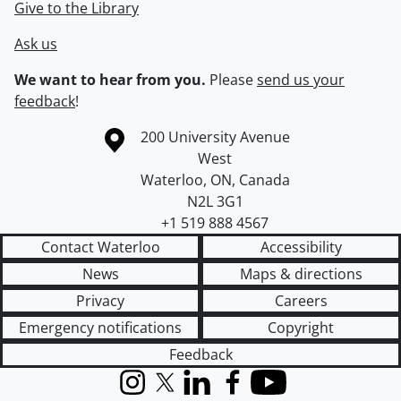
Give to the Library
Ask us
We want to hear from you.
Please
send us your
feedback
!
Information about the University of Waterloo
Campus map
200 University Avenue
West
Waterloo
,
ON
,
Canada
N2L 3G1
+1 519 888 4567
Contact Waterloo
Accessibility
News
Maps & directions
Privacy
Careers
Emergency notifications
Copyright
Feedback
Instagram
X (formerly Twitter)
LinkedIn
Facebook
YouTube