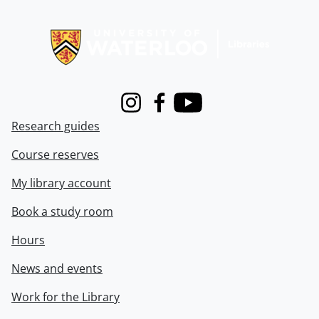
Information about Libraries
Instagram
Facebook
Youtube
Research guides
Course reserves
My library account
Book a study room
Hours
News and events
Work for the Library