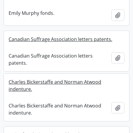
Emily Murphy fonds.
Add t
Canadian Suffrage Association letters patents.
Canadian Suffrage Association letters
Add t
patents.
Charles Bickerstaffe and Norman Atwood
indenture.
Charles Bickerstaffe and Norman Atwood
Add t
indenture.