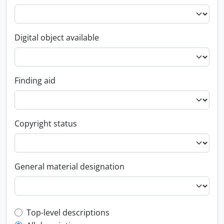
Digital object available
Finding aid
Copyright status
General material designation
Top-level description filter
Top-level descriptions