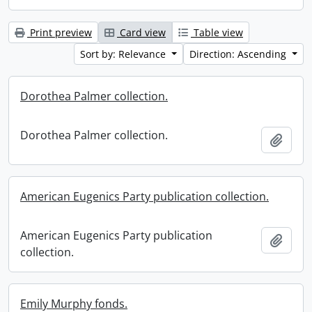
Print preview
Card view
Table view
Sort by: Relevance
Direction: Ascending
Dorothea Palmer collection.
Dorothea Palmer collection.
Add t
American Eugenics Party publication collection.
American Eugenics Party publication
Add t
collection.
Emily Murphy fonds.