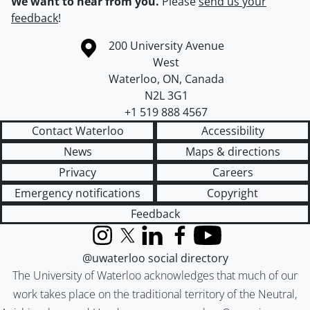
We want to hear from you.
Please
send us your
feedback
!
Information about the University of Waterloo
Campus map
200 University Avenue
West
Waterloo
,
ON
,
Canada
N2L 3G1
+1 519 888 4567
Contact Waterloo
Accessibility
News
Maps & directions
Privacy
Careers
Emergency notifications
Copyright
Feedback
Instagram
X (formerly Twitter)
LinkedIn
Facebook
YouTube
@uwaterloo social directory
The University of Waterloo acknowledges that much of our
work takes place on the traditional territory of the Neutral,