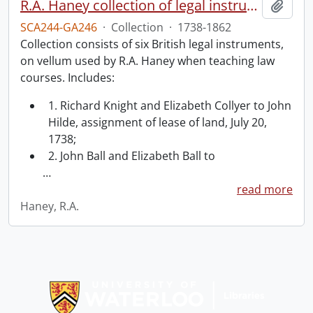
R.A. Haney collection of legal instruments.
Add t
SCA244-GA246
·
Collection
·
1738-1862
Collection consists of six British legal instruments,
on vellum used by R.A. Haney when teaching law
courses. Includes:
1. Richard Knight and Elizabeth Collyer to John
Hilde, assignment of lease of land, July 20,
1738;
2. John Ball and Elizabeth Ball to
…
read more
Haney, R.A.
Information about Libraries