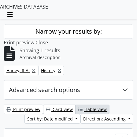
ARCHIVES DATABASE
Toggle navigation
Narrow your results by:
Print preview
Close
Showing 1 results
Archival description
Remove filter:
Remove filter:
Haney, R.A.
History
Advanced search options
Print preview
Card view
Table view
Sort by: Date modified
Direction: Ascending