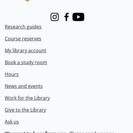
Instagram
Facebook
Youtube
Research guides
Course reserves
My library account
Book a study room
Hours
News and events
Work for the Library
Give to the Library
Ask us