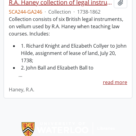
R.A. Haney collection of legal instruments.
Add t
SCA244-GA246
·
Collection
·
1738-1862
Collection consists of six British legal instruments,
on vellum used by R.A. Haney when teaching law
courses. Includes:
1. Richard Knight and Elizabeth Collyer to John
Hilde, assignment of lease of land, July 20,
1738;
2. John Ball and Elizabeth Ball to
…
read more
Haney, R.A.
Information about Libraries