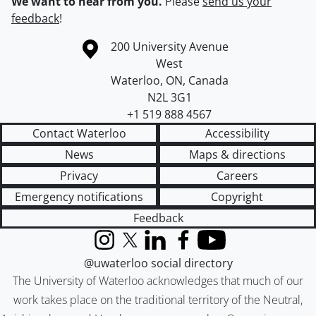
We want to hear from you.
Please
send us your
feedback
!
Information about the University of Waterloo
Campus map
200 University Avenue
West
Waterloo
,
ON
,
Canada
N2L 3G1
+1 519 888 4567
Contact Waterloo
Accessibility
News
Maps & directions
Privacy
Careers
Emergency notifications
Copyright
Feedback
Instagram
X (formerly Twitter)
LinkedIn
Facebook
YouTube
@uwaterloo social directory
The University of Waterloo acknowledges that much of our
work takes place on the traditional territory of the Neutral,