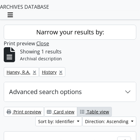
ARCHIVES DATABASE
Toggle navigation
Narrow your results by:
Print preview
Close
Showing 1 results
Archival description
Remove filter:
Remove filter:
Haney, R.A.
History
Advanced search options
Print preview
Card view
Table view
Sort by: Identifier
Direction: Ascending