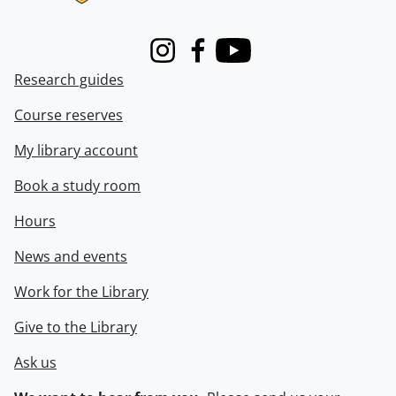
Instagram
Facebook
Youtube
Research guides
Course reserves
My library account
Book a study room
Hours
News and events
Work for the Library
Give to the Library
Ask us