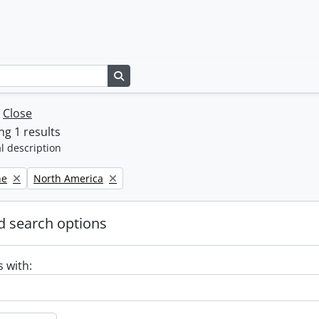
Search in browse page
w
Close
g 1 results
l description
Remove filter:
ne
North America
 search options
s with: