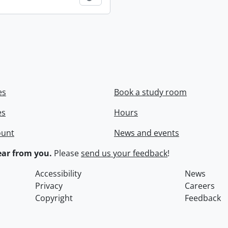
es
Book a study room
es
Hours
ount
News and events
ar from you.
Please
send us your feedback
!
Accessibility
News
Privacy
Careers
Copyright
Feedback