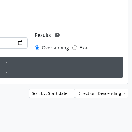
Results
Overlapping
Exact
Sort by: Start date
Direction: Descending