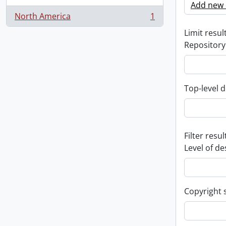
Add new c
North America
1
, 1 results
Limit result
Repository
Top-level d
Filter resul
Level of de
Copyright 