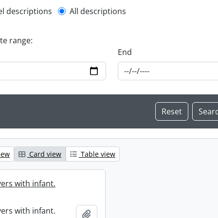
l description filter
el descriptions
All descriptions
ate range:
End
iew
Card view
Table view
ers with infant.
ers with infant.
Add to clipboard