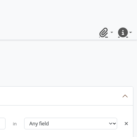
Clipboard
Quick lin
in