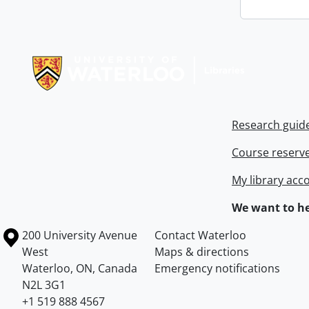
Information about Libraries
Research guid
Course reserv
My library acc
We want to he
Information about the University of Waterloo
Campus map
200 University Avenue
Contact Waterloo
West
Maps & directions
Waterloo
,
ON
,
Canada
Emergency notifications
N2L 3G1
+1 519 888 4567