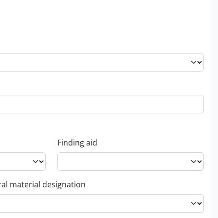
Finding aid
al material designation