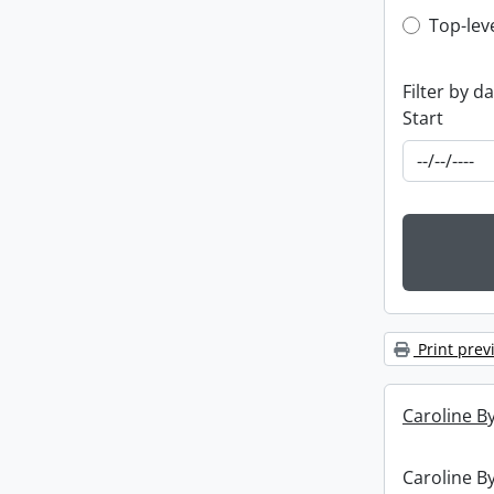
Top-leve
Top-lev
Filter by d
Start
Print prev
Caroline By
Caroline By