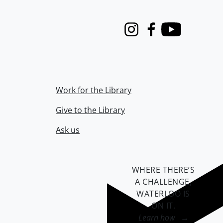
Instagram
Facebook
Youtube
Work for the Library
Give to the Library
Ask us
WHERE THERE’S
A CHALLENGE,
WATERLOO IS
ON IT
.
Learn how →