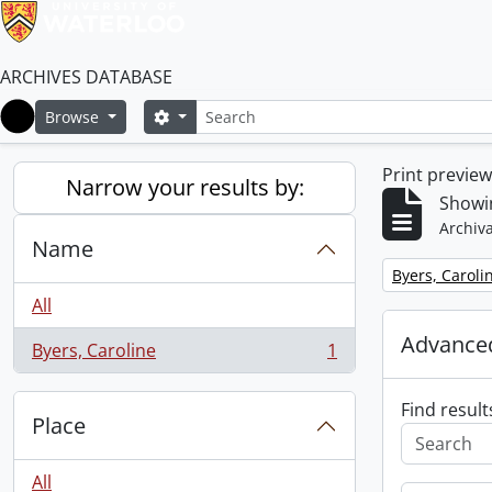
ARCHIVES DATABASE
Search
Search options
Browse
Home
Print previe
Narrow your results by:
Showin
Archiva
Name
Remove filter:
Byers, Caroli
All
Advanced
Byers, Caroline
1
, 1 results
Find result
Place
All