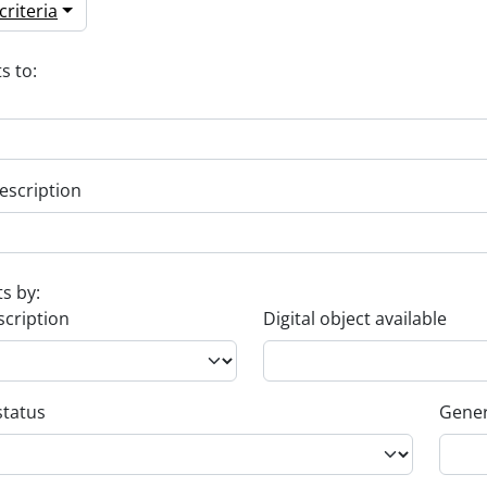
riteria
s to:
escription
ts by:
scription
Digital object available
status
Gener