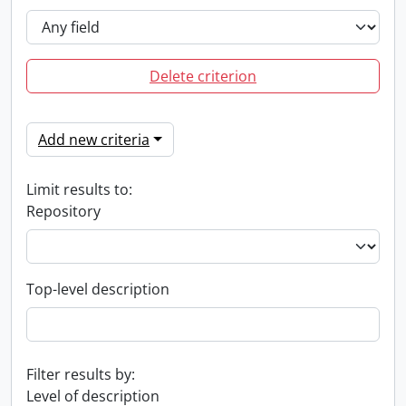
Delete criterion
Add new criteria
Limit results to:
Repository
Top-level description
Filter results by:
Level of description