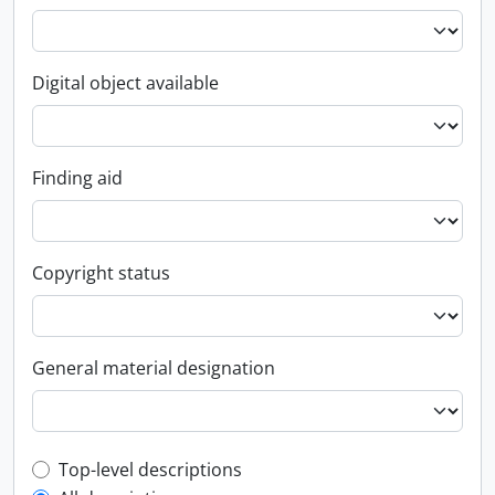
Digital object available
Finding aid
Copyright status
General material designation
Top-level description filter
Top-level descriptions