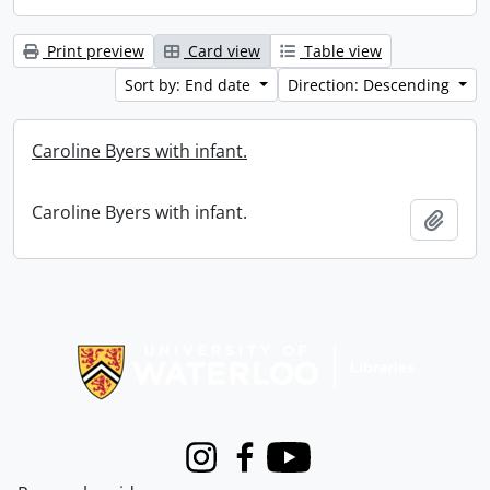
Print preview
Card view
Table view
Sort by: End date
Direction: Descending
Caroline Byers with infant.
Caroline Byers with infant.
Add t
Information about Libraries
Instagram
Facebook
Youtube