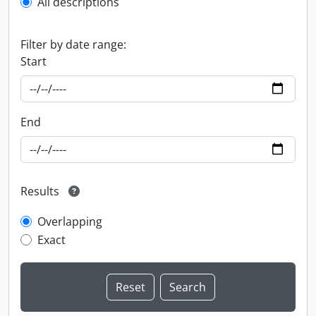
All descriptions
Filter by date range:
Start
End
Results
Overlapping
Exact