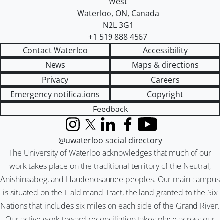
West
Waterloo
,
ON
,
Canada
N2L 3G1
+1 519 888 4567
Contact Waterloo
Accessibility
News
Maps & directions
Privacy
Careers
Emergency notifications
Copyright
Feedback
Instagram
X (formerly Twitter)
LinkedIn
Facebook
YouTube
@uwaterloo social directory
The University of Waterloo acknowledges that much of our
work takes place on the traditional territory of the Neutral,
Anishinaabeg, and Haudenosaunee peoples. Our main campus
is situated on the Haldimand Tract, the land granted to the Six
Nations that includes six miles on each side of the Grand River.
Our active work toward reconciliation takes place across our