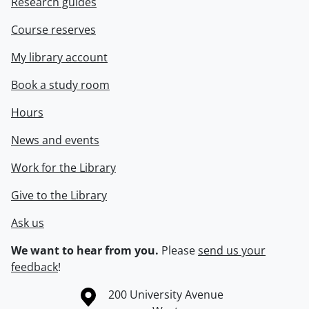
Research guides
Course reserves
My library account
Book a study room
Hours
News and events
Work for the Library
Give to the Library
Ask us
We want to hear from you.
Please
send us your
feedback
!
Information about the University of Waterloo
Campus map
200 University Avenue