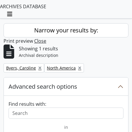
ARCHIVES DATABASE
Toggle navigation
Narrow your results by:
Print preview
Close
Showing 1 results
Archival description
Remove filter:
Remove filter:
Byers, Caroline
North America
Advanced search options
Find results with:
in