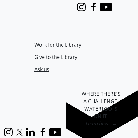
Instagram
Facebook
Youtube
Work for the Library
Give to the Library
Ask us
WHERE THERE’S
A CHALLENGE,
WATERLOO IS
ON IT
.
Learn how →
Instagram
X (formerly Twitter)
LinkedIn
Facebook
YouTube