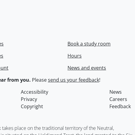
es
Book a study room
es
Hours
ount
News and events
ar from you.
Please
send us your feedback
!
Accessibility
News
Privacy
Careers
Copyright
Feedback
kes place on the traditional territory of the Neutral,