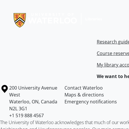
Information about Libraries
Research guid
Course reserv
My library acc
We want to he
Information about the University of Waterloo
Campus map
200 University Avenue
Contact Waterloo
West
Maps & directions
Waterloo
,
ON
,
Canada
Emergency notifications
N2L 3G1
+1 519 888 4567
The University of Waterloo acknowledges that much of our work ta