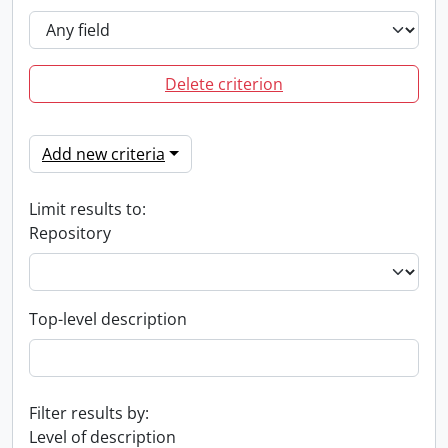
Delete criterion
Add new criteria
Limit results to:
Repository
Top-level description
Filter results by:
Level of description