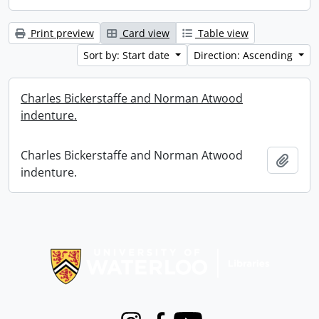
Print preview
Card view
Table view
Sort by: Start date
Direction: Ascending
Charles Bickerstaffe and Norman Atwood
indenture.
Charles Bickerstaffe and Norman Atwood
Add t
indenture.
Information about Libraries