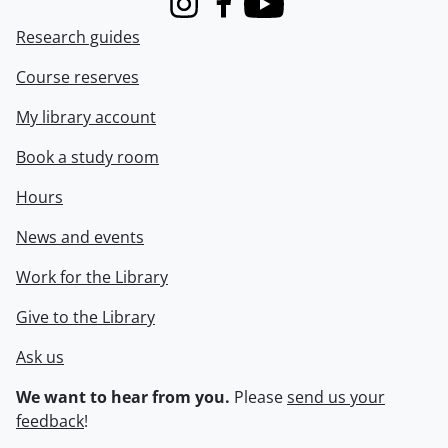
Instagram
Facebook
Youtube
Research guides
Course reserves
My library account
Book a study room
Hours
News and events
Work for the Library
Give to the Library
Ask us
We want to hear from you.
Please
send us your
feedback
!