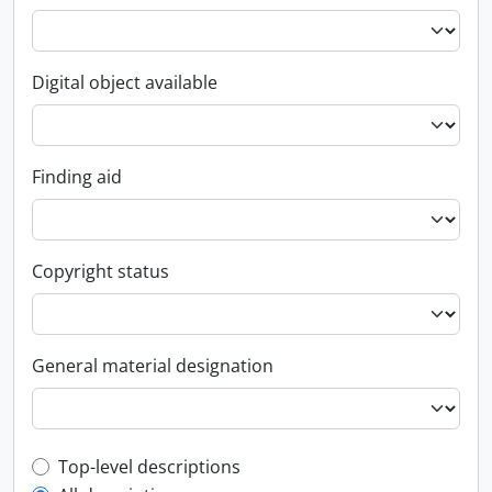
Digital object available
Finding aid
Copyright status
General material designation
Top-level description filter
Top-level descriptions