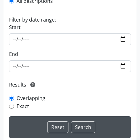
All descriptions
Filter by date range:
Start
End
Results
Overlapping
Exact