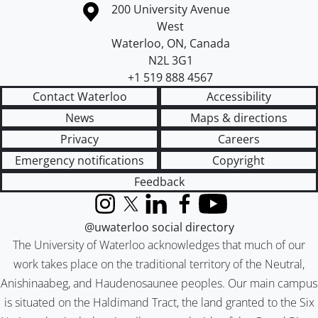
Information about the University of Waterloo
Campus map
200 University Avenue
West
Waterloo
,
ON
,
Canada
N2L 3G1
+1 519 888 4567
Contact Waterloo
Accessibility
News
Maps & directions
Privacy
Careers
Emergency notifications
Copyright
Feedback
Instagram
X (formerly Twitter)
LinkedIn
Facebook
YouTube
@uwaterloo social directory
The University of Waterloo acknowledges that much of our
work takes place on the traditional territory of the Neutral,
Anishinaabeg, and Haudenosaunee peoples. Our main campus
is situated on the Haldimand Tract, the land granted to the Six