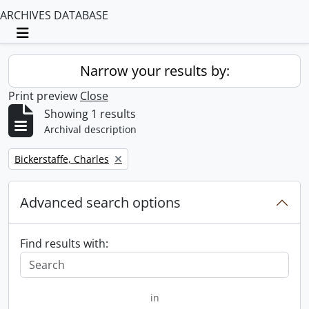
ARCHIVES DATABASE
Toggle navigation
Narrow your results by:
Print preview
Close
Showing 1 results
Archival description
Remove filter:
Bickerstaffe, Charles
Advanced search options
Find results with:
in