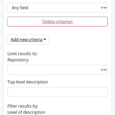
Delete criterion
Add new criteria
Limit results to:
Repository
Top-level description
Filter results by:
Level of description