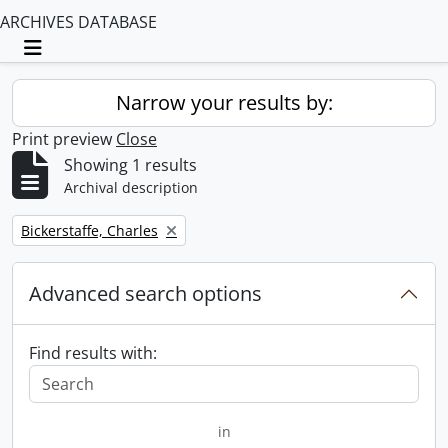
ARCHIVES DATABASE
Toggle navigation
Narrow your results by:
Print preview
Close
Showing 1 results
Archival description
Remove filter:
Bickerstaffe, Charles
Advanced search options
Find results with:
in