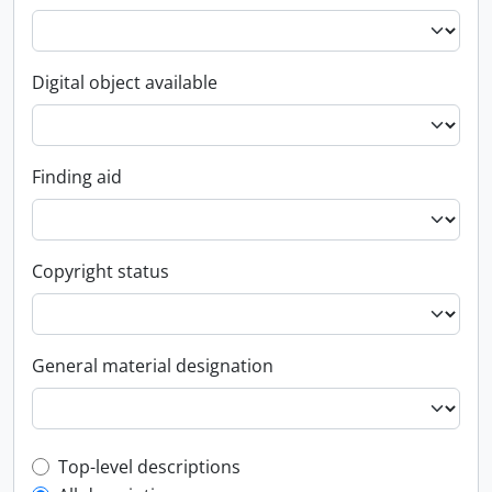
Digital object available
Finding aid
Copyright status
General material designation
Top-level description filter
Top-level descriptions