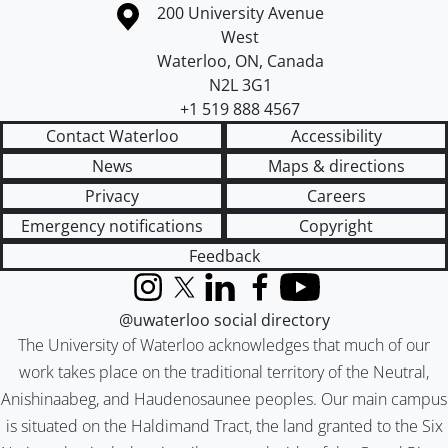
Information about the University of Waterloo
Campus map
200 University Avenue
West
Waterloo
,
ON
,
Canada
N2L 3G1
+1 519 888 4567
Contact Waterloo
Accessibility
News
Maps & directions
Privacy
Careers
Emergency notifications
Copyright
Feedback
Instagram
X (formerly Twitter)
LinkedIn
Facebook
YouTube
@uwaterloo social directory
The University of Waterloo acknowledges that much of our
work takes place on the traditional territory of the Neutral,
Anishinaabeg, and Haudenosaunee peoples. Our main campus
is situated on the Haldimand Tract, the land granted to the Six