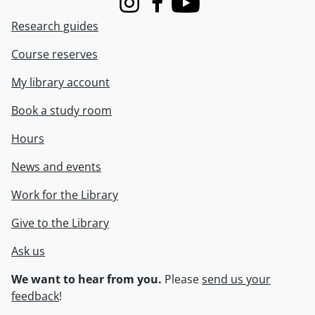
Instagram
Facebook
Youtube
Research guides
Course reserves
My library account
Book a study room
Hours
News and events
Work for the Library
Give to the Library
Ask us
We want to hear from you.
Please
send us your
feedback
!