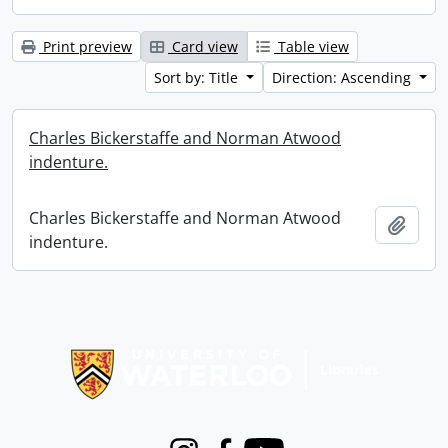
Print preview
Card view
Table view
Sort by: Title
Direction: Ascending
Charles Bickerstaffe and Norman Atwood
indenture.
Charles Bickerstaffe and Norman Atwood
Add t
indenture.
Information about Libraries