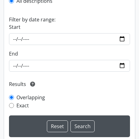
All descriptions
Filter by date range:
Start
End
Results
Overlapping
Exact