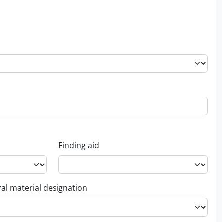
Finding aid
al material designation