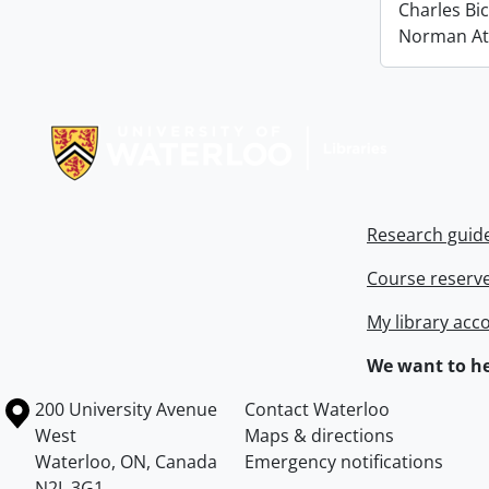
Charles Bi
Norman At
Information about Libraries
Research guid
Course reserv
My library acc
We want to he
Information about the University of Waterloo
Campus map
200 University Avenue
Contact Waterloo
West
Maps & directions
Waterloo
,
ON
,
Canada
Emergency notifications
N2L 3G1