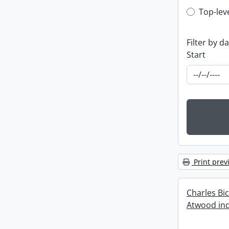
Top-leve
Top-lev
Filter by d
Start
Print prev
Charles Bi
Atwood ind