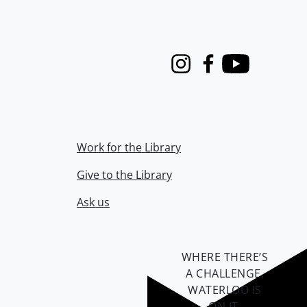
Instagram
Facebook
Youtube
Work for the Library
Give to the Library
Ask us
WHERE THERE’S
A CHALLENGE,
WATERLOO IS
ON IT
.