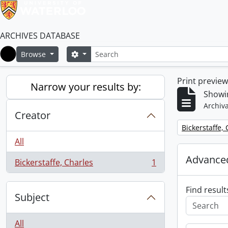
ARCHIVES DATABASE
Search
Search options
Browse
Home
Print previe
Narrow your results by:
Showin
Archiva
Creator
Remove filter:
Bickerstaffe,
All
Advanced
Bickerstaffe, Charles
1
, 1 results
Find result
Subject
All