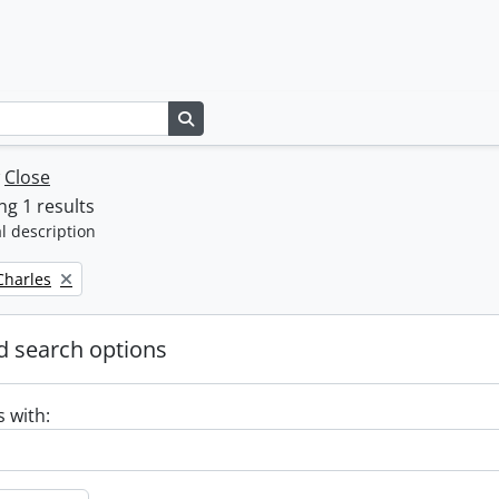
Search in browse page
w
Close
g 1 results
l description
 Charles
 search options
s with: