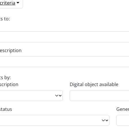
riteria
s to:
escription
ts by:
scription
Digital object available
status
Gener