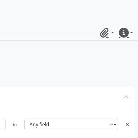
Clipboard
Quick lin
in