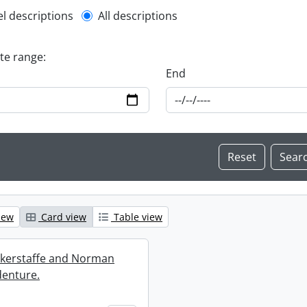
l description filter
el descriptions
All descriptions
ate range:
End
iew
Card view
Table view
ckerstaffe and Norman
enture.