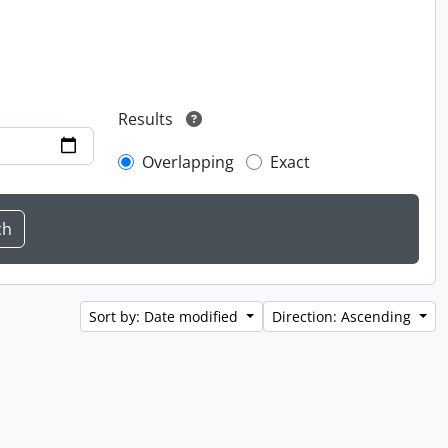
Results
Overlapping
Exact
Sort by: Date modified
Direction: Ascending