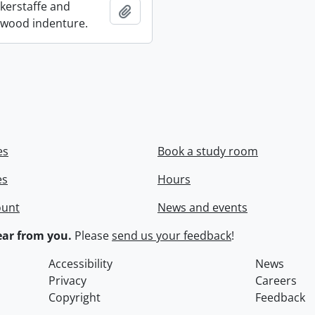
ckerstaffe and
Add to clipboard
wood indenture.
es
Book a study room
es
Hours
ount
News and events
ar from you.
Please
send us your feedback
!
Accessibility
News
Privacy
Careers
Copyright
Feedback