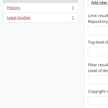
Add new c
History
1
, 1 results
Limit result
Legal studies
1
, 1 results
Repository
Top-level d
Filter resul
Level of de
Copyright 