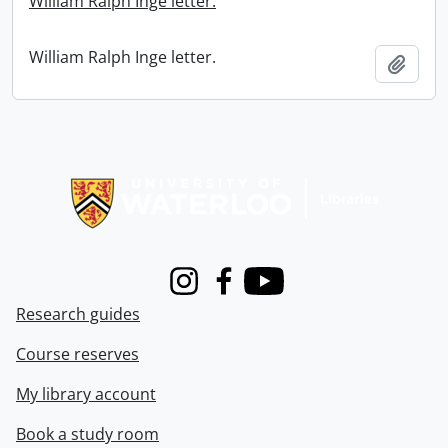
William Ralph Inge letter.
William Ralph Inge letter.
Add t
Information about Libraries
Instagram
Facebook
Youtube
Research guides
Course reserves
My library account
Book a study room