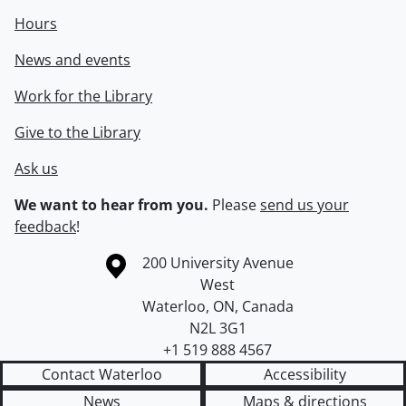
Hours
News and events
Work for the Library
Give to the Library
Ask us
We want to hear from you.
Please
send us your
feedback
!
Information about the University of Waterloo
Campus map
200 University Avenue
West
Waterloo
,
ON
,
Canada
N2L 3G1
+1 519 888 4567
Contact Waterloo
Accessibility
News
Maps & directions