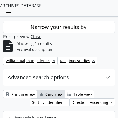
ARCHIVES DATABASE
Toggle navigation
Narrow your results by:
Print preview
Close
Showing 1 results
Archival description
Remove filter:
Remove filter:
William Ralph Inge letter.
Religious studies
Advanced search options
Print preview
Card view
Table view
Sort by: Identifier
Direction: Ascending