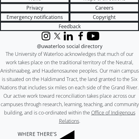
Privacy
Careers
Emergency notifications
Copyright
Feedback
Instagram
X (formerly Twitter)
LinkedIn
Facebook
YouTube
@uwaterloo social directory
The University of Waterloo acknowledges that much of our
work takes place on the traditional territory of the Neutral,
Anishinaabeg, and Haudenosaunee peoples. Our main campus
is situated on the Haldimand Tract, the land granted to the Six
Nations that includes six miles on each side of the Grand River.
Our active work toward reconciliation takes place across our
campuses through research, learning, teaching, and community
building, and is co-ordinated within the
Office of Indigenous
Relations
.
WHERE THERE’S