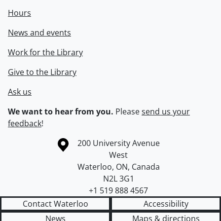
Hours
News and events
Work for the Library
Give to the Library
Ask us
We want to hear from you.
Please
send us your
feedback
!
Information about the University of Waterloo
Campus map
200 University Avenue
West
Waterloo
,
ON
,
Canada
N2L 3G1
+1 519 888 4567
Contact Waterloo
Accessibility
News
Maps & directions