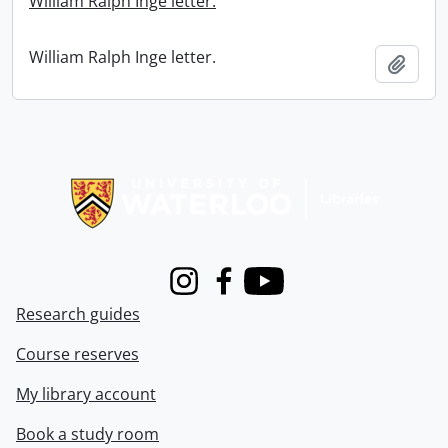
William Ralph Inge letter.
William Ralph Inge letter.
Add t
Information about Libraries
Instagram
Facebook
Youtube
Research guides
Course reserves
My library account
Book a study room