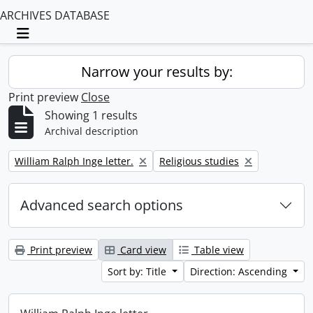
ARCHIVES DATABASE
Toggle navigation
Narrow your results by:
Print preview
Close
Showing 1 results
Archival description
Remove filter:
Remove filter:
William Ralph Inge letter.
Religious studies
Advanced search options
Print preview
Card view
Table view
Sort by: Title
Direction: Ascending