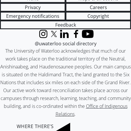
Privacy
Careers
Emergency notifications
Copyright
Feedback
Instagram
X (formerly Twitter)
LinkedIn
Facebook
YouTube
@uwaterloo social directory
The University of Waterloo acknowledges that much of our
work takes place on the traditional territory of the Neutral,
Anishinaabeg, and Haudenosaunee peoples. Our main campus
is situated on the Haldimand Tract, the land granted to the Six
Nations that includes six miles on each side of the Grand River.
Our active work toward reconciliation takes place across our
campuses through research, learning, teaching, and community
building, and is co-ordinated within the
Office of Indigenous
Relations
.
WHERE THERE’S