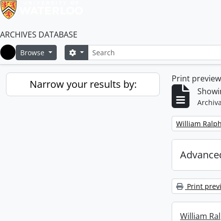
ARCHIVES DATABASE
Search
Search options
Browse
Home
Print previe
Narrow your results by:
Showin
Archiva
Remove filter:
William Ralph
Advanced
Print prev
William Ral