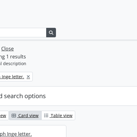
Search in browse page
w
Close
g 1 results
l description
 Inge letter.
 search options
iew
Card view
Table view
ph Inge letter.