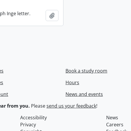
ph Inge letter.
Add to clipboard
es
Book a study room
es
Hours
ount
News and events
ar from you.
Please
send us your feedback
!
Accessibility
News
Privacy
Careers