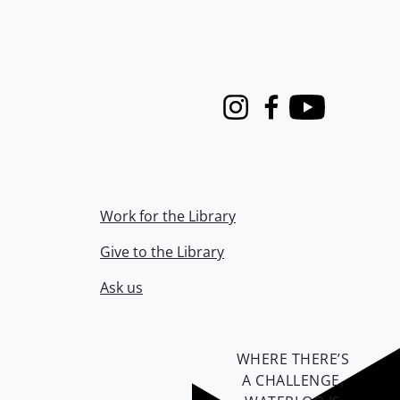
Instagram
Facebook
Youtube
Work for the Library
Give to the Library
Ask us
WHERE THERE’S
A CHALLENGE,