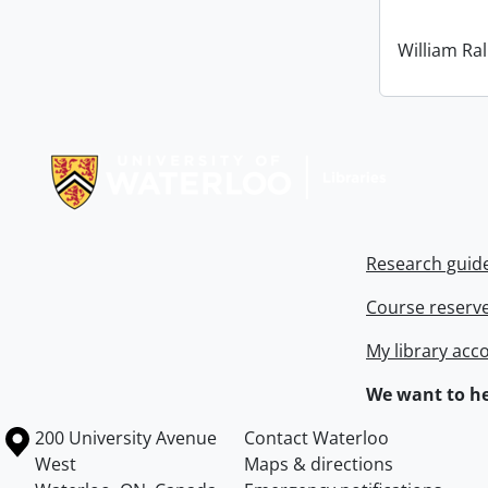
William Ral
Information about Libraries
Research guid
Course reserv
My library acc
We want to he
Information about the University of Waterloo
Campus map
200 University Avenue
Contact Waterloo
West
Maps & directions