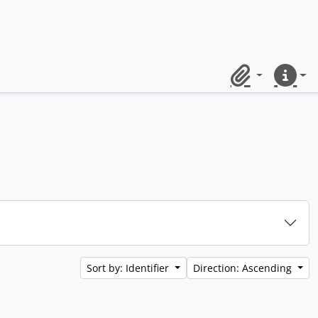
Clipboard
Quick lin
Sort by: Identifier
Direction: Ascending